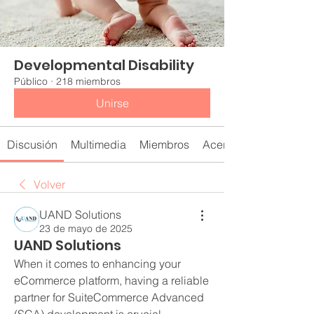
Developmental Disability
Público
·
218 miembros
Unirse
Discusión
Multimedia
Miembros
Acerca de
Volver
UAND Solutions
23 de mayo de 2025
UAND Solutions
When it comes to enhancing your 
eCommerce platform, having a reliable 
partner for SuiteCommerce Advanced 