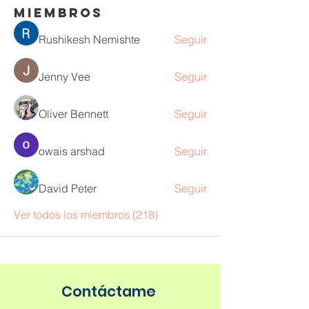
Miembros
Rushikesh Nemishte
Seguir
Jenny Vee
Seguir
Oliver Bennett
Seguir
owais arshad
Seguir
David Peter
Seguir
Ver todos los miembros (218)
Contáctame