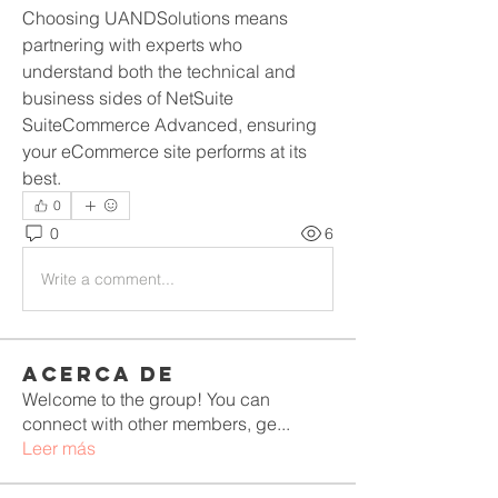
Choosing UANDSolutions means 
partnering with experts who 
understand both the technical and 
business sides of NetSuite 
SuiteCommerce Advanced, ensuring 
your eCommerce site performs at its 
best.
0
0
6
Write a comment...
Acerca de
Welcome to the group! You can
connect with other members, ge
...
Leer más