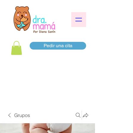
Pedir una cita
Grupos