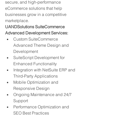
secure, and high-performance 
eCommerce solutions that help 
businesses grow in a competitive 
marketplace.
UANDSolutions SuiteCommerce 
Advanced Development Services:
Custom SuiteCommerce 
Advanced Theme Design and 
Development
SuiteScript Development for 
Enhanced Functionality
Integration with NetSuite ERP and 
Third-Party Applications
Mobile Optimization and 
Responsive Design
Ongoing Maintenance and 24/7 
Support
Performance Optimization and 
SEO Best Practices