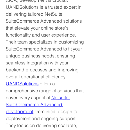
(SCA) development is crucial. 
UANDSolutions is a trusted expert in 
delivering tailored NetSuite 
SuiteCommerce Advanced solutions 
that elevate your online store's 
functionality and user experience. 
Their team specializes in customizing 
SuiteCommerce Advanced to fit your 
unique business needs, ensuring 
seamless integration with your 
backend processes and improving 
overall operational efficiency.
UANDSolutions
 offers a 
comprehensive range of services that 
cover every aspect of 
Netsuite 
SuiteCommerce Advanced 
development
, from initial design to 
deployment and ongoing support. 
They focus on delivering scalable, 