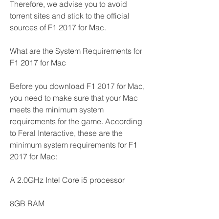
Therefore, we advise you to avoid 
torrent sites and stick to the official 
sources of F1 2017 for Mac.
What are the System Requirements for 
F1 2017 for Mac
Before you download F1 2017 for Mac, 
you need to make sure that your Mac 
meets the minimum system 
requirements for the game. According 
to Feral Interactive, these are the 
minimum system requirements for F1 
2017 for Mac:
A 2.0GHz Intel Core i5 processor
8GB RAM