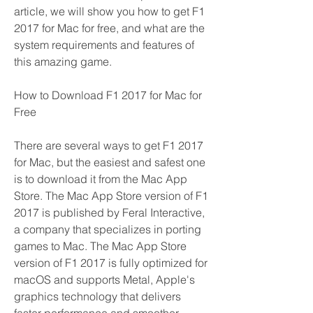
article, we will show you how to get F1 
2017 for Mac for free, and what are the 
system requirements and features of 
this amazing game.
How to Download F1 2017 for Mac for 
Free
There are several ways to get F1 2017 
for Mac, but the easiest and safest one 
is to download it from the Mac App 
Store. The Mac App Store version of F1 
2017 is published by Feral Interactive, 
a company that specializes in porting 
games to Mac. The Mac App Store 
version of F1 2017 is fully optimized for 
macOS and supports Metal, Apple's 
graphics technology that delivers 