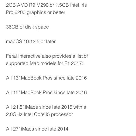
2GB AMD R9 M290 or 1.5GB Intel Iris 
Pro 6200 graphics or better
36GB of disk space
macOS 10.12.5 or later
Feral Interactive also provides a list of 
supported Mac models for F1 2017:
All 13" MacBook Pros since late 2016
All 15" MacBook Pros since late 2016
All 21.5" iMacs since late 2015 with a 
2.0GHz Intel Core i5 processor
All 27" iMacs since late 2014