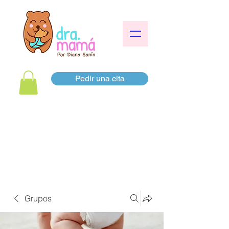
Pedir una cita
Grupos