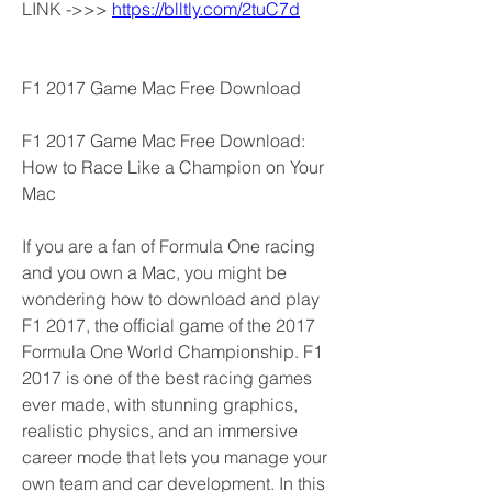
LINK ->>> 
https://blltly.com/2tuC7d
F1 2017 Game Mac Free Download
F1 2017 Game Mac Free Download: 
How to Race Like a Champion on Your 
Mac
If you are a fan of Formula One racing 
and you own a Mac, you might be 
wondering how to download and play 
F1 2017, the official game of the 2017 
Formula One World Championship. F1 
2017 is one of the best racing games 
ever made, with stunning graphics, 
realistic physics, and an immersive 
career mode that lets you manage your 
own team and car development. In this 