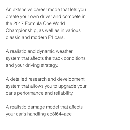
An extensive career mode that lets you 
create your own driver and compete in 
the 2017 Formula One World 
Championship, as well as in various 
classic and modern F1 cars.
A realistic and dynamic weather 
system that affects the track conditions 
and your driving strategy.
A detailed research and development 
system that allows you to upgrade your 
car's performance and reliability.
A realistic damage model that affects 
your car's handling ec8f644aee