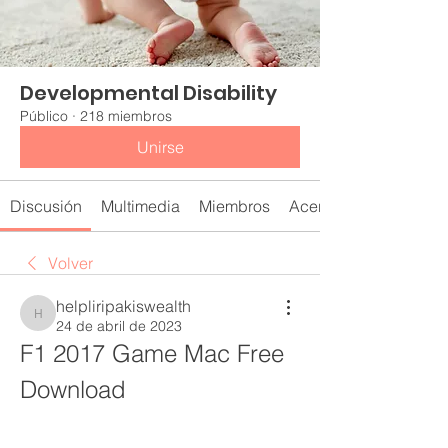
Developmental Disability
Público
·
218 miembros
Unirse
Discusión
Multimedia
Miembros
Acerca de
Volver
helpliripakiswealth
helpliripakiswealth
24 de abril de 2023
F1 2017 Game Mac Free 
Download