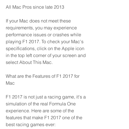
All Mac Pros since late 2013
If your Mac does not meet these 
requirements, you may experience 
performance issues or crashes while 
playing F1 2017. To check your Mac's 
specifications, click on the Apple icon 
in the top left corner of your screen and 
select About This Mac.
What are the Features of F1 2017 for 
Mac
F1 2017 is not just a racing game, it's a 
simulation of the real Formula One 
experience. Here are some of the 
features that make F1 2017 one of the 
best racing games ever: