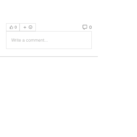
0
0
Write a comment...
Acerca de
Welcome to the group! You can
connect with other members, ge
...
Leer más
Miembros
Rushikesh Nemishte
Seguir
Jenny Vee
Seguir