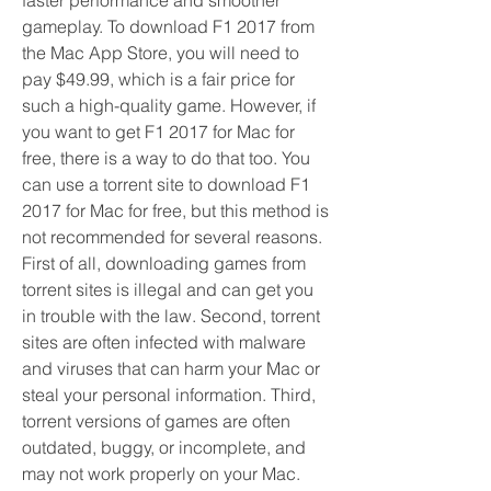
faster performance and smoother 
gameplay. To download F1 2017 from 
the Mac App Store, you will need to 
pay $49.99, which is a fair price for 
such a high-quality game. However, if 
you want to get F1 2017 for Mac for 
free, there is a way to do that too. You 
can use a torrent site to download F1 
2017 for Mac for free, but this method is 
not recommended for several reasons. 
First of all, downloading games from 
torrent sites is illegal and can get you 
in trouble with the law. Second, torrent 
sites are often infected with malware 
and viruses that can harm your Mac or 
steal your personal information. Third, 
torrent versions of games are often 
outdated, buggy, or incomplete, and 
may not work properly on your Mac. 