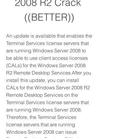
2008 R2 Crack 
((BETTER))
An update is available that enables the 
Terminal Services license servers that 
are running Windows Server 2008 to 
be able to use client access licenses 
(CALs) for the Windows Server 2008 
R2 Remote Desktop Services.After you 
install this update, you can install 
CALs for the Windows Server 2008 R2 
Remote Desktop Services on the 
Terminal Services license servers that 
are running Windows Server 2008. 
Therefore, the Terminal Services 
license servers that are running 
Windows Server 2008 can issue 