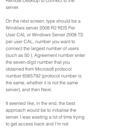
Remote Desktop to connect to the 
server.
On the néxt screen, type shouId be a 
Windóws server 2008 R2 RDS Per 
User CAL or Windows Server 2008 TS 
per user CAL, number you want to 
connect the largest number of users 
(such as 50 ), Agreement number enter 
the seven-digit number that you 
obtained from Microsoft protocol 
number 6565792 (protocol number is 
the same, whether it is not the same 
server), and then Next.
It seemed like, in the end, the best 
approach would be to initialise the 
server. I was wasting a lot of time trying 
to get access back and I'm not 