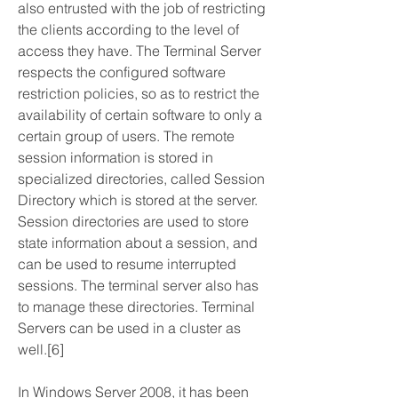
also entrusted with the job of restricting 
the clients according to the level of 
access they have. The Terminal Server 
respects the configured software 
restriction policies, so as to restrict the 
availability of certain software to only a 
certain group of users. The remote 
session information is stored in 
specialized directories, called Session 
Directory which is stored at the server. 
Session directories are used to store 
state information about a session, and 
can be used to resume interrupted 
sessions. The terminal server also has 
to manage these directories. Terminal 
Servers can be used in a cluster as 
well.[6]
In Windows Server 2008, it has been 