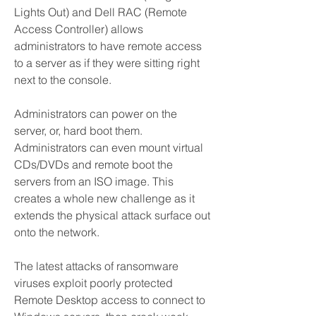
Lights Out) and Dell RAC (Remote 
Access Controller) allows 
administrators to have remote access 
to a server as if they were sitting right 
next to the console.
Administrators can power on the 
server, or, hard boot them. 
Administrators can even mount virtual 
CDs/DVDs and remote boot the 
servers from an ISO image. This 
creates a whole new challenge as it 
extends the physical attack surface out 
onto the network.
The latest attacks of ransomware 
viruses exploit poorly protected 
Remote Desktop access to connect to 