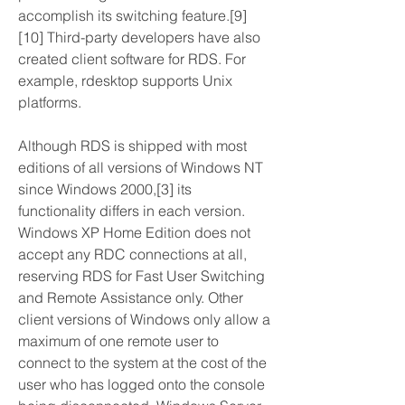
accomplish its switching feature.[9]
[10] Third-party developers have also 
created client software for RDS. For 
example, rdesktop supports Unix 
platforms.
Although RDS is shipped with most 
editions of all versions of Windows NT 
since Windows 2000,[3] its 
functionality differs in each version. 
Windows XP Home Edition does not 
accept any RDC connections at all, 
reserving RDS for Fast User Switching 
and Remote Assistance only. Other 
client versions of Windows only allow a 
maximum of one remote user to 
connect to the system at the cost of the 
user who has logged onto the console 