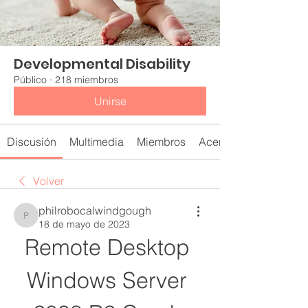
Developmental Disability
Público
·
218 miembros
Unirse
Discusión
Multimedia
Miembros
Acerca de
Volver
philrobocalwindgough
philrobocalwindgough
18 de mayo de 2023
Remote Desktop 
Windows Server 