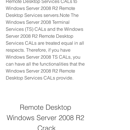
Remote Desktop Services CALs to 
Windows Server 2008 R2 Remote 
Desktop Services servers.Note The 
Windows Server 2008 Terminal 
Services (TS) CALs and the Windows 
Server 2008 R2 Remote Desktop 
Services CALs are treated equal in all 
respects. Therefore, if you have 
Windows Server 2008 TS CALs, you 
can have all the functionalities that the 
Windows Server 2008 R2 Remote 
Desktop Services CALs provide.
Remote Desktop 
Windows Server 2008 R2 
Crack