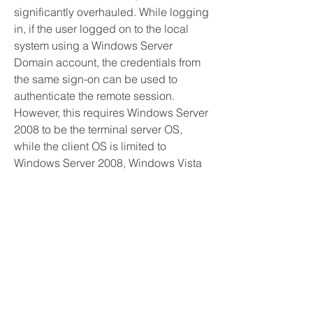
significantly overhauled. While logging 
in, if the user logged on to the local 
system using a Windows Server 
Domain account, the credentials from 
the same sign-on can be used to 
authenticate the remote session. 
However, this requires Windows Server 
2008 to be the terminal server OS, 
while the client OS is limited to 
Windows Server 2008, Windows Vista 
and Windows 7. In addition, the 
terminal server may be configured to 
allow connection to individual 
programs, rather than the entire 
desktop, by means of a feature named 
RemoteApp. Terminal Services Web 
Access (TS Web Access) makes a 
RemoteApp session invocable from 