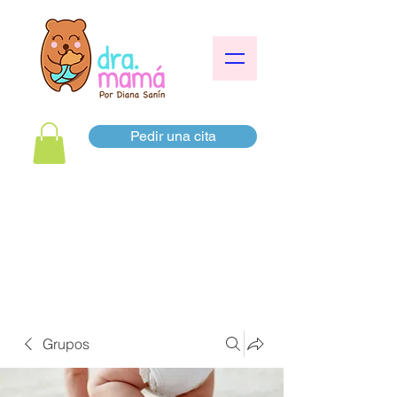
Pedir una cita
Grupos