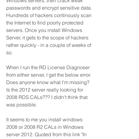
Windows servers, then crack weak 
passwords and encrypt sensitive data. 
Hundreds of hackers continously scan 
the Internet to find poorly protected 
servers. Once you install Windows 
Server, it gets to the scope of hackers 
rather quickly - in a couple of weeks of 
so.
When I run the RD License Diagnoser 
from either server, I get the below error. 
Does anyone know what I'm missing? 
Is the 2012 server really looking for 
2008 RDS CALs??? I didn't think that 
was possible.
It seems to me you install windows 
2008 or 2008 R2 CALs in Windows 
server 2012. Quoted from this link "In 