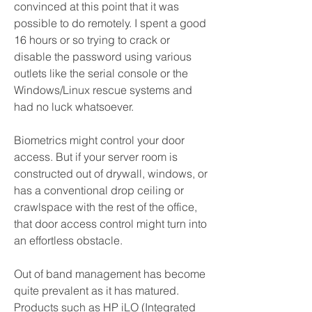
convinced at this point that it was 
possible to do remotely. I spent a good 
16 hours or so trying to crack or 
disable the password using various 
outlets like the serial console or the 
Windows/Linux rescue systems and 
had no luck whatsoever.
Biometrics might control your door 
access. But if your server room is 
constructed out of drywall, windows, or 
has a conventional drop ceiling or 
crawlspace with the rest of the office, 
that door access control might turn into 
an effortless obstacle.
Out of band management has become 
quite prevalent as it has matured. 
Products such as HP iLO (Integrated 