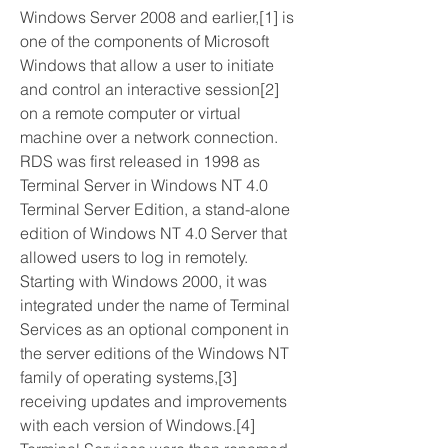
Windows Server 2008 and earlier,[1] is 
one of the components of Microsoft 
Windows that allow a user to initiate 
and control an interactive session[2] 
on a remote computer or virtual 
machine over a network connection. 
RDS was first released in 1998 as 
Terminal Server in Windows NT 4.0 
Terminal Server Edition, a stand-alone 
edition of Windows NT 4.0 Server that 
allowed users to log in remotely. 
Starting with Windows 2000, it was 
integrated under the name of Terminal 
Services as an optional component in 
the server editions of the Windows NT 
family of operating systems,[3] 
receiving updates and improvements 
with each version of Windows.[4] 