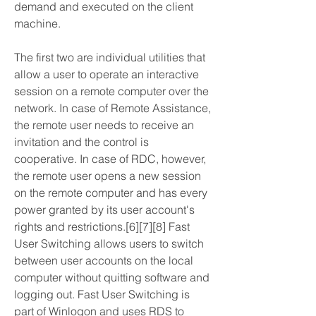
demand and executed on the client 
machine.
The first two are individual utilities that 
allow a user to operate an interactive 
session on a remote computer over the 
network. In case of Remote Assistance, 
the remote user needs to receive an 
invitation and the control is 
cooperative. In case of RDC, however, 
the remote user opens a new session 
on the remote computer and has every 
power granted by its user account's 
rights and restrictions.[6][7][8] Fast 
User Switching allows users to switch 
between user accounts on the local 
computer without quitting software and 
logging out. Fast User Switching is 
part of Winlogon and uses RDS to 