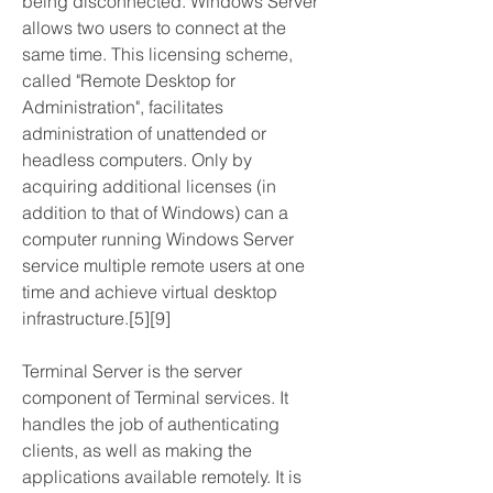
being disconnected. Windows Server 
allows two users to connect at the 
same time. This licensing scheme, 
called "Remote Desktop for 
Administration", facilitates 
administration of unattended or 
headless computers. Only by 
acquiring additional licenses (in 
addition to that of Windows) can a 
computer running Windows Server 
service multiple remote users at one 
time and achieve virtual desktop 
infrastructure.[5][9]
Terminal Server is the server 
component of Terminal services. It 
handles the job of authenticating 
clients, as well as making the 
applications available remotely. It is 