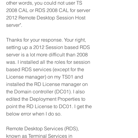
other words, you could not user TS 
2008 CAL or RDS 2008 CAL for server 
2012 Remote Desktop Session Host 
server".
Thanks for your response. Your right, 
setting up a 2012 Session based RDS 
server is a lot more difficult than 2008 
was. I installed all the roles for session 
based RDS services (except for the 
License manager) on my TS01 and 
installed the RD License manager on 
the Domain controller (DC01). I also 
edited the Deployment Properties to 
point the RD License to DC01. I get the 
below error when I do so.
Remote Desktop Services (RDS), 
known as Terminal Services in 