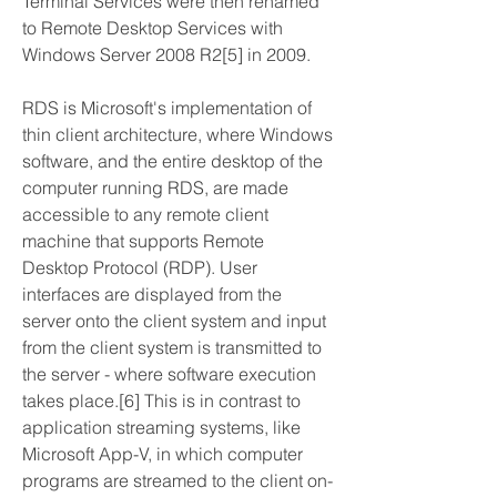
Terminal Services were then renamed 
to Remote Desktop Services with 
Windows Server 2008 R2[5] in 2009.
RDS is Microsoft's implementation of 
thin client architecture, where Windows 
software, and the entire desktop of the 
computer running RDS, are made 
accessible to any remote client 
machine that supports Remote 
Desktop Protocol (RDP). User 
interfaces are displayed from the 
server onto the client system and input 
from the client system is transmitted to 
the server - where software execution 
takes place.[6] This is in contrast to 
application streaming systems, like 
Microsoft App-V, in which computer 
programs are streamed to the client on-