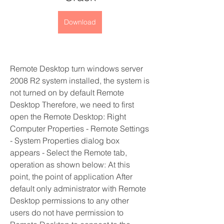
Download
Remote Desktop turn windows server 
2008 R2 system installed, the system is 
not turned on by default Remote 
Desktop Therefore, we need to first 
open the Remote Desktop: Right 
Computer Properties - Remote Settings 
- System Properties dialog box 
appears - Select the Remote tab, 
operation as shown below: At this 
point, the point of application After 
default only administrator with Remote 
Desktop permissions to any other 
users do not have permission to 