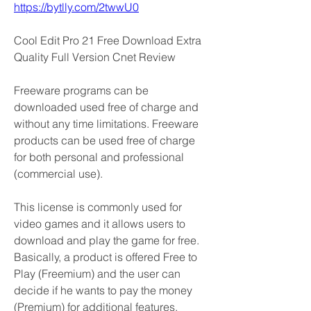
https://bytlly.com/2twwU0
Cool Edit Pro 21 Free Download Extra 
Quality Full Version Cnet Review
Freeware programs can be 
downloaded used free of charge and 
without any time limitations. Freeware 
products can be used free of charge 
for both personal and professional 
(commercial use).
This license is commonly used for 
video games and it allows users to 
download and play the game for free. 
Basically, a product is offered Free to 
Play (Freemium) and the user can 
decide if he wants to pay the money 
(Premium) for additional features, 