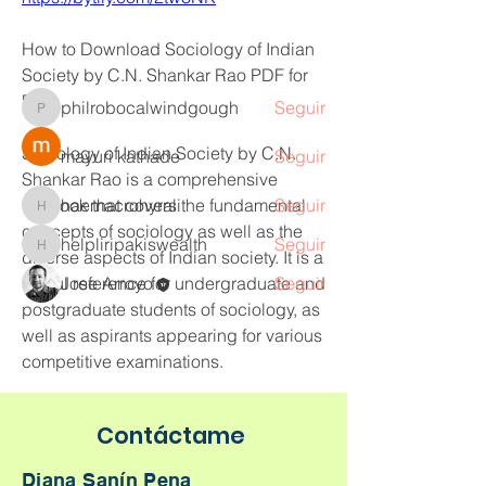
Leer más
How to Download Sociology of Indian 
Miembros
Society by C.N. Shankar Rao PDF for 
Free
philrobocalwindgough
Seguir
philrobocalwindgough
Sociology of Indian Society by C.N. 
mayuri kathade
Seguir
Shankar Rao is a comprehensive 
textbook that covers the fundamental 
haemacrohyrali
Seguir
haemacrohyrali
concepts of sociology as well as the 
helpliripakiswealth
Seguir
helpliripakiswealth
diverse aspects of Indian society. It is a 
useful reference for undergraduate and 
Jose Arroyo
Seguir
postgraduate students of sociology, as 
Ver todos los miembros (5)
well as aspirants appearing for various 
competitive examinations.
However, finding a free PDF version of 
Contáctame
this book online can be challenging, 
as most of the websites that claim to 
Diana Sanín Pena