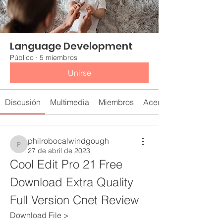
Language Development
Público
·
5 miembros
Unirse
Discusión
Multimedia
Miembros
Acerca de
philrobocalwindgough
philrobocalwindgough
27 de abril de 2023
Cool Edit Pro 21 Free 
Download Extra Quality 
Full Version Cnet Review
Download File > 