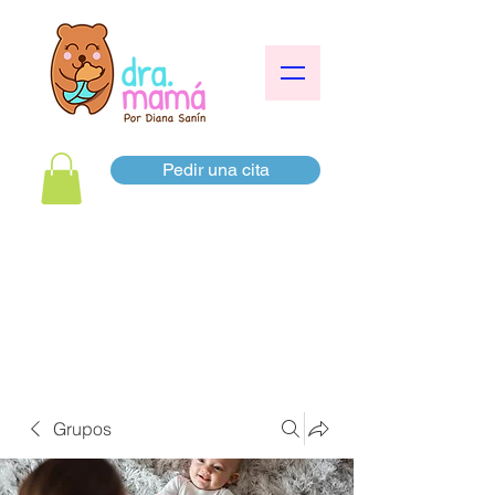
Pedir una cita
Grupos