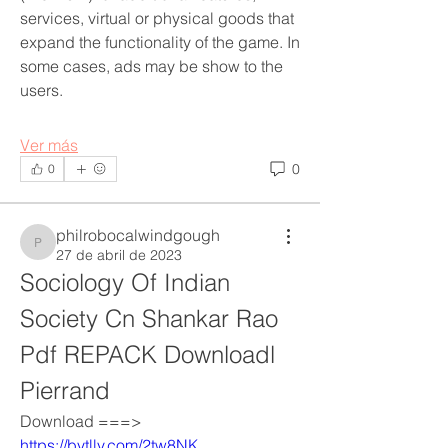
services, virtual or physical goods that 
expand the functionality of the game. In 
some cases, ads may be show to the 
users.
Ver más
0
0
philrobocalwindgough
philrobocalwindgough
27 de abril de 2023
Sociology Of Indian 
Society Cn Shankar Rao 
Pdf REPACK Downloadl 
Pierrand
Acerca de
Welcome to the group! You can
Download ===> 
connect with other members, ge
...
https://bytlly.com/2tw8NK