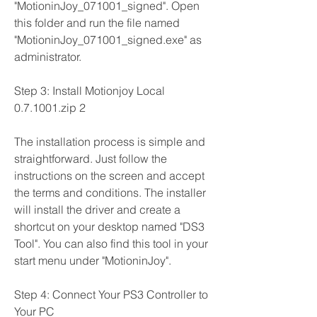
"MotioninJoy_071001_signed". Open 
this folder and run the file named 
"MotioninJoy_071001_signed.exe" as 
administrator.
Step 3: Install Motionjoy Local 
0.7.1001.zip 2
The installation process is simple and 
straightforward. Just follow the 
instructions on the screen and accept 
the terms and conditions. The installer 
will install the driver and create a 
shortcut on your desktop named "DS3 
Tool". You can also find this tool in your 
start menu under "MotioninJoy".
Step 4: Connect Your PS3 Controller to 
Your PC