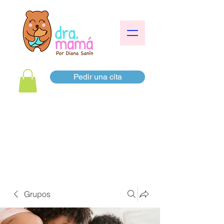
Pedir una cita
Grupos