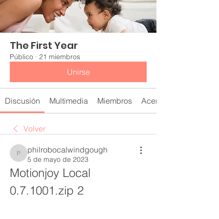
The First Year
Público
·
21 miembros
Unirse
Discusión
Multimedia
Miembros
Acerca de
Volver
philrobocalwindgough
philrobocalwindgough
5 de mayo de 2023
Motionjoy Local 
0.7.1001.zip 2