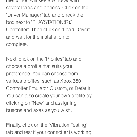
menu. You will see a window with 
several tabs and options. Click on the 
"Driver Manager" tab and check the 
box next to "PLAYSTATION(R)3 
Controller". Then click on "Load Driver" 
and wait for the installation to 
complete.
Next, click on the "Profiles" tab and 
choose a profile that suits your 
preference. You can choose from 
various profiles, such as Xbox 360 
Controller Emulator, Custom, or Default. 
You can also create your own profile by 
clicking on "New" and assigning 
buttons and axes as you wish.
Finally, click on the "Vibration Testing" 
tab and test if your controller is working 