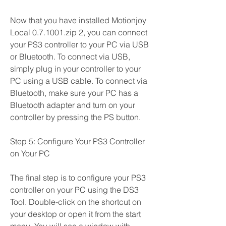
Now that you have installed Motionjoy 
Local 0.7.1001.zip 2, you can connect 
your PS3 controller to your PC via USB 
or Bluetooth. To connect via USB, 
simply plug in your controller to your 
PC using a USB cable. To connect via 
Bluetooth, make sure your PC has a 
Bluetooth adapter and turn on your 
controller by pressing the PS button.
Step 5: Configure Your PS3 Controller 
on Your PC
The final step is to configure your PS3 
controller on your PC using the DS3 
Tool. Double-click on the shortcut on 
your desktop or open it from the start 