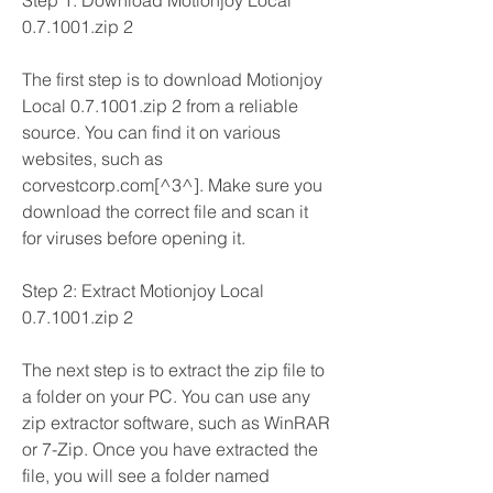
Step 1: Download Motionjoy Local 
0.7.1001.zip 2
The first step is to download Motionjoy 
Local 0.7.1001.zip 2 from a reliable 
source. You can find it on various 
websites, such as 
corvestcorp.com[^3^]. Make sure you 
download the correct file and scan it 
for viruses before opening it.
Step 2: Extract Motionjoy Local 
0.7.1001.zip 2
The next step is to extract the zip file to 
a folder on your PC. You can use any 
zip extractor software, such as WinRAR 
or 7-Zip. Once you have extracted the 
file, you will see a folder named 