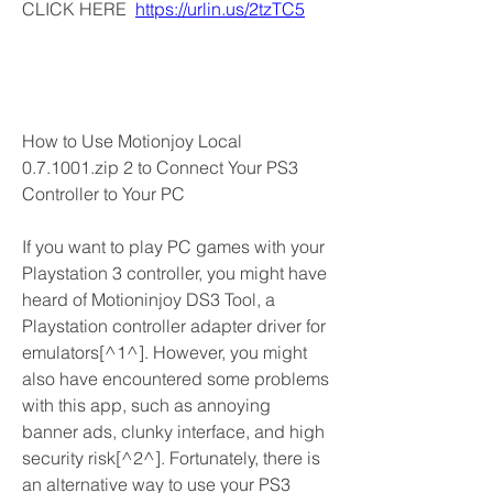
CLICK HERE  
https://urlin.us/2tzTC5
How to Use Motionjoy Local 
0.7.1001.zip 2 to Connect Your PS3 
Controller to Your PC
If you want to play PC games with your 
Playstation 3 controller, you might have 
heard of Motioninjoy DS3 Tool, a 
Playstation controller adapter driver for 
emulators[^1^]. However, you might 
also have encountered some problems 
with this app, such as annoying 
banner ads, clunky interface, and high 
security risk[^2^]. Fortunately, there is 
an alternative way to use your PS3 