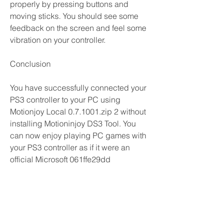
properly by pressing buttons and 
moving sticks. You should see some 
feedback on the screen and feel some 
vibration on your controller.
Conclusion
You have successfully connected your 
PS3 controller to your PC using 
Motionjoy Local 0.7.1001.zip 2 without 
installing Motioninjoy DS3 Tool. You 
can now enjoy playing PC games with 
your PS3 controller as if it were an 
official Microsoft 061ffe29dd