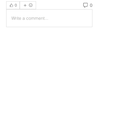
0
0
Write a comment...
Acerca de
Welcome to the group! You can
connect with other members, ge
...
Leer más
Miembros
helpliripakiswealth
Seguir
helpliripakiswealth
Reelsddownload
Seguir
Reelsddownload
Mollie Talbot
Seguir
ruhitiwari343
Seguir
ruhitiwari343