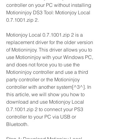
controller on your PC without installing 
Motioninjoy DS3 Tool: Motionjoy Local 
0.7.1001.zip 2.
Motionjoy Local 0.7.1001.zip 2 is a 
replacement driver for the older version 
of Motioninjoy. This driver allows you to 
use Motioninjoy with your Windows PC, 
and does not force you to use the 
Motioninjoy controller and use a third 
party controller or the Motioninjoy 
controller with another system[^3^]. In 
this article, we will show you how to 
download and use Motionjoy Local 
0.7.1001.zip 2 to connect your PS3 
controller to your PC via USB or 
Bluetooth.