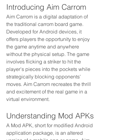
Introducing Aim Carrom
Aim Carrom is a digital adaptation of 
the traditional carrom board game. 
Developed for Android devices, it 
offers players the opportunity to enjoy 
the game anytime and anywhere 
without the physical setup. The game 
involves flicking a striker to hit the 
player's pieces into the pockets while 
strategically blocking opponents' 
moves. Aim Carrom recreates the thrill 
and excitement of the real game in a 
virtual environment.
Understanding Mod APKs
A Mod APK, short for modified Android 
application package, is an altered 