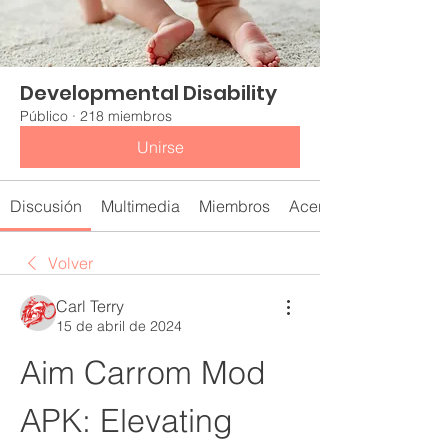
Developmental Disability
Público
·
218 miembros
Unirse
Discusión
Multimedia
Miembros
Acerca de
Volver
Carl Terry
15 de abril de 2024
Aim Carrom Mod 
APK: Elevating 