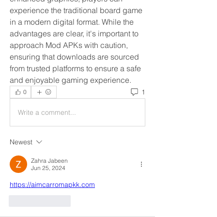
experience the traditional board game 
in a modern digital format. While the 
advantages are clear, it's important to 
approach Mod APKs with caution, 
ensuring that downloads are sourced 
from trusted platforms to ensure a safe 
and enjoyable gaming experience.
1
0
Write a comment...
Newest
Zahra Jabeen
Jun 25, 2024
https://aimcarromapkk.com
Like
Reply