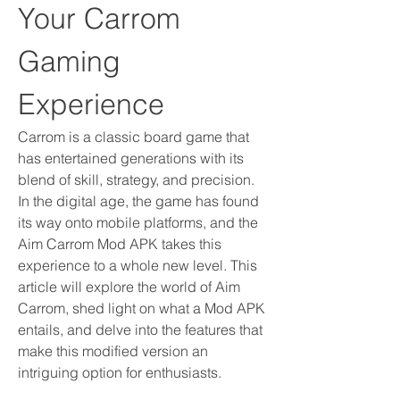
Your Carrom 
Gaming 
Experience
Carrom is a classic board game that 
has entertained generations with its 
blend of skill, strategy, and precision. 
In the digital age, the game has found 
its way onto mobile platforms, and the 
Aim Carrom Mod APK takes this 
experience to a whole new level. This 
article will explore the world of Aim 
Carrom, shed light on what a Mod APK 
entails, and delve into the features that 
make this modified version an 
intriguing option for enthusiasts.