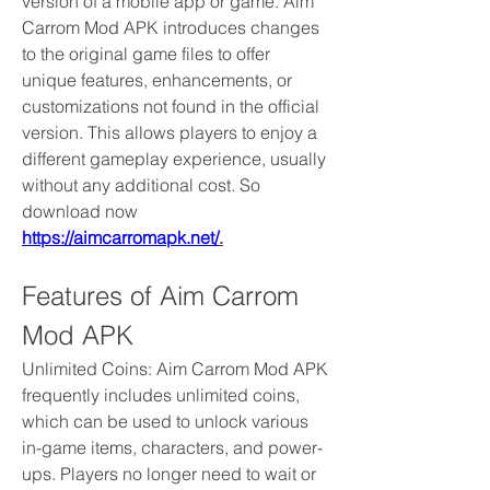
version of a mobile app or game. Aim 
Carrom Mod APK introduces changes 
to the original game files to offer 
unique features, enhancements, or 
customizations not found in the official 
version. This allows players to enjoy a 
different gameplay experience, usually 
without any additional cost. So 
download now 
https://aimcarromapk.net/
.
Features of Aim Carrom 
Mod APK
Unlimited Coins: Aim Carrom Mod APK 
frequently includes unlimited coins, 
which can be used to unlock various 
in-game items, characters, and power-
ups. Players no longer need to wait or 