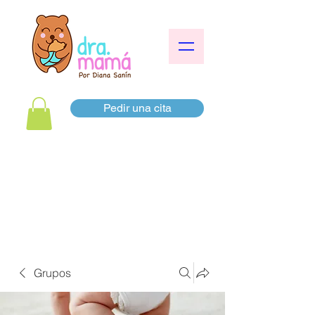
Pedir una cita
Grupos