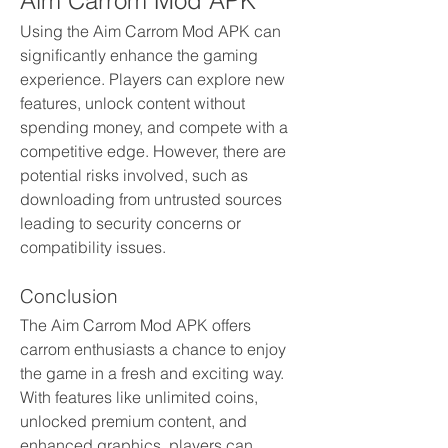
Aim Carrom Mod APK
Using the Aim Carrom Mod APK can 
significantly enhance the gaming 
experience. Players can explore new 
features, unlock content without 
spending money, and compete with a 
competitive edge. However, there are 
potential risks involved, such as 
downloading from untrusted sources 
leading to security concerns or 
compatibility issues.
Conclusion
The Aim Carrom Mod APK offers 
carrom enthusiasts a chance to enjoy 
the game in a fresh and exciting way. 
With features like unlimited coins, 
unlocked premium content, and 
enhanced graphics, players can 