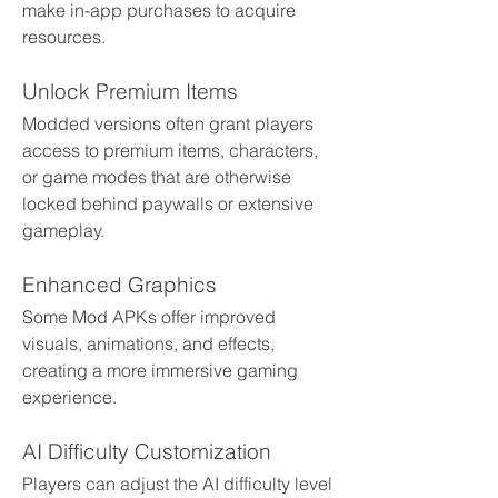
make in-app purchases to acquire 
resources.
Unlock Premium Items
Modded versions often grant players 
access to premium items, characters, 
or game modes that are otherwise 
locked behind paywalls or extensive 
gameplay.
Enhanced Graphics
Some Mod APKs offer improved 
visuals, animations, and effects, 
creating a more immersive gaming 
experience.
AI Difficulty Customization
Players can adjust the AI difficulty level 