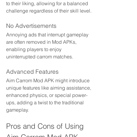
to their liking, allowing for a balanced 
challenge regardless of their skill level.
No Advertisements
Annoying ads that interrupt gameplay 
are often removed in Mod APKs, 
enabling players to enjoy 
uninterrupted carrom matches.
Advanced Features
Aim Carrom Mod APK might introduce 
unique features like aiming assistance, 
enhanced physics, or special power-
ups, adding a twist to the traditional 
gameplay.
Pros and Cons of Using 