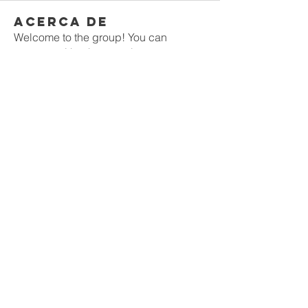
Acerca de
Welcome to the group! You can
connect with other members, ge
...
Leer más
Miembros
Rushikesh Nemishte
Seguir
Jenny Vee
Seguir
Oliver Bennett
Seguir
owais arshad
Seguir
David Peter
Seguir