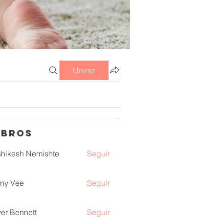
Unirse
mbros
hikesh Nemishte
Seguir
ny Vee
Seguir
ver Bennett
Seguir