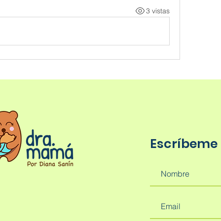
3 vistas
Escríbeme