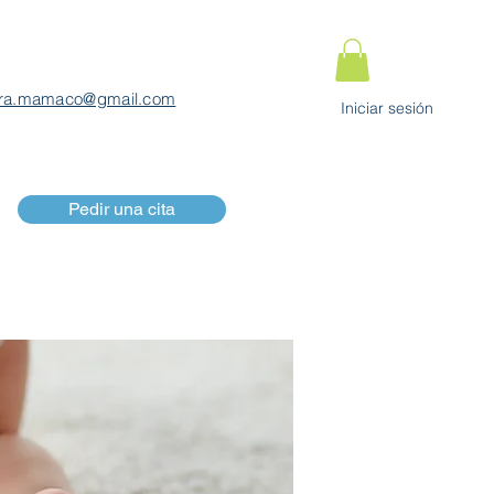
ra.mamaco@gmail.com
Iniciar sesión
Pedir una cita