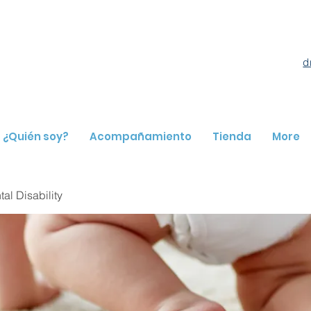
d
¿Quién soy?
Acompañamiento
Tienda
More
l Disability