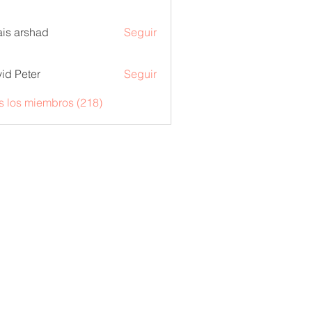
is arshad
Seguir
id Peter
Seguir
s los miembros (218)