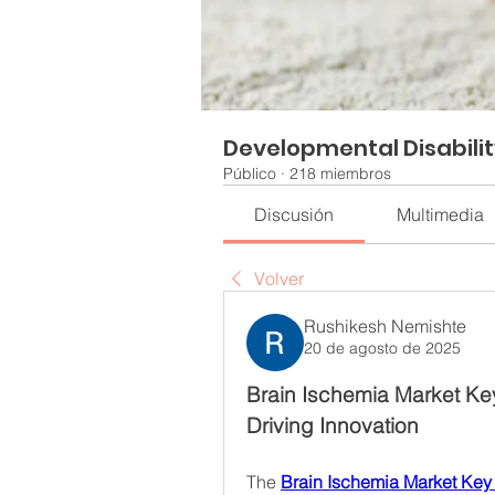
Developmental Disabili
Público
·
218 miembros
Discusión
Multimedia
Volver
Rushikesh Nemishte
20 de agosto de 2025
Brain Ischemia Market Ke
Driving Innovation
The 
Brain Ischemia Market Key