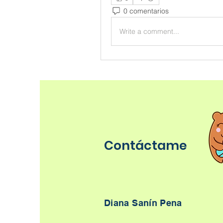
0 comentarios
Write a comment...
Contáctame
Diana Sanín Pena