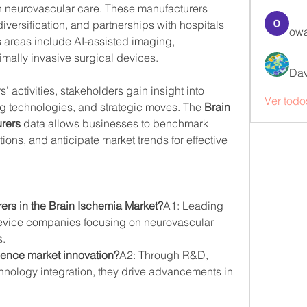
neurovascular care. These manufacturers 
iversification, and partnerships with hospitals 
owa
s areas include AI-assisted imaging, 
mally invasive surgical devices.
Dav
 activities, stakeholders gain insight into 
Ver todo
 technologies, and strategic moves. The 
Brain 
rers
 data allows businesses to benchmark 
ons, and anticipate market trends for effective 
ers in the Brain Ischemia Market?
A1: Leading 
vice companies focusing on neurovascular 
s.
uence market innovation?
A2: Through R&D, 
chnology integration, they drive advancements in 