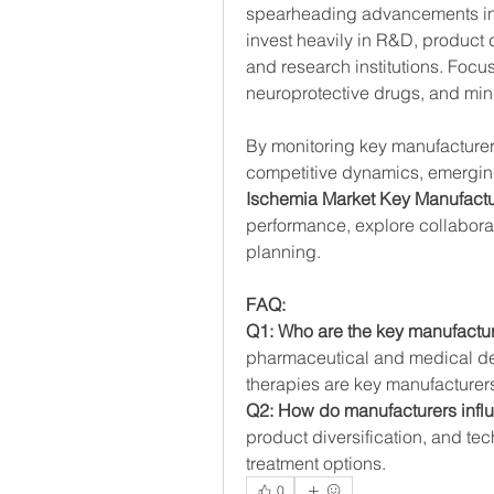
spearheading advancements in 
invest heavily in R&D, product d
and research institutions. Focu
neuroprotective drugs, and mini
By monitoring key manufacturers’
competitive dynamics, emerging
Ischemia Market Key Manufactu
performance, explore collaborati
planning.
FAQ:
Q1: Who are the key manufactur
pharmaceutical and medical de
therapies are key manufacturer
Q2: How do manufacturers infl
product diversification, and te
treatment options.
0