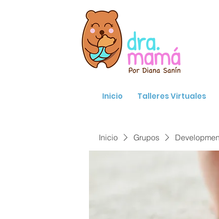
Inicio
Talleres Virtuales
Inicio
Grupos
Developmenta