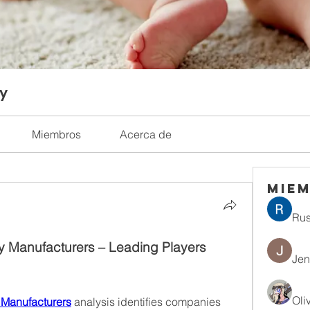
ty
Miembros
Acerca de
Mie
Rus
y Manufacturers – Leading Players 
Jen
Oli
 Manufacturers
 analysis identifies companies 