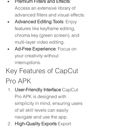
Premium Filters and Effects
: 
Access an extensive library of 
advanced filters and visual effects.
Advanced Editing Tools
: Enjoy 
features like keyframe editing, 
chroma key (green screen), and 
multi-layer video editing.
Ad-Free Experience
: Focus on 
your creativity without 
interruptions.
Key Features of CapCut 
Pro APK
User-Friendly Interface
 CapCut 
Pro APK is designed with 
simplicity in mind, ensuring users 
of all skill levels can easily 
navigate and use the app.
High-Quality Exports
 Export 