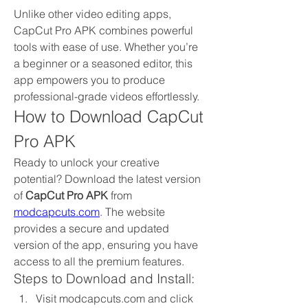
Unlike other video editing apps, 
CapCut Pro APK combines powerful 
tools with ease of use. Whether you’re 
a beginner or a seasoned editor, this 
app empowers you to produce 
professional-grade videos effortlessly.
How to Download CapCut 
Pro APK
Ready to unlock your creative 
potential? Download the latest version 
of 
CapCut Pro APK
 from 
modcapcuts.com
. The website 
provides a secure and updated 
version of the app, ensuring you have 
access to all the premium features.
Steps to Download and Install:
Visit modcapcuts.com and click 