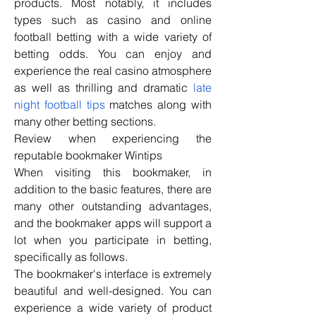
products. Most notably, it includes 
types such as casino and online 
football betting with a wide variety of 
betting odds. You can enjoy and 
experience the real casino atmosphere 
as well as thrilling and dramatic 
late 
night football tips
 matches along with 
many other betting sections.
Review when experiencing the 
reputable bookmaker Wintips
When visiting this bookmaker, in 
addition to the basic features, there are 
many other outstanding advantages, 
and the bookmaker apps will support a 
lot when you participate in betting, 
specifically as follows.
The bookmaker's interface is extremely 
beautiful and well-designed. You can 
experience a wide variety of product 