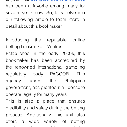
has been a favorite among many for 
several years now. So, let's delve into 
our following article to learn more in 
detail about this bookmaker.
Introducing the reputable online 
betting bookmaker - Wintips
Established in the early 2000s, this 
bookmaker has been accredited by 
the renowned international gambling 
regulatory body, PAGCOR. This 
agency, under the Philippine 
government, has granted it a license to 
operate legally for many years.
This is also a place that ensures 
credibility and safety during the betting 
process. Additionally, this unit also 
offers a wide variety of betting 