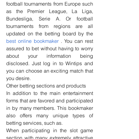
football tournaments from Europe such 
as the Premier League, La Liga, 
Bundesliga, Serie A. Or football 
tournaments from regions are all 
updated on the betting board by the 
best online bookmaker
 . You can rest 
assured to bet without having to worry 
about your information being 
disclosed. Just log in to Wintips and 
you can choose an exciting match that 
you desire.
Other betting sections and products
In addition to the main entertainment 
forms that are favored and participated 
in by many members. This bookmaker 
also offers many unique types of 
betting services, such as.
When participating in the slot game 
section with many extremely attractive 