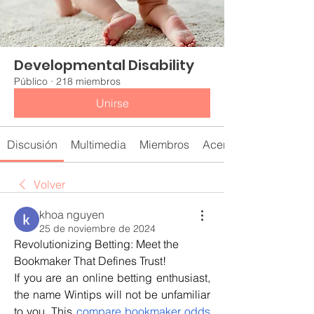
Developmental Disability
Público
·
218 miembros
Unirse
Discusión
Multimedia
Miembros
Acerca de
Volver
khoa nguyen
25 de noviembre de 2024
Revolutionizing Betting: Meet the 
Bookmaker That Defines Trust!
If you are an online betting enthusiast, 
the name Wintips will not be unfamiliar 
to you. This 
compare bookmaker odds