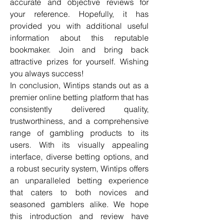
accurate and objective reviews for 
your reference. Hopefully, it has 
provided you with additional useful 
information about this reputable 
bookmaker. Join and bring back 
attractive prizes for yourself. Wishing 
you always success!
In conclusion, Wintips stands out as a 
premier online betting platform that has 
consistently delivered quality, 
trustworthiness, and a comprehensive 
range of gambling products to its 
users. With its visually appealing 
interface, diverse betting options, and 
a robust security system, Wintips offers 
an unparalleled betting experience 
that caters to both novices and 
seasoned gamblers alike. We hope 
this introduction and review have 