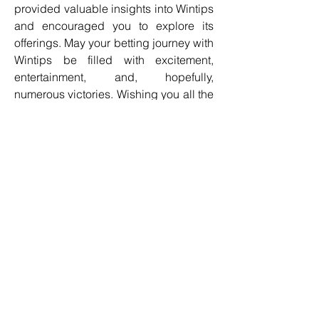
provided valuable insights into Wintips 
and encouraged you to explore its 
offerings. May your betting journey with 
Wintips be filled with excitement, 
entertainment, and, hopefully, 
numerous victories. Wishing you all the 
best in your gambling endeavors!
0
0
Escribir un comentario...
Acerca de
Welcome to the group! You can
connect with other members, ge
...
Leer más
Miembros