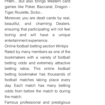
Phỏm... But also brings Western card 
games like Poker, Baccarat, Dragon - 
Tiger, Roulette, Sicbo...
Moreover, you are dealt cards by real, 
beautiful, and charming Dealers, 
ensuring that participating will not feel 
boring and will have a unique 
entertainment experience.
Online football betting section Wintips
Rated by many members as one of the 
bookmakers with a variety of football 
betting odds and extremely attractive 
betting ratios. This online football 
betting bookmaker has thousands of 
football matches taking place every 
day. Each match has many betting 
odds from before the match to during 
the match.
Famous professional and prestigious 