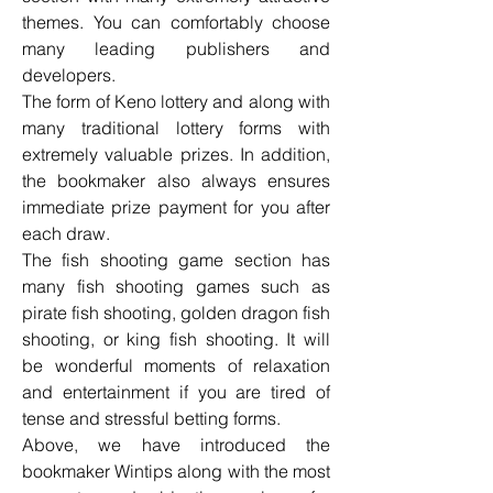
themes. You can comfortably choose 
many leading publishers and 
developers.
The form of Keno lottery and along with 
many traditional lottery forms with 
extremely valuable prizes. In addition, 
the bookmaker also always ensures 
immediate prize payment for you after 
each draw.
The fish shooting game section has 
many fish shooting games such as 
pirate fish shooting, golden dragon fish 
shooting, or king fish shooting. It will 
be wonderful moments of relaxation 
and entertainment if you are tired of 
tense and stressful betting forms.
Above, we have introduced the 
bookmaker Wintips along with the most 