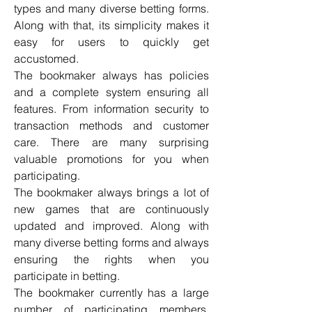
types and many diverse betting forms. 
Along with that, its simplicity makes it 
easy for users to quickly get 
accustomed.
The bookmaker always has policies 
and a complete system ensuring all 
features. From information security to 
transaction methods and customer 
care. There are many surprising 
valuable promotions for you when 
participating.
The bookmaker always brings a lot of 
new games that are continuously 
updated and improved. Along with 
many diverse betting forms and always 
ensuring the rights when you 
participate in betting.
The bookmaker currently has a large 
number of participating members. 