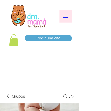
Pedir una cita
Grupos