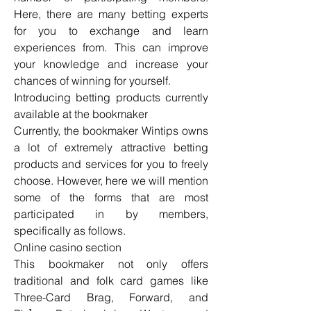
Here, there are many betting experts 
for you to exchange and learn 
experiences from. This can improve 
your knowledge and increase your 
chances of winning for yourself.
Introducing betting products currently 
available at the bookmaker
Currently, the bookmaker Wintips owns 
a lot of extremely attractive betting 
products and services for you to freely 
choose. However, here we will mention 
some of the forms that are most 
participated in by members, 
specifically as follows.
Online casino section
This bookmaker not only offers 
traditional and folk card games like 
Three-Card Brag, Forward, and 