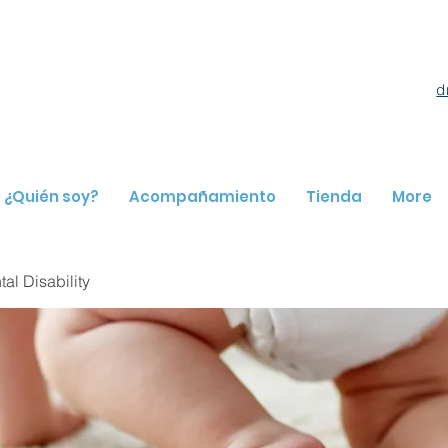
d
¿Quién soy?
Acompañamiento
Tienda
More
l Disability