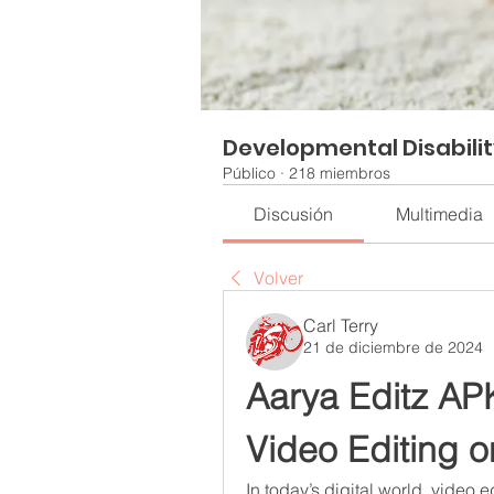
Developmental Disabili
Público
·
218 miembros
Discusión
Multimedia
Volver
Carl Terry
21 de diciembre de 2024
Aarya Editz APK:
Video Editing o
In today’s digital world, video e