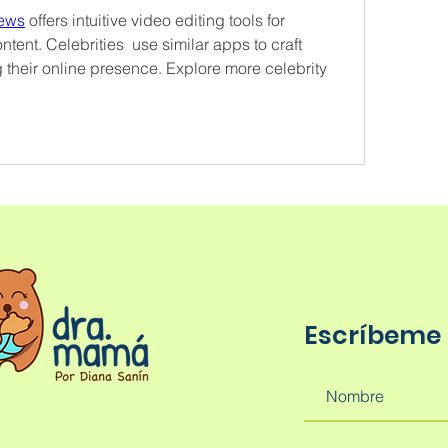
news
 offers intuitive video editing tools for 
tent. Celebrities  use similar apps to craft 
 their online presence. Explore more celebrity 
Escríbeme