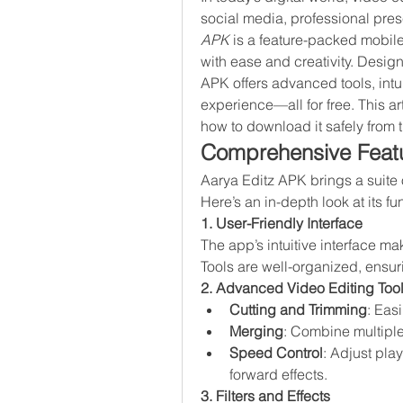
social media, professional prese
APK
 is a feature-packed mobile
with ease and creativity. Design
APK offers advanced tools, intui
experience—all for free. This ar
how to download it safely from 
Comprehensive Featu
Aarya Editz APK brings a suite o
Here’s an in-depth look at its fun
1. User-Friendly Interface
The app’s intuitive interface ma
Tools are well-organized, ensu
2. Advanced Video Editing Too
Cutting and Trimming
: Eas
Merging
: Combine multiple
Speed Control
: Adjust pla
forward effects.
3. Filters and Effects