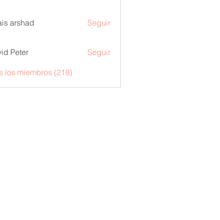
is arshad
Seguir
id Peter
Seguir
s los miembros (218)