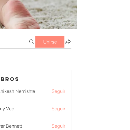
Unirse
mbros
hikesh Nemishte
Seguir
ny Vee
Seguir
ver Bennett
Seguir