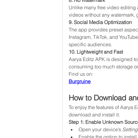
8. No Watermark
Unlike many free video editing 
videos without any watermark, g
9. Social Media Optimization
The app provides preset aspect r
Instagram, TikTok, and YouTube, 
specific audiences.
10. Lightweight and Fast
Aarya Editz APK is designed to
consuming too much storage or
Find us on:
Burgruine
How to Download and
To enjoy the features of Aarya E
download and install it:
Step 1: Enable Unknown Sourc
Open your device’s 
Setting
Enable the option to insta