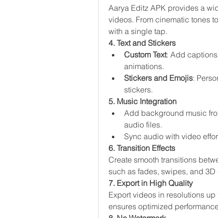
Aarya Editz APK provides a wide
videos. From cinematic tones to 
with a single tap.
4. Text and Stickers
Custom Text
: Add captions, 
animations.
Stickers and Emojis
: Perso
stickers.
5. Music Integration
Add background music from 
audio files.
Sync audio with video effort
6. Transition Effects
Create smooth transitions betwee
such as fades, swipes, and 3D e
7. Export in High Quality
Export videos in resolutions up
ensures optimized performance w