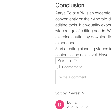
Conclusion
Aarya Editz APK is an exceptiona
conveniently on their Android de
editing tools, high-quality expor
wide range of editing needs. Whi
exercise caution by downloading
experience.
Start creating stunning videos 
content to the next level. Have
0
1 comentario
Write a comment...
Sort by:
Newest
Dumani
Aug 07, 2025