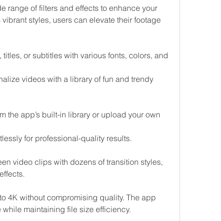
 range of filters and effects to enhance your 
vibrant styles, users can elevate their footage 
titles, or subtitles with various fonts, colors, and 
nalize videos with a library of fun and trendy 
the app’s built-in library or upload your own 
lessly for professional-quality results.
n video clips with dozens of transition styles, 
ffects.
 to 4K without compromising quality. The app 
hile maintaining file size efficiency.