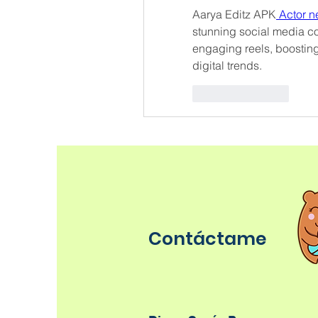
Aarya Editz APK
 Actor 
stunning social media con
engaging reels, boosting
digital trends.
Like
Reply
Contáctame