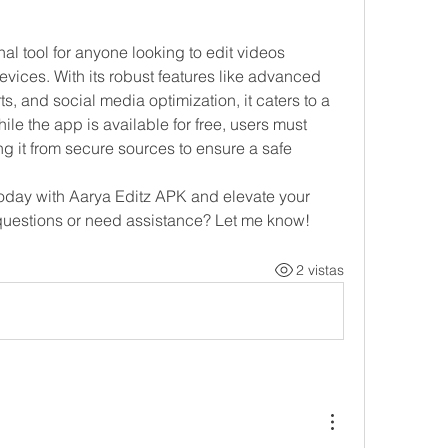
l tool for anyone looking to edit videos 
vices. With its robust features like advanced 
ts, and social media optimization, it caters to a 
le the app is available for free, users must 
 it from secure sources to ensure a safe 
today with Aarya Editz APK and elevate your 
 questions or need assistance? Let me know!
2 vistas