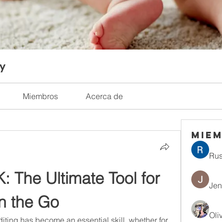
ty
Miembros
Acerca de
Mie
Rus
 The Ultimate Tool for 
Jen
n the Go
Oli
diting has become an essential skill, whether for 