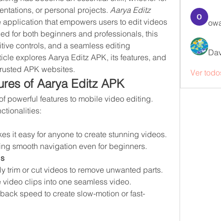
ntations, or personal projects. 
Aarya Editz 
 application that empowers users to edit videos 
owa
ed for both beginners and professionals, this 
tive controls, and a seamless editing 
Dav
ticle explores Aarya Editz APK, its features, and 
trusted APK websites.
Ver todo
res of Aarya Editz APK
f powerful features to mobile video editing. 
ctionalities:
kes it easy for anyone to create stunning videos. 
ring smooth navigation even for beginners.
ls
ily trim or cut videos to remove unwanted parts.
 video clips into one seamless video.
yback speed to create slow-motion or fast-