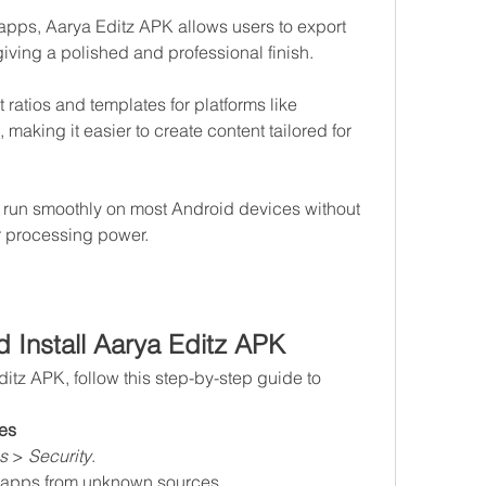
apps, Aarya Editz APK allows users to export 
iving a polished and professional finish.
atios and templates for platforms like 
making it easier to create content tailored for 
 run smoothly on most Android devices without 
 processing power.
 Install Aarya Editz APK
ditz APK, follow this step-by-step guide to 
es
s
 > 
Security
.
ll apps from unknown sources.