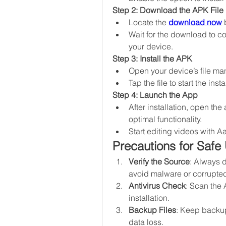
Step 2: Download the APK File
Locate the 
download now
 
Wait for the download to co
your device.
Step 3: Install the APK
Open your device’s file ma
Tap the file to start the in
Step 4: Launch the App
After installation, open th
optimal functionality.
Start editing videos with A
Precautions for Safe
Verify the Source
: Always 
avoid malware or corrupted 
Antivirus Check
: Scan the 
installation.
Backup Files
: Keep backups
data loss.