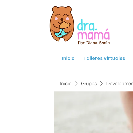
Inicio
Talleres Virtuales
Inicio
Grupos
Developmenta