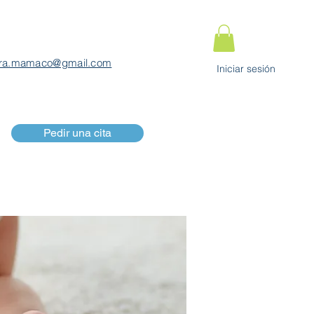
ra.mamaco@gmail.com
Iniciar sesión
Pedir una cita