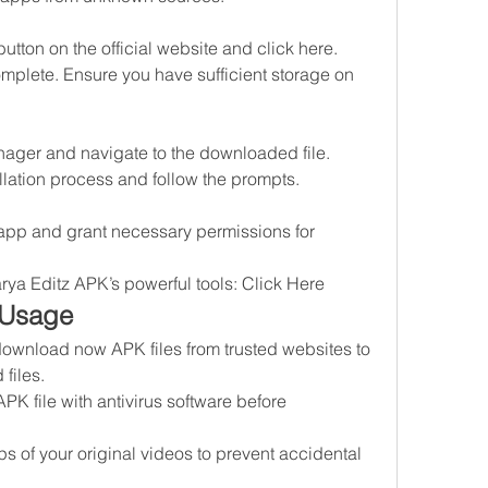
button on the official website and click here.
mplete. Ensure you have sufficient storage on 
nager and navigate to the downloaded file.
stallation process and follow the prompts.
e app and grant necessary permissions for 
arya Editz APK’s powerful tools: Click Here
 Usage
download now APK files from trusted websites to 
files.
APK file with antivirus software before 
 of your original videos to prevent accidental 