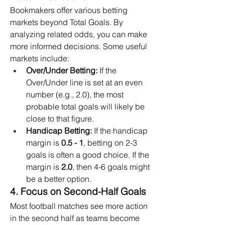
Bookmakers offer various betting 
markets beyond Total Goals. By 
analyzing related odds, you can make 
more informed decisions. Some useful 
markets include:
Over/Under Betting:
 If the 
Over/Under line is set at an even 
number (e.g., 2.0), the most 
probable total goals will likely be 
close to that figure.
Handicap Betting:
 If the handicap 
margin is 
0.5 - 1
, betting on 2-3 
goals is often a good choice. If the 
margin is 
2.0
, then 4-6 goals might 
be a better option.
4. Focus on Second-Half Goals
Most football matches see more action 
in the second half as teams become 