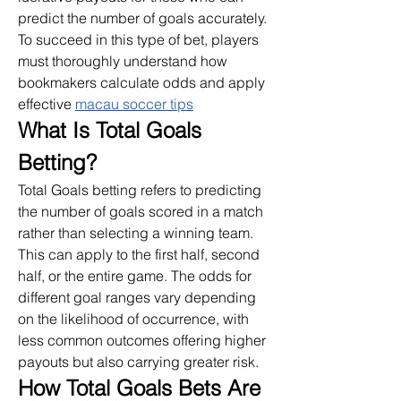
predict the number of goals accurately. 
To succeed in this type of bet, players 
must thoroughly understand how 
bookmakers calculate odds and apply 
effective 
macau soccer tips
What Is Total Goals 
Betting?
Total Goals betting refers to predicting 
the number of goals scored in a match 
rather than selecting a winning team. 
This can apply to the first half, second 
half, or the entire game. The odds for 
different goal ranges vary depending 
on the likelihood of occurrence, with 
less common outcomes offering higher 
payouts but also carrying greater risk.
How Total Goals Bets Are 