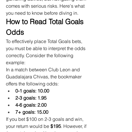
comes with serious risks. Here's what 
you need to know before diving in.
How to Read Total Goals 
Odds
To effectively place Total Goals bets, 
you must be able to interpret the odds 
correctly. Consider the following 
example:
In a match between Club Leon and 
Guadalajara Chivas, the bookmaker 
offers the following odds:
0-1 goals: 10.00
2-3 goals: 1.95
4-6 goals: 2.00
7+ goals: 15.00
If you bet $100 on 2-3 goals and win, 
your return would be 
$195
. However, if 