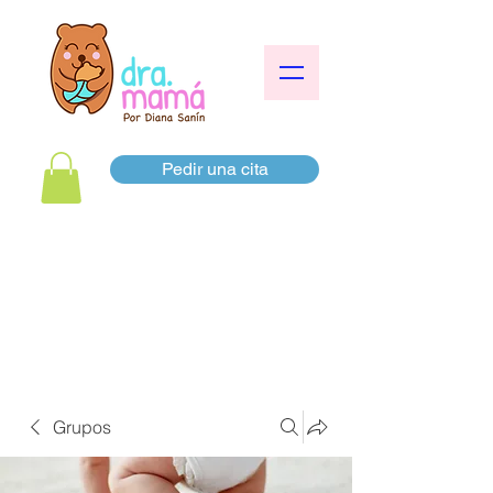
Pedir una cita
Grupos