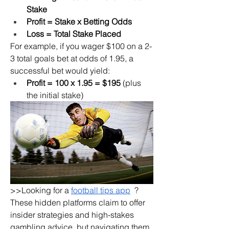
Stake
Profit = Stake x Betting Odds
Loss = Total Stake Placed
For example, if you wager $100 on a 2-
3 total goals bet at odds of 1.95, a 
successful bet would yield:
Profit = 100 x 1.95 = $195
 (plus 
the initial stake)
>>Looking for a 
football tips app
  ? 
These hidden platforms claim to offer 
insider strategies and high-stakes 
gambling advice, but navigating them 