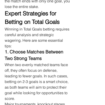
the match ends with only one goal, you 
lose the entire stake.
Expert Strategies for 
Betting on Total Goals
Winning in Total Goals betting requires 
careful analysis and strategic 
wagering. Here are some essential 
tips:
1. Choose Matches Between 
Two Strong Teams
When two evenly matched teams face 
off, they often focus on defense, 
leading to fewer goals. In such cases, 
betting on 2-3 goals is a smart choice, 
as both teams will aim to protect their 
goal while looking for opportunities to 
score.
Major tournaments, knockout stages, 