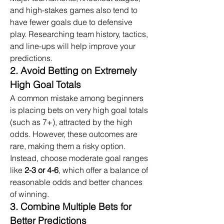
and high-stakes games also tend to 
have fewer goals due to defensive 
play. Researching team history, tactics, 
and line-ups will help improve your 
predictions.
2. Avoid Betting on Extremely 
High Goal Totals
A common mistake among beginners 
is placing bets on very high goal totals 
(such as 7+), attracted by the high 
odds. However, these outcomes are 
rare, making them a risky option.
Instead, choose moderate goal ranges 
like 
2-3 or 4-6
, which offer a balance of 
reasonable odds and better chances 
of winning.
3. Combine Multiple Bets for 
Better Predictions