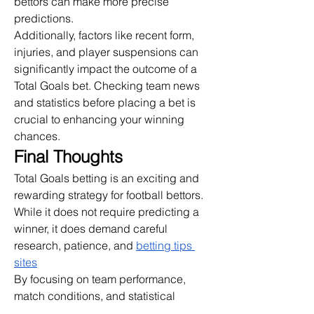
bettors can make more precise 
predictions.
Additionally, factors like recent form, 
injuries, and player suspensions can 
significantly impact the outcome of a 
Total Goals bet. Checking team news 
and statistics before placing a bet is 
crucial to enhancing your winning 
chances.
Final Thoughts
Total Goals betting is an exciting and 
rewarding strategy for football bettors. 
While it does not require predicting a 
winner, it does demand careful 
research, patience, and 
betting tips 
sites
By focusing on team performance, 
match conditions, and statistical 
trends, you can increase your chances 