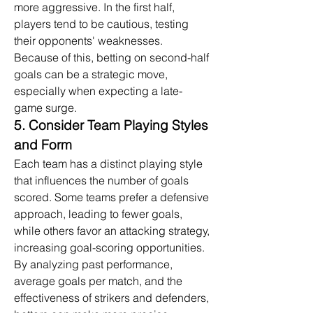
more aggressive. In the first half, 
players tend to be cautious, testing 
their opponents' weaknesses.
Because of this, betting on second-half 
goals can be a strategic move, 
especially when expecting a late-
game surge.
5. Consider Team Playing Styles 
and Form
Each team has a distinct playing style 
that influences the number of goals 
scored. Some teams prefer a defensive 
approach, leading to fewer goals, 
while others favor an attacking strategy, 
increasing goal-scoring opportunities. 
By analyzing past performance, 
average goals per match, and the 
effectiveness of strikers and defenders, 