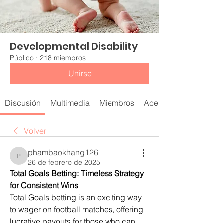
Developmental Disability
Público
·
218 miembros
Unirse
Discusión
Multimedia
Miembros
Acerca de
Volver
phambaokhang126
phambaokhang126
26 de febrero de 2025
Total Goals Betting: Timeless Strategy 
for Consistent Wins
Total Goals betting is an exciting way 
to wager on football matches, offering 
lucrative payouts for those who can 