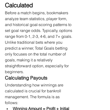
Calculated
Before a match begins, bookmakers 
analyze team statistics, player form, 
and historical goal-scoring patterns to 
set goal range odds. Typically, options 
range from 0-1, 2-3, 4-6, and 7+ goals.
Unlike traditional bets where you 
predict a winner, Total Goals betting 
only focuses on the total number of 
goals, making it a relatively 
straightforward option, especially for 
beginners.
Calculating Payouts
Understanding how winnings are 
calculated is crucial for bankroll 
management. The formula is as 
follows:
Winning Amount = Profit + Initial 