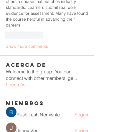
offers a course that matches industry 
standards. Learners submit real work 
evidence for assessment. Many have found 
the course helpful in advancing their 
careers.
Like
Reply
Show more comments
Acerca de
Welcome to the group! You can
connect with other members, ge
...
Leer más
Miembros
Rushikesh Nemishte
Seguir
Jenny Vee
Seguir