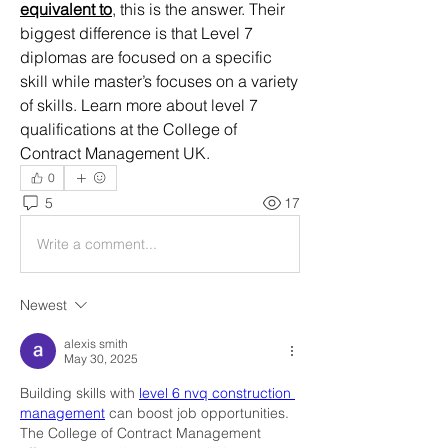
equivalent to
, this is the answer. Their 
biggest difference is that Level 7 
diplomas are focused on a specific 
skill while master’s focuses on a variety 
of skills. Learn more about level 7 
qualifications at the College of 
Contract Management UK.
0
5
17
Write a comment...
Newest
alexis smith
May 30, 2025
Building skills with 
level 6 nvq construction 
management
 can boost job opportunities. 
The College of Contract Management 