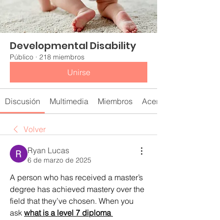
Developmental Disability
Público
·
218 miembros
Unirse
Discusión
Multimedia
Miembros
Acerca de
Volver
Ryan Lucas
6 de marzo de 2025
A person who has received a master’s 
degree has achieved mastery over the 
field that they’ve chosen. When you 
ask 
what is a level 7 diploma 