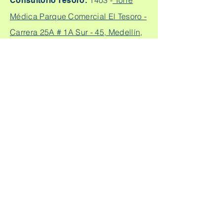
1403 -
Torre
Consultorio Tesoro:
Médica Parque Comercial El Tesoro -
Carrera 25A # 1A Sur - 45, Medellín,
Colombia.
Cq. 4 #70-93
Consultorio laureles:
Consultorio 303, Laureles - Estadio,
Medellín
+57
304 450 2737 +57 304
Citas:
2562888
Escríbeme