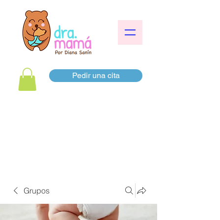
Pedir una cita
Grupos