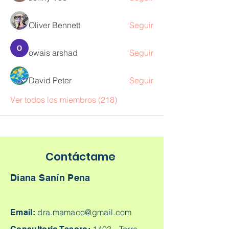
Oliver Bennett
Seguir
owais arshad
Seguir
David Peter
Seguir
Ver todos los miembros (218)
Contáctame
Diana Sanín Pena
dra.mamaco@gmail.com
Email: