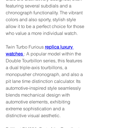
featuring several subdials and a 
chronograph functionality. The vibrant 
colors and also sporty, stylish style 
allow it to be a perfect choice for those 
who value a more individual watch.
Twin Turbo Furious 
replica luxury 
watches 
: A popular model within the 
Double Tourbillon series, this features 
a dual triple-axis tourbillons, a 
monopusher chronograph, and also a 
pit lane time distinction calculator. Its 
automotive-inspired style seamlessly 
blends mechanical design with 
automotive elements, exhibiting 
extreme sophistication and a 
distinctive visual aesthetic.