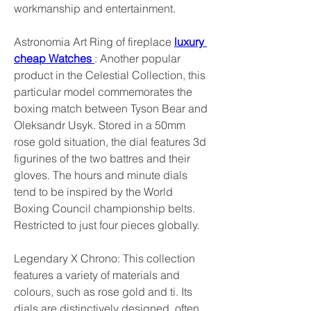
workmanship and entertainment.
Astronomia Art Ring of fireplace 
luxury 
cheap Watches 
: Another popular 
product in the Celestial Collection, this 
particular model commemorates the 
boxing match between Tyson Bear and 
Oleksandr Usyk. Stored in a 50mm 
rose gold situation, the dial features 3d 
figurines of the two battres and their 
gloves. The hours and minute dials 
tend to be inspired by the World 
Boxing Council championship belts. 
Restricted to just four pieces globally.
Legendary X Chrono: This collection 
features a variety of materials and 
colours, such as rose gold and ti. Its 
dials are distinctively designed, often 