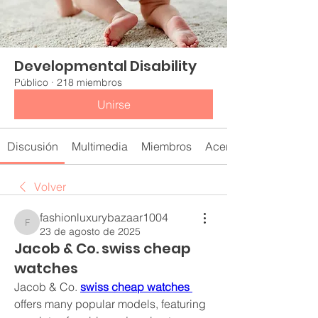
Developmental Disability
Público
·
218 miembros
Unirse
Discusión
Multimedia
Miembros
Acerca de
Volver
fashionluxurybazaar1004
fashionluxurybazaar1004
23 de agosto de 2025
Jacob & Co. swiss cheap
watches
Jacob & Co. 
swiss cheap watches 
offers many popular models, featuring 