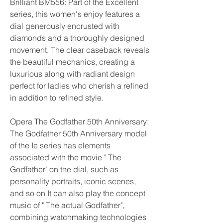
Brilliant BM556: Part of the Excellent 
series, this women's enjoy features a 
dial generously encrusted with 
diamonds and a thoroughly designed 
movement. The clear caseback reveals 
the beautiful mechanics, creating a 
luxurious along with radiant design 
perfect for ladies who cherish a refined 
in addition to refined style.
Opera The Godfather 50th Anniversary: 
The Godfather 50th Anniversary model 
of the Ie series has elements 
associated with the movie " The 
Godfather" on the dial, such as 
personality portraits, iconic scenes, 
and so on It can also play the concept 
music of " The actual Godfather", 
combining watchmaking technologies 