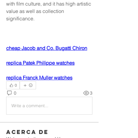
with film culture, and it has high artistic 
value as well as collection 
significance.
cheap Jacob and Co. Bugatti Chiron
replica Patek Philippe watches
replica Franck Muller watches
0
0
3
Write a comment...
Acerca de