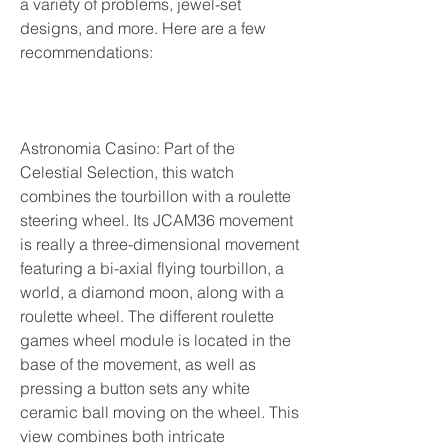
a variety of problems, jewel-set 
designs, and more. Here are a few 
recommendations:
Astronomia Casino: Part of the 
Celestial Selection, this watch 
combines the tourbillon with a roulette 
steering wheel. Its JCAM36 movement 
is really a three-dimensional movement 
featuring a bi-axial flying tourbillon, a 
world, a diamond moon, along with a 
roulette wheel. The different roulette 
games wheel module is located in the 
base of the movement, as well as 
pressing a button sets any white 
ceramic ball moving on the wheel. This 
view combines both intricate 