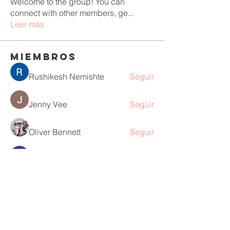
Welcome to the group! You can
connect with other members, ge
...
Leer más
Miembros
Rushikesh Nemishte
Seguir
Jenny Vee
Seguir
Oliver Bennett
Seguir
owais arshad
Seguir
David Peter
Seguir
Ver todos los miembros (218)