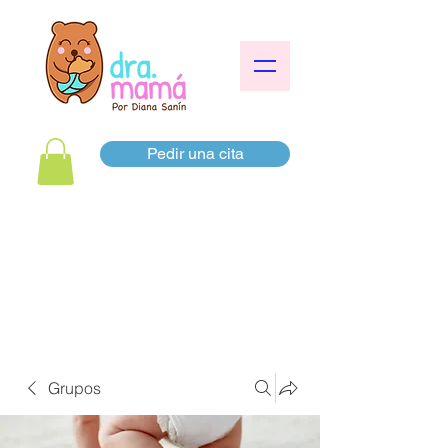
Pedir una cita
Grupos