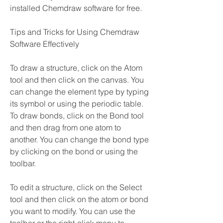
installed Chemdraw software for free.
Tips and Tricks for Using Chemdraw 
Software Effectively
To draw a structure, click on the Atom 
tool and then click on the canvas. You 
can change the element type by typing 
its symbol or using the periodic table. 
To draw bonds, click on the Bond tool 
and then drag from one atom to 
another. You can change the bond type 
by clicking on the bond or using the 
toolbar.
To edit a structure, click on the Select 
tool and then click on the atom or bond 
you want to modify. You can use the 