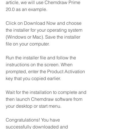
article, we will use Chemdraw Prime 
20.0 as an example.
Click on Download Now and choose 
the installer for your operating system 
(Windows or Mac). Save the installer 
file on your computer.
Run the installer file and follow the 
instructions on the screen. When 
prompted, enter the Product Activation 
key that you copied earlier.
Wait for the installation to complete and 
then launch Chemdraw software from 
your desktop or start menu.
Congratulations! You have 
successfully downloaded and 