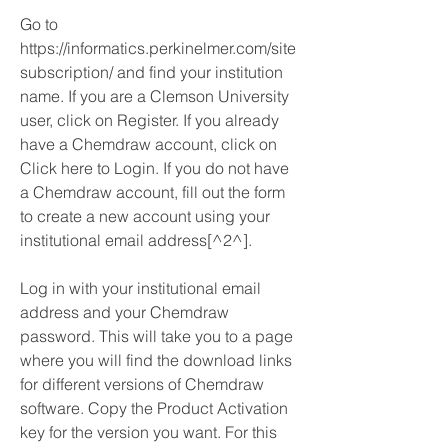
Go to 
https://informatics.perkinelmer.com/site
subscription/ and find your institution 
name. If you are a Clemson University 
user, click on Register. If you already 
have a Chemdraw account, click on 
Click here to Login. If you do not have 
a Chemdraw account, fill out the form 
to create a new account using your 
institutional email address[^2^].
Log in with your institutional email 
address and your Chemdraw 
password. This will take you to a page 
where you will find the download links 
for different versions of Chemdraw 
software. Copy the Product Activation 
key for the version you want. For this 