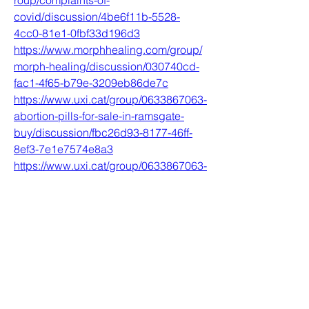
roup/complaints-of-
covid/discussion/4be6f11b-5528-
4cc0-81e1-0fbf33d196d3
https://www.morphhealing.com/group/
morph-healing/discussion/030740cd-
fac1-4f65-b79e-3209eb86de7c
https://www.uxi.cat/group/0633867063-
abortion-pills-for-sale-in-ramsgate-
buy/discussion/fbc26d93-8177-46ff-
8ef3-7e1e7574e8a3
https://www.uxi.cat/group/0633867063-
abortion-pills-for-sale-in-anerley-
buy/discussion/04dfab61-fe9c-4d0f-
956e-3386bd3ca072
0
0
撰寫留言......