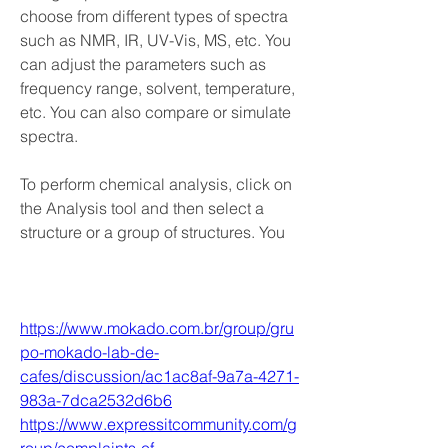
choose from different types of spectra 
such as NMR, IR, UV-Vis, MS, etc. You 
can adjust the parameters such as 
frequency range, solvent, temperature, 
etc. You can also compare or simulate 
spectra.
To perform chemical analysis, click on 
the Analysis tool and then select a 
structure or a group of structures. You 
https://www.mokado.com.br/group/gru
po-mokado-lab-de-
cafes/discussion/ac1ac8af-9a7a-4271-
983a-7dca2532d6b6
https://www.expressitcommunity.com/g