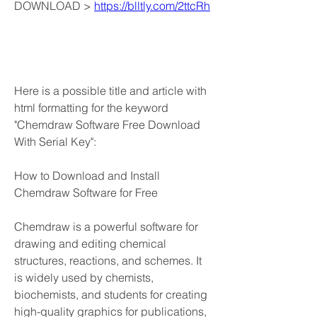
DOWNLOAD > 
https://blltly.com/2ttcRh
Here is a possible title and article with 
html formatting for the keyword 
"Chemdraw Software Free Download 
With Serial Key":
How to Download and Install 
Chemdraw Software for Free
Chemdraw is a powerful software for 
drawing and editing chemical 
structures, reactions, and schemes. It 
is widely used by chemists, 
biochemists, and students for creating 
high-quality graphics for publications, 