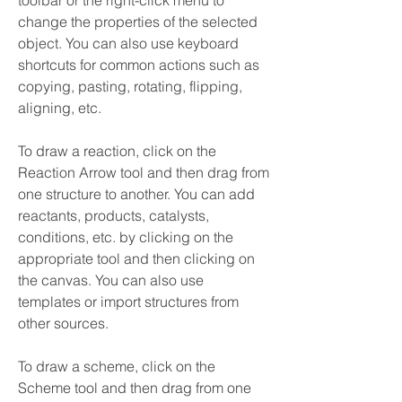
toolbar or the right-click menu to 
change the properties of the selected 
object. You can also use keyboard 
shortcuts for common actions such as 
copying, pasting, rotating, flipping, 
aligning, etc.
To draw a reaction, click on the 
Reaction Arrow tool and then drag from 
one structure to another. You can add 
reactants, products, catalysts, 
conditions, etc. by clicking on the 
appropriate tool and then clicking on 
the canvas. You can also use 
templates or import structures from 
other sources.
To draw a scheme, click on the 
Scheme tool and then drag from one 