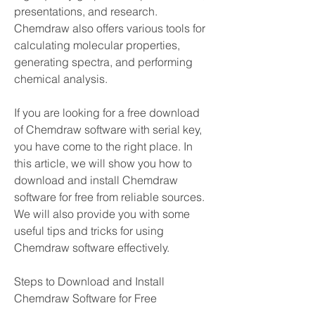
presentations, and research. 
Chemdraw also offers various tools for 
calculating molecular properties, 
generating spectra, and performing 
chemical analysis.
If you are looking for a free download 
of Chemdraw software with serial key, 
you have come to the right place. In 
this article, we will show you how to 
download and install Chemdraw 
software for free from reliable sources. 
We will also provide you with some 
useful tips and tricks for using 
Chemdraw software effectively.
Steps to Download and Install 
Chemdraw Software for Free