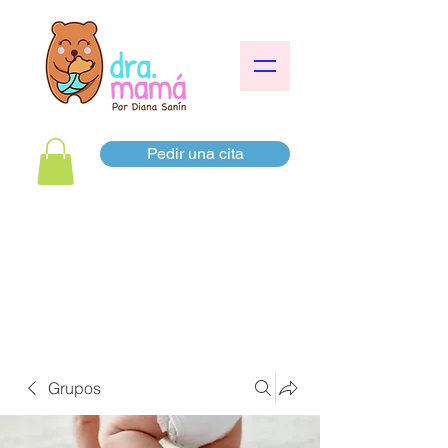
Pedir una cita
Grupos