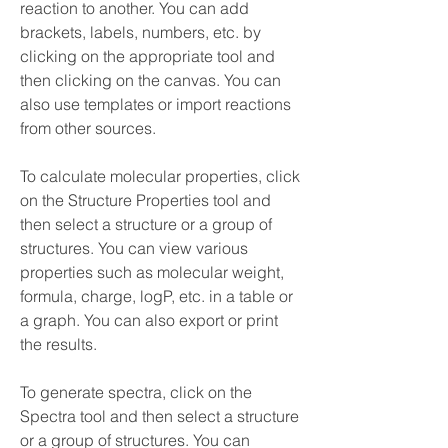
reaction to another. You can add 
brackets, labels, numbers, etc. by 
clicking on the appropriate tool and 
then clicking on the canvas. You can 
also use templates or import reactions 
from other sources.
To calculate molecular properties, click 
on the Structure Properties tool and 
then select a structure or a group of 
structures. You can view various 
properties such as molecular weight, 
formula, charge, logP, etc. in a table or 
a graph. You can also export or print 
the results.
To generate spectra, click on the 
Spectra tool and then select a structure 
or a group of structures. You can 