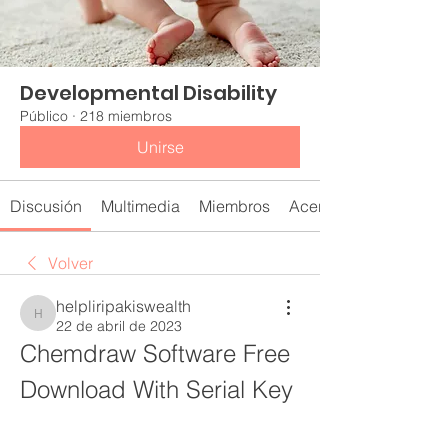
Developmental Disability
Público
·
218 miembros
Unirse
Discusión
Multimedia
Miembros
Acerca de
Volver
helpliripakiswealth
helpliripakiswealth
22 de abril de 2023
Chemdraw Software Free 
Download With Serial Key