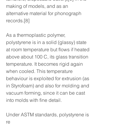
making of models, and as an 
alternative material for phonograph 
records.[8]
As a thermoplastic polymer, 
polystyrene is in a solid (glassy) state 
at room temperature but flows if heated 
above about 100 C, its glass transition 
temperature. It becomes rigid again 
when cooled. This temperature 
behaviour is exploited for extrusion (as 
in Styrofoam) and also for molding and 
vacuum forming, since it can be cast 
into molds with fine detail.
Under ASTM standards, polystyrene is 
re