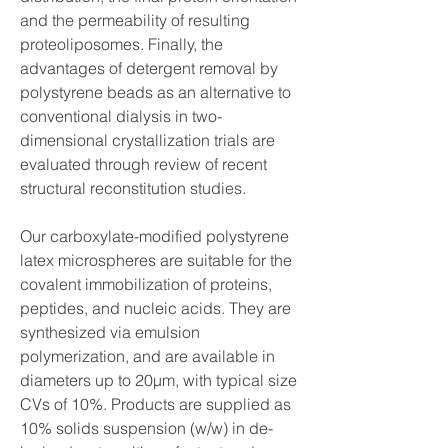
and the permeability of resulting 
proteoliposomes. Finally, the 
advantages of detergent removal by 
polystyrene beads as an alternative to 
conventional dialysis in two-
dimensional crystallization trials are 
evaluated through review of recent 
structural reconstitution studies.
Our carboxylate-modified polystyrene 
latex microspheres are suitable for the 
covalent immobilization of proteins, 
peptides, and nucleic acids. They are 
synthesized via emulsion 
polymerization, and are available in 
diameters up to 20µm, with typical size 
CVs of 10%. Products are supplied as 
10% solids suspension (w/w) in de-