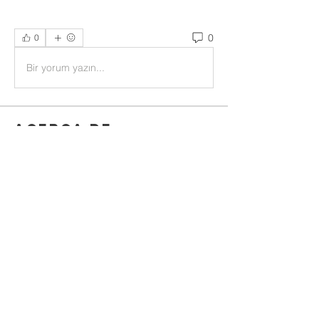
0
0
Bir yorum yazın...
Acerca de
Welcome to the group! You can
connect with other members, ge
...
Leer más
Miembros
Rushikesh Nemishte
Seguir
Jenny Vee
Seguir