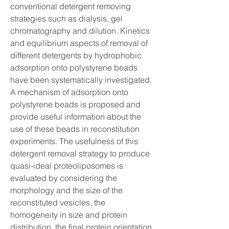
conventional detergent removing 
strategies such as dialysis, gel 
chromatography and dilution. Kinetics 
and equilibrium aspects of removal of 
different detergents by hydrophobic 
adsorption onto polystyrene beads 
have been systematically investigated. 
A mechanism of adsorption onto 
polystyrene beads is proposed and 
provide useful information about the 
use of these beads in reconstitution 
experiments. The usefulness of this 
detergent removal strategy to produce 
quasi-ideal proteoliposomes is 
evaluated by considering the 
morphology and the size of the 
reconstituted vesicles, the 
homogeneity in size and protein 
distribution, the final protein orientation 