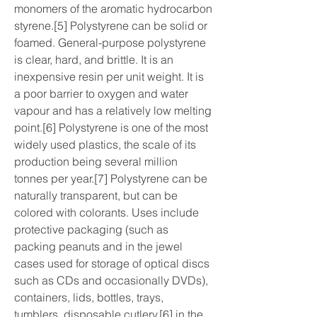
monomers of the aromatic hydrocarbon 
styrene.[5] Polystyrene can be solid or 
foamed. General-purpose polystyrene 
is clear, hard, and brittle. It is an 
inexpensive resin per unit weight. It is 
a poor barrier to oxygen and water 
vapour and has a relatively low melting 
point.[6] Polystyrene is one of the most 
widely used plastics, the scale of its 
production being several million 
tonnes per year.[7] Polystyrene can be 
naturally transparent, but can be 
colored with colorants. Uses include 
protective packaging (such as 
packing peanuts and in the jewel 
cases used for storage of optical discs 
such as CDs and occasionally DVDs), 
containers, lids, bottles, trays, 
tumblers, disposable cutlery,[6] in the 