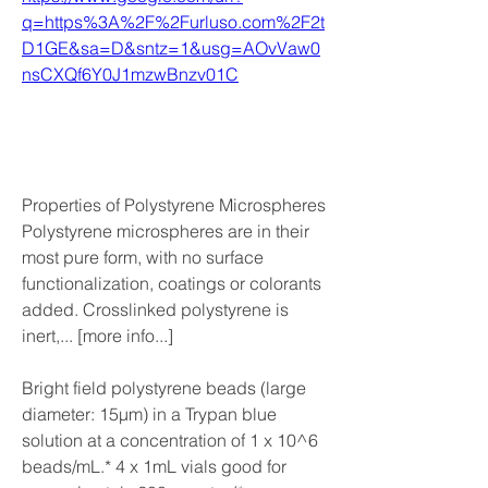
q=https%3A%2F%2Furluso.com%2F2t
D1GE&sa=D&sntz=1&usg=AOvVaw0
nsCXQf6Y0J1mzwBnzv01C
Properties of Polystyrene Microspheres 
Polystyrene microspheres are in their 
most pure form, with no surface 
functionalization, coatings or colorants 
added. Crosslinked polystyrene is 
inert,... [more info...]
Bright field polystyrene beads (large 
diameter: 15µm) in a Trypan blue 
solution at a concentration of 1 x 10^6 
beads/mL.* 4 x 1mL vials good for 