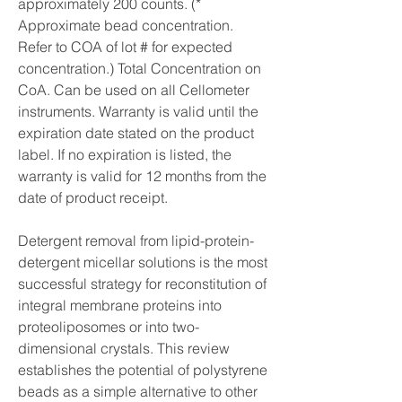
approximately 200 counts. (* 
Approximate bead concentration. 
Refer to COA of lot # for expected 
concentration.) Total Concentration on 
CoA. Can be used on all Cellometer 
instruments. Warranty is valid until the 
expiration date stated on the product 
label. If no expiration is listed, the 
warranty is valid for 12 months from the 
date of product receipt.
Detergent removal from lipid-protein-
detergent micellar solutions is the most 
successful strategy for reconstitution of 
integral membrane proteins into 
proteoliposomes or into two-
dimensional crystals. This review 
establishes the potential of polystyrene 
beads as a simple alternative to other 