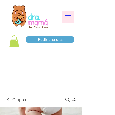
Pedir una cita
Grupos