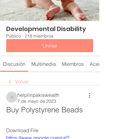
Developmental Disability
Público
·
218 miembros
Unirse
Discusión
Multimedia
Miembros
Acerca de
Volver
helpliripakiswealth
helpliripakiswealth
7 de mayo de 2023
Buy Polystyrene Beads
Download File  
https://www.google.com/url?