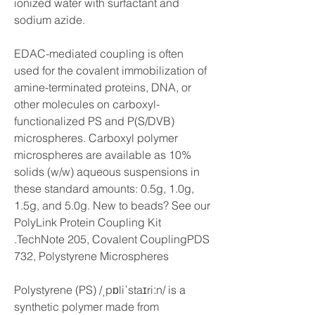
ionized water with surfactant and 
sodium azide.
EDAC-mediated coupling is often 
used for the covalent immobilization of 
amine-terminated proteins, DNA, or 
other molecules on carboxyl-
functionalized PS and P(S/DVB) 
microspheres. Carboxyl polymer 
microspheres are available as 10% 
solids (w/w) aqueous suspensions in 
these standard amounts: 0.5g, 1.0g, 
1.5g, and 5.0g. New to beads? See our 
PolyLink Protein Coupling Kit 
.TechNote 205, Covalent CouplingPDS 
732, Polystyrene Microspheres
Polystyrene (PS) /ˌpɒliˈstaɪriːn/ is a 
synthetic polymer made from 