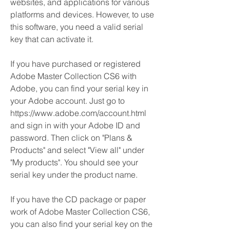
websites, and applications for various 
platforms and devices. However, to use 
this software, you need a valid serial 
key that can activate it.
If you have purchased or registered 
Adobe Master Collection CS6 with 
Adobe, you can find your serial key in 
your Adobe account. Just go to 
https://www.adobe.com/account.html 
and sign in with your Adobe ID and 
password. Then click on "Plans & 
Products" and select "View all" under 
"My products". You should see your 
serial key under the product name.
If you have the CD package or paper 
work of Adobe Master Collection CS6, 
you can also find your serial key on the 