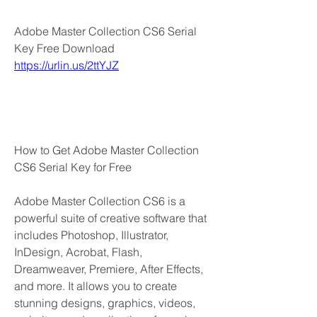
Adobe Master Collection CS6 Serial 
Key Free Download  
https://urlin.us/2ttYJZ
How to Get Adobe Master Collection 
CS6 Serial Key for Free
Adobe Master Collection CS6 is a 
powerful suite of creative software that 
includes Photoshop, Illustrator, 
InDesign, Acrobat, Flash, 
Dreamweaver, Premiere, After Effects, 
and more. It allows you to create 
stunning designs, graphics, videos, 