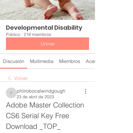
Developmental Disability
Público
·
218 miembros
Unirse
Discusión
Multimedia
Miembros
Acerca de
Volver
philrobocalwindgough
philrobocalwindgough
23 de abril de 2023
Adobe Master Collection 
CS6 Serial Key Free 
Download _TOP_