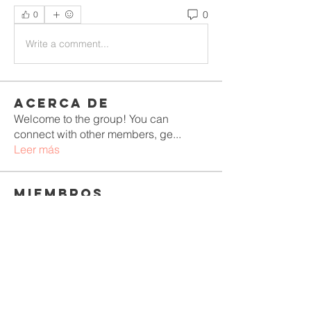
0
0
Write a comment...
Acerca de
Welcome to the group! You can
connect with other members, ge
...
Leer más
Miembros
Rushikesh Nemishte
Seguir
Jenny Vee
Seguir
Oliver Bennett
Seguir