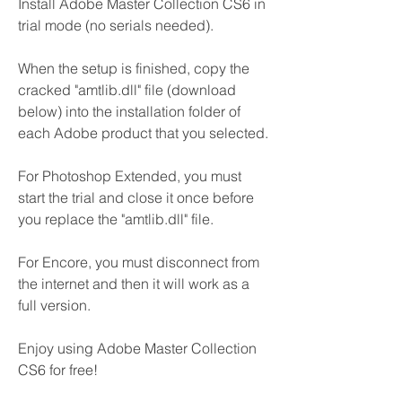
Install Adobe Master Collection CS6 in 
trial mode (no serials needed).
When the setup is finished, copy the 
cracked "amtlib.dll" file (download 
below) into the installation folder of 
each Adobe product that you selected.
For Photoshop Extended, you must 
start the trial and close it once before 
you replace the "amtlib.dll" file.
For Encore, you must disconnect from 
the internet and then it will work as a 
full version.
Enjoy using Adobe Master Collection 
CS6 for free!