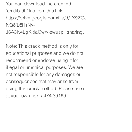
You can download the cracked 
"amtlib.dll" file from this link: 
https://drive.google.com/file/d/1X9ZQJ
NQ8fL6l1rNv-
J6A3K4LgKkiaOw/viewusp=sharing.
Note: This crack method is only for 
educational purposes and we do not 
recommend or endorse using it for 
illegal or unethical purposes. We are 
not responsible for any damages or 
consequences that may arise from 
using this crack method. Please use it 
at your own risk. a474f39169