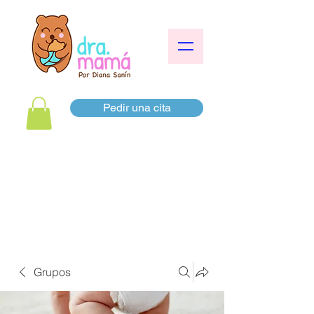
Pedir una cita
Grupos