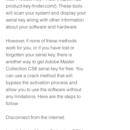
product-key-finder.com/). These tools 
will scan your system and display your 
serial key along with other information 
about your software and hardware.
However, if none of these methods 
work for you, or if you have lost or 
forgotten your serial key, there is 
another way to get Adobe Master 
Collection CS6 serial key for free. You 
can use a crack method that will 
bypass the activation process and 
allow you to use the software without 
any limitations. Here are the steps to 
follow:
Disconnect from the internet.