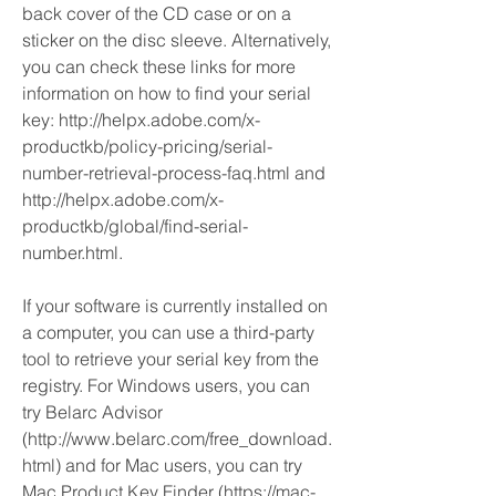
back cover of the CD case or on a 
sticker on the disc sleeve. Alternatively, 
you can check these links for more 
information on how to find your serial 
key: http://helpx.adobe.com/x-
productkb/policy-pricing/serial-
number-retrieval-process-faq.html and 
http://helpx.adobe.com/x-
productkb/global/find-serial-
number.html.
If your software is currently installed on 
a computer, you can use a third-party 
tool to retrieve your serial key from the 
registry. For Windows users, you can 
try Belarc Advisor 
(http://www.belarc.com/free_download.
html) and for Mac users, you can try 
Mac Product Key Finder (https://mac-