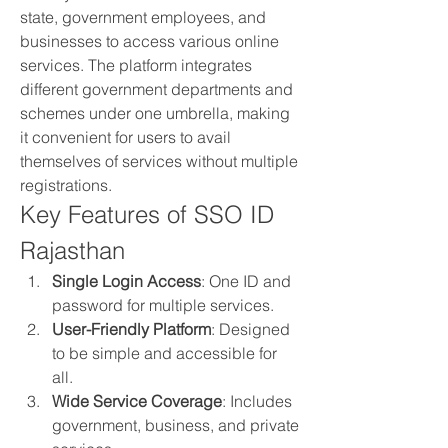
state, government employees, and 
businesses to access various online 
services. The platform integrates 
different government departments and 
schemes under one umbrella, making 
it convenient for users to avail 
themselves of services without multiple 
registrations.
Key Features of SSO ID 
Rajasthan
Single Login Access
: One ID and 
password for multiple services.
User-Friendly Platform
: Designed 
to be simple and accessible for 
all.
Wide Service Coverage
: Includes 
government, business, and private 