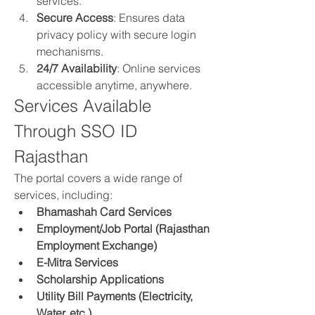
services.
Secure Access
: Ensures data 
privacy policy with secure login 
mechanisms.
24/7 Availability
: Online services 
accessible anytime, anywhere.
Services Available 
Through SSO ID 
Rajasthan
The portal covers a wide range of 
services, including: 
Bhamashah Card Services
Employment/Job Portal (Rajasthan 
Employment Exchange)
E-Mitra Services
Scholarship Applications
Utility Bill Payments (Electricity, 
Water, etc.)