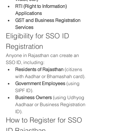
RTI (Right to Information) 
Applications
GST and Business Registration 
Services
Eligibility for SSO ID 
Registration
Anyone in Rajasthan can create an 
SSO ID, including: 
Residents of Rajasthan
 (citizens 
with Aadhar or Bhamashah card).
Government Employees
 (using 
SIPF ID).
Business Owners
 (using Udhyog 
Aadhaar or Business Registration 
ID).
How to Register for SSO 
ID Rajasthan