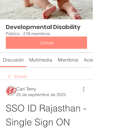
Developmental Disability
Público
·
218 miembros
Unirse
Discusión
Multimedia
Miembros
Acerca de
Volver
Carl Terry
25 de septiembre de 2025
SSO ID Rajasthan - 
Single Sign ON