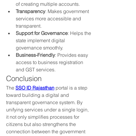
of creating multiple accounts.
Transparency
: Makes government 
services more accessible and 
transparent.
Support for Governance
: Helps the 
state implement digital 
governance smoothly.
Business-Friendly
: Provides easy 
access to business registration 
and GST services.
Conclusion
The 
SSO ID Rajasthan
 portal is a step 
toward building a digital and 
transparent governance system. By 
unifying services under a single login, 
it not only simplifies processes for 
citizens but also strengthens the 
connection between the government 