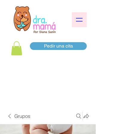
Pedir una cita
Grupos