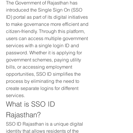
The Government of Rajasthan has 
introduced the Single Sign On (SSO 
ID) portal as part of its digital initiatives 
to make governance more efficient and 
citizen-friendly. Through this platform, 
users can access multiple government 
services with a single login ID and 
password. Whether it is applying for 
government schemes, paying utility 
bills, or accessing employment 
opportunities, SSO ID simplifies the 
process by eliminating the need to 
create separate logins for different 
services.
What is SSO ID 
Rajasthan?
SSO ID Rajasthan is a unique digital 
identity that allows residents of the 