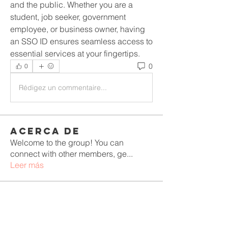
and the public. Whether you are a 
student, job seeker, government 
employee, or business owner, having 
an SSO ID ensures seamless access to 
essential services at your fingertips.
0
0
Rédigez un commentaire...
Acerca de
Welcome to the group! You can
connect with other members, ge
...
Leer más
Miembros
Rushikesh Nemishte
Seguir