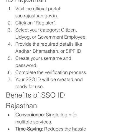
Visit the official portal: 
sso.rajasthan.gov.in.
Click on “Register”.
Select your category: Citizen, 
Udyog, or Government Employee.
Provide the required details like 
Aadhar, Bhamashah, or SIPF ID.
Create your username and 
password.
Complete the verification process.
Your SSO ID will be created and 
ready for use.
Benefits of SSO ID 
Rajasthan
Convenience
: Single login for 
multiple services.
Time-Saving
: Reduces the hassle 