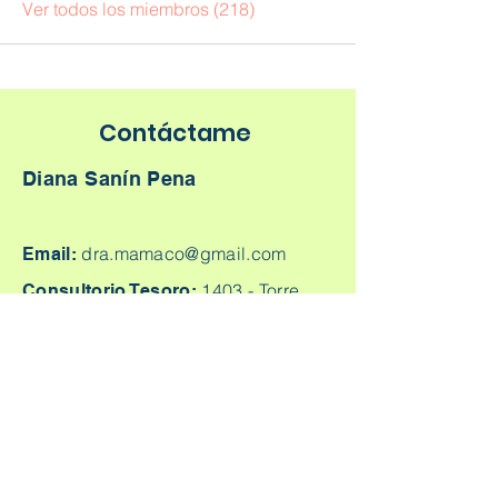
Ver todos los miembros (218)
Contáctame
Diana Sanín Pena
dra.mamaco@gmail.com
Email:
1403 -
Torre
Consultorio Tesoro:
Médica Parque Comercial El Tesoro -
Carrera 25A # 1A Sur - 45, Medellín,
Colombia.
Cq. 4 #70-93
Consultorio laureles:
Consultorio 303, Laureles - Estadio,