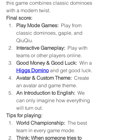
this game combines classic dominoes 
with a modern twist.
Final score:
Play Mode Games:
  Play from 
classic dominoes, gaple, and 
QiuQiu.
Interactive Gameplay:
  Play with 
teams or other players online.
Good Money & Good Luck:
  Win a 
Higgs Domino
 and get good luck.
Avatar & Custom Theme:
  Create 
an avatar and game theme.
An Introduction to English:
  We 
can only imagine how everything 
will turn out.
Tips for playing:
World Championship:
  The best 
team in every game mode.
Think: When someone tries to 