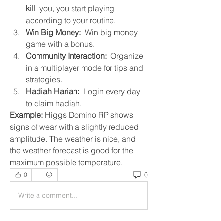
kill
  you, you start playing 
according to your routine.
Win Big Money:
  Win big money 
game with a bonus.
Community Interaction:
  Organize 
in a multiplayer mode for tips and 
strategies.
Hadiah Harian:
  Login every day 
to claim hadiah.
Example:
 Higgs Domino RP shows 
signs of wear with a slightly reduced 
amplitude. The weather is nice, and 
the weather forecast is good for the 
maximum possible temperature.
0
0
Write a comment...