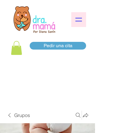
Pedir una cita
Grupos