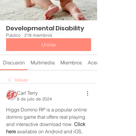
Developmental Disability
Público
·
218 miembros
Unirse
Discusión
Multimedia
Miembros
Acerca de
Volver
Carl Terry
8 de julio de 2024
Higgs Domino RP is a popular online 
domino game that offers real playing 
and interactive download now. 
Click 
here
 available on Android and iOS, 