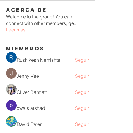
Acerca de
Welcome to the group! You can
connect with other members, ge
...
Leer más
Miembros
Rushikesh Nemishte
Seguir
Jenny Vee
Seguir
Oliver Bennett
Seguir
owais arshad
Seguir
David Peter
Seguir