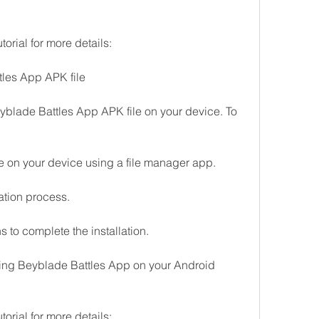
torial for more details:
ttles App APK file
Beyblade Battles App APK file on your device. To 
 on your device using a file manager app.
llation process.
s to complete the installation.
ing Beyblade Battles App on your Android 
torial for more details: