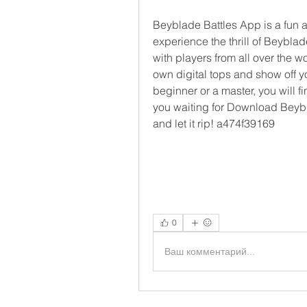
Beyblade Battles App is a fun a
experience the thrill of Beybla
with players from all over the w
own digital tops and show off yo
beginner or a master, you will f
you waiting for Download Beybl
and let it rip! a474f39169
0
Ваш комментарий...