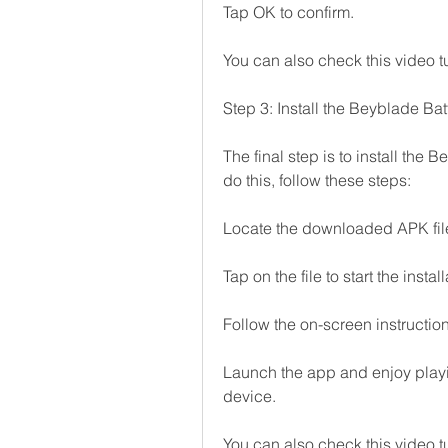
Tap OK to confirm.
You can also check this video tu
Step 3: Install the Beyblade Ba
The final step is to install the 
do this, follow these steps:
Locate the downloaded APK file
Tap on the file to start the insta
Follow the on-screen instruction
Launch the app and enjoy play
device.
You can also check this video tu