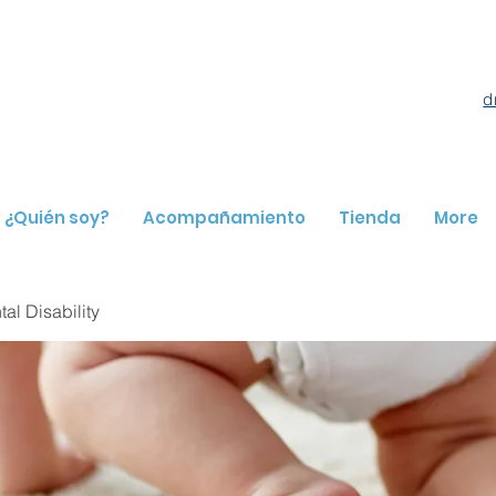
d
¿Quién soy?
Acompañamiento
Tienda
More
l Disability