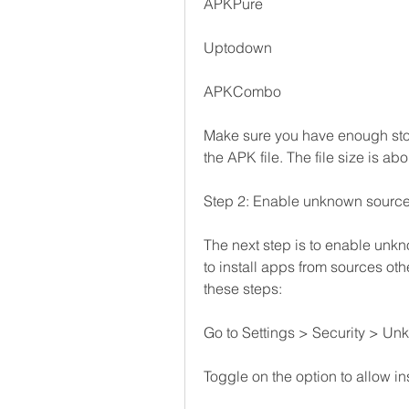
APKPure
Uptodown
APKCombo
Make sure you have enough sto
the APK file. The file size is ab
Step 2: Enable unknown source
The next step is to enable unkn
to install apps from sources othe
these steps:
Go to Settings > Security > Un
Toggle on the option to allow i