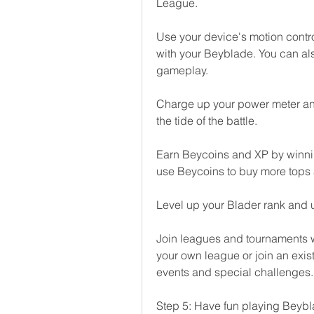
League.
Use your device's motion control
with your Beyblade. You can als
gameplay.
Charge up your power meter and
the tide of the battle.
Earn Beycoins and XP by winnin
use Beycoins to buy more tops 
Level up your Blader rank and
Join leagues and tournaments wi
your own league or join an exist
events and special challenges.
Step 5: Have fun playing Beybl