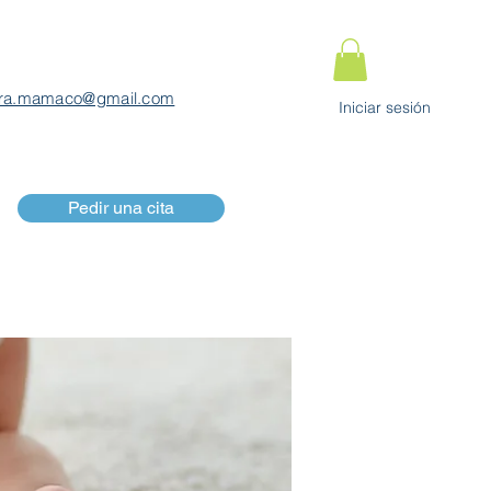
ra.mamaco@gmail.com
Iniciar sesión
Pedir una cita