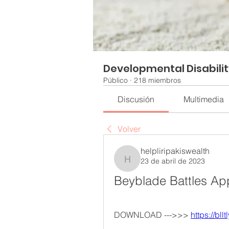
Developmental Disabili
Público
·
218 miembros
Discusión
Multimedia
Volver
helpliripakiswealth
23 de abril de 2023
helpliripakiswealth
Beyblade Battles A
DOWNLOAD --->>> 
https://bll