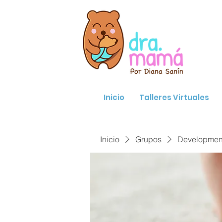
Inicio
Talleres Virtuales
Inicio
Grupos
Developmenta