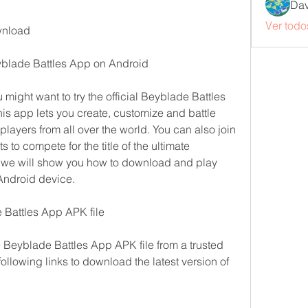
Dav
Ver todo
wnload
blade Battles App on Android
 might want to try the official Beyblade Battles 
s app lets you create, customize and battle 
layers from all over the world. You can also join 
to compete for the title of the ultimate 
e, we will show you how to download and play 
Android device.
 Battles App APK file
e Beyblade Battles App APK file from a trusted 
ollowing links to download the latest version of 