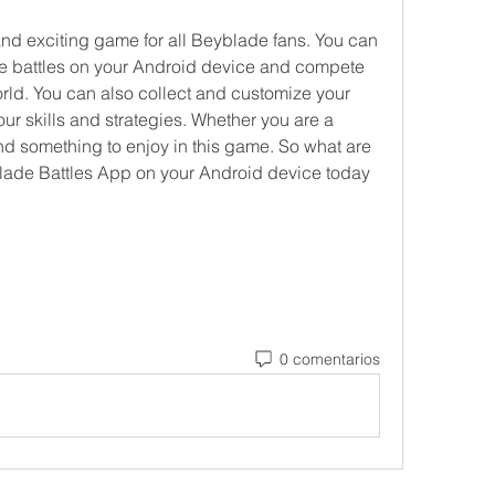
nd exciting game for all Beyblade fans. You can 
de battles on your Android device and compete 
orld. You can also collect and customize your 
ur skills and strategies. Whether you are a 
ind something to enjoy in this game. So what are 
ade Battles App on your Android device today 
0 comentarios