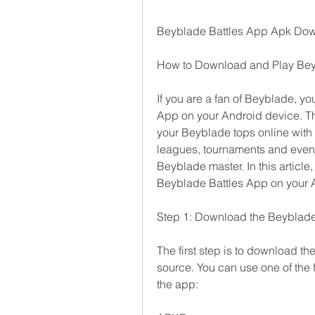
Beyblade Battles App Apk Do
How to Download and Play Bey
If you are a fan of Beyblade, you
App on your Android device. Thi
your Beyblade tops online with p
leagues, tournaments and events 
Beyblade master. In this articl
Beyblade Battles App on your 
Step 1: Download the Beyblade
The first step is to download th
source. You can use one of the f
the app: