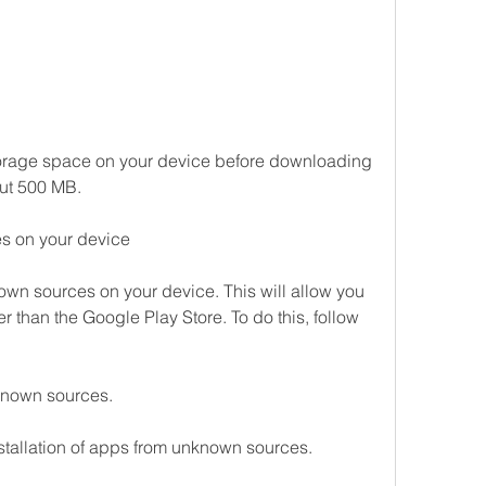
rage space on your device before downloading 
out 500 MB.
s on your device
own sources on your device. This will allow you 
r than the Google Play Store. To do this, follow 
known sources.
nstallation of apps from unknown sources.