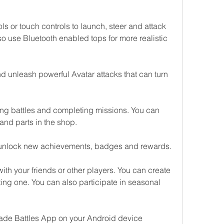
s or touch controls to launch, steer and attack 
o use Bluetooth enabled tops for more realistic 
 unleash powerful Avatar attacks that can turn 
g battles and completing missions. You can 
and parts in the shop.
 unlock new achievements, badges and rewards.
th your friends or other players. You can create 
ing one. You can also participate in seasonal 
ade Battles App on your Android device