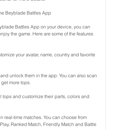
 the Beyblade Battles App
yblade Battles App on your device, you can 
 enjoy the game. Here are some of the features 
tomize your avatar, name, country and favorite 
and unlock them in the app. You can also scan 
 get more tops.
 tops and customize their parts, colors and 
 in real-time matches. You can choose from 
Play, Ranked Match, Friendly Match and Battle 