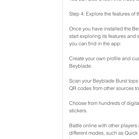
Step 4: Explore the features of
Once you have installed the Be
start exploring its features and
you can find in the app:
Create your own profile and cus
Beyblade.
Scan your Beyblade Burst tops 
QR codes from other sources to
Choose from hundreds of digital
stickers.
Battle online with other players
different modes, such as Quick 