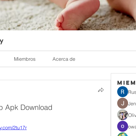
ty
Miembros
Acerca de
Mie
Rus
Jen
pp Apk Download
Oli
owa
tly.com/2tu17r