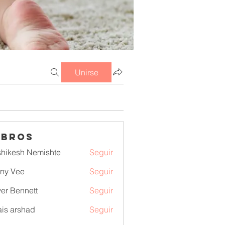
Unirse
mbros
hikesh Nemishte
Seguir
ny Vee
Seguir
ver Bennett
Seguir
is arshad
Seguir