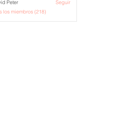
id Peter
Seguir
s los miembros (218)