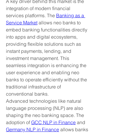
A key driver behind this market is the 
integration of modern financial 
services platforms. The 
Banking as a 
Service Market
 allows neo banks to 
embed banking functionalities directly 
into apps and digital ecosystems, 
providing flexible solutions such as 
instant payments, lending, and 
investment management. This 
seamless integration is enhancing the 
user experience and enabling neo 
banks to operate efficiently without the 
traditional infrastructure of 
conventional banks.
Advanced technologies like natural 
language processing (NLP) are also 
shaping the neo banking space. The 
adoption of 
GCC NLP in Finance
 and 
Germany NLP in Finance
 allows banks 