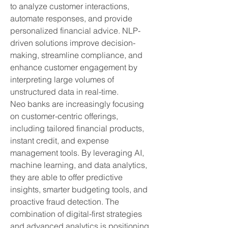
to analyze customer interactions, 
automate responses, and provide 
personalized financial advice. NLP-
driven solutions improve decision-
making, streamline compliance, and 
enhance customer engagement by 
interpreting large volumes of 
unstructured data in real-time.
Neo banks are increasingly focusing 
on customer-centric offerings, 
including tailored financial products, 
instant credit, and expense 
management tools. By leveraging AI, 
machine learning, and data analytics, 
they are able to offer predictive 
insights, smarter budgeting tools, and 
proactive fraud detection. The 
combination of digital-first strategies 
and advanced analytics is positioning 