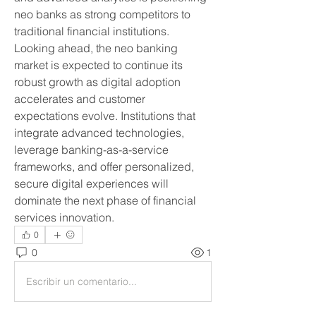
neo banks as strong competitors to 
traditional financial institutions.
Looking ahead, the neo banking 
market is expected to continue its 
robust growth as digital adoption 
accelerates and customer 
expectations evolve. Institutions that 
integrate advanced technologies, 
leverage banking-as-a-service 
frameworks, and offer personalized, 
secure digital experiences will 
dominate the next phase of financial 
services innovation.
0
0
1
Escribir un comentario...