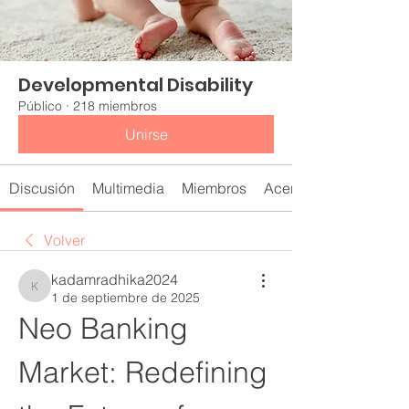
Developmental Disability
Público
·
218 miembros
Unirse
Discusión
Multimedia
Miembros
Acerca de
Volver
kadamradhika2024
kadamradhika2024
1 de septiembre de 2025
Neo Banking 
Market: Redefining 