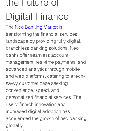
the Future of 
Digital Finance
The 
Neo Banking Market
 is 
transforming the financial services 
landscape by providing fully digital, 
branchless banking solutions. Neo 
banks offer seamless account 
management, real-time payments, and 
advanced analytics through mobile 
and web platforms, catering to a tech-
savvy customer base seeking 
convenience, speed, and 
personalized financial services. The 
rise of fintech innovation and 
increased digital adoption has 
accelerated the growth of neo banking 
globally.