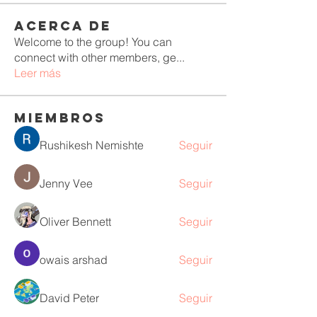
Acerca de
Welcome to the group! You can
connect with other members, ge
...
Leer más
Miembros
Rushikesh Nemishte
Seguir
Jenny Vee
Seguir
Oliver Bennett
Seguir
owais arshad
Seguir
David Peter
Seguir