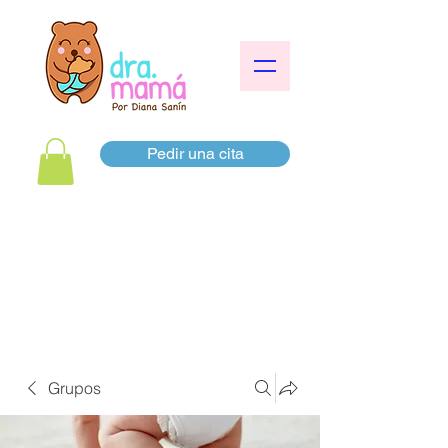
Pedir una cita
Grupos