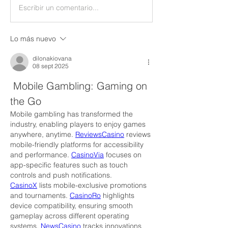
Escribir un comentario...
Lo más nuevo
dilonakiovana
08 sept 2025
 Mobile Gambling: Gaming on 
the Go
Mobile gambling has transformed the 
industry, enabling players to enjoy games 
anywhere, anytime. 
ReviewsCasino
 reviews 
mobile-friendly platforms for accessibility 
and performance. 
CasinoVia
 focuses on 
app-specific features such as touch 
controls and push notifications. 
CasinoX
 lists mobile-exclusive promotions 
and tournaments. 
CasinoRo
 highlights 
device compatibility, ensuring smooth 
gameplay across different operating 
systems. 
NewsCasino
 tracks innovations 