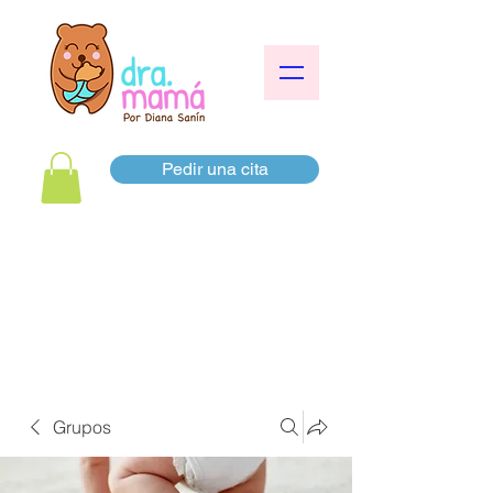
Pedir una cita
Grupos