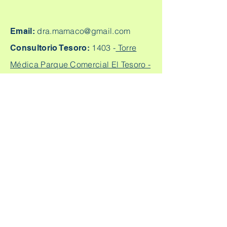
dra.mamaco@gmail.com
Email:
1403 -
Torre
Consultorio Tesoro:
Médica Parque Comercial El Tesoro -
Carrera 25A # 1A Sur - 45, Medellín,
Colombia.
Cq. 4 #70-93
Consultorio laureles:
Consultorio 303, Laureles - Estadio,
Medellín
+57
304 450 2737 +57 304
Citas:
2562888
Escríbeme