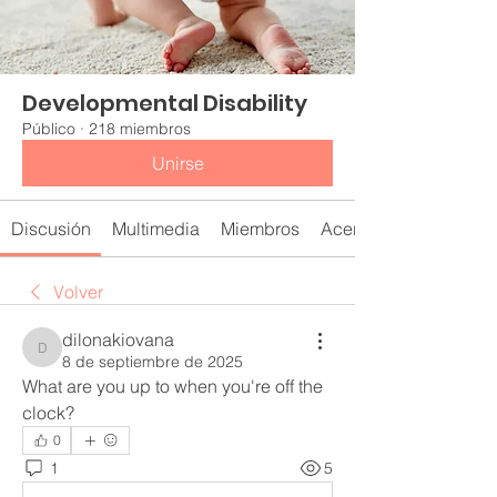
Developmental Disability
Público
·
218 miembros
Unirse
Discusión
Multimedia
Miembros
Acerca de
Volver
dilonakiovana
dilonakiovana
8 de septiembre de 2025
What are you up to when you're off the 
clock?
0
1
5