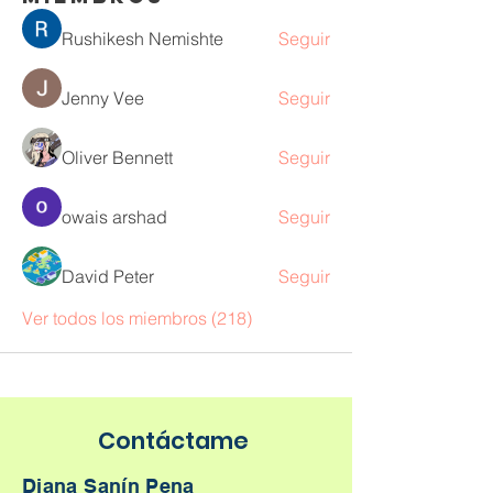
Rushikesh Nemishte
Seguir
Jenny Vee
Seguir
Oliver Bennett
Seguir
owais arshad
Seguir
David Peter
Seguir
Ver todos los miembros (218)
Contáctame
Diana Sanín Pena