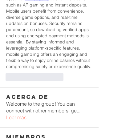
such as AR gaming and instant deposits. 
Mobile users benefit from convenience, 
diverse game options, and real-time 
updates on bonuses. Security remains 
paramount, so downloading verified apps 
and using encrypted payment methods is 
essential. By staying informed and 
leveraging platform-specific features, 
mobile gambling offers an engaging and 
flexible way to enjoy online casinos without 
compromising safety or experience quality.
Me gusta
Reaccionar
Acerca de
Welcome to the group! You can
connect with other members, ge
...
Leer más
Miembros