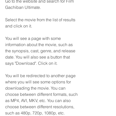
Go to the website and search for Film 
Gachiban Ultimate.
Select the movie from the list of results 
and click on it.
You will see a page with some 
information about the movie, such as 
the synopsis, cast, genre, and release 
date. You will also see a button that 
says "Download". Click on it.
You will be redirected to another page 
where you will see some options for 
downloading the movie. You can 
choose between different formats, such 
as MP4, AVI, MKV, etc. You can also 
choose between different resolutions, 
such as 480p, 720p, 1080p, etc. 