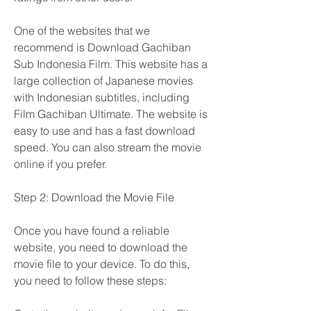
One of the websites that we 
recommend is Download Gachiban 
Sub Indonesia Film. This website has a 
large collection of Japanese movies 
with Indonesian subtitles, including 
Film Gachiban Ultimate. The website is 
easy to use and has a fast download 
speed. You can also stream the movie 
online if you prefer.
Step 2: Download the Movie File
Once you have found a reliable 
website, you need to download the 
movie file to your device. To do this, 
you need to follow these steps: