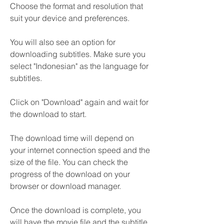
Choose the format and resolution that 
suit your device and preferences.
You will also see an option for 
downloading subtitles. Make sure you 
select "Indonesian" as the language for 
subtitles.
Click on "Download" again and wait for 
the download to start.
The download time will depend on 
your internet connection speed and the 
size of the file. You can check the 
progress of the download on your 
browser or download manager.
Once the download is complete, you 
will have the movie file and the subtitle 