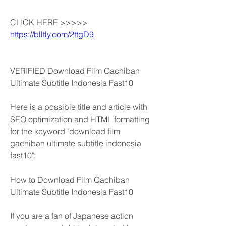
CLICK HERE >>>>> 
https://blltly.com/2ttgD9
VERIFIED Download Film Gachiban 
Ultimate Subtitle Indonesia Fast10
Here is a possible title and article with 
SEO optimization and HTML formatting 
for the keyword "download film 
gachiban ultimate subtitle indonesia 
fast10":
How to Download Film Gachiban 
Ultimate Subtitle Indonesia Fast10
If you are a fan of Japanese action 