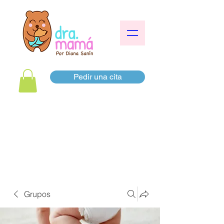
Pedir una cita
Grupos