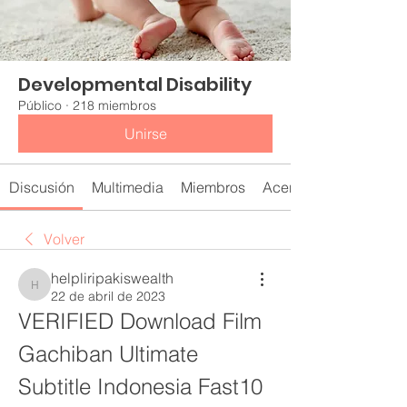
Developmental Disability
Público
·
218 miembros
Unirse
Discusión
Multimedia
Miembros
Acerca de
Volver
helpliripakiswealth
helpliripakiswealth
22 de abril de 2023
VERIFIED Download Film 
Gachiban Ultimate 
Subtitle Indonesia Fast10