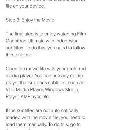
file on your device.
Step 3: Enjoy the Movie
The final step is to enjoy watching Film 
Gachiban Ultimate with Indonesian 
subtitles. To do this, you need to follow 
these steps:
Open the movie file with your preferred 
media player. You can use any media 
player that supports subtitles, such as 
VLC Media Player, Windows Media 
Player, KMPlayer, etc.
If the subtitles are not automatically 
loaded with the movie file, you need to 
load them manually. To do this, go to 