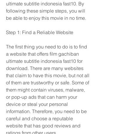
ultimate subtitle indonesia fast10. By 
following these simple steps, you will 
be able to enjoy this movie in no time.
Step 1: Find a Reliable Website
The first thing you need to do is to find 
a website that offers film gachiban 
ultimate subtitle indonesia fast10 for 
download. There are many websites 
that claim to have this movie, but not all 
of them are trustworthy or safe. Some of 
them might contain viruses, malware, 
or pop-up ads that can harm your 
device or steal your personal 
information. Therefore, you need to be 
careful and choose a reputable 
website that has good reviews and 
ratings from other users.