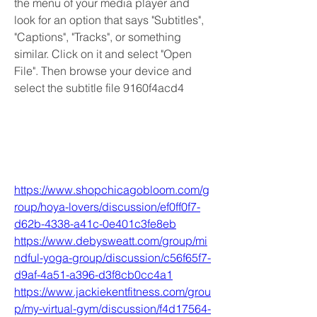
the menu of your media player and 
look for an option that says "Subtitles", 
"Captions", "Tracks", or something 
similar. Click on it and select "Open 
File". Then browse your device and 
select the subtitle file 9160f4acd4
https://www.shopchicagobloom.com/g
roup/hoya-lovers/discussion/ef0ff0f7-
d62b-4338-a41c-0e401c3fe8eb
https://www.debysweatt.com/group/mi
ndful-yoga-group/discussion/c56f65f7-
d9af-4a51-a396-d3f8cb0cc4a1
https://www.jackiekentfitness.com/grou
p/my-virtual-gym/discussion/f4d17564-