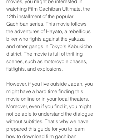
movies, you might be interested in 
watching Film Gachiban Ultimate, the 
12th installment of the popular 
Gachiban series. This movie follows 
the adventures of Hayato, a rebellious 
biker who fights against the yakuza 
and other gangs in Tokyo's Kabukicho 
district. The movie is full of thrilling 
scenes, such as motorcycle chases, 
fistfights, and explosions.
However, if you live outside Japan, you 
might have a hard time finding this 
movie online or in your local theaters. 
Moreover, even if you find it, you might 
not be able to understand the dialogue 
without subtitles. That's why we have 
prepared this guide for you to learn 
how to download film gachiban 