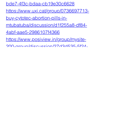
bde7-4f3c-bdaa-cb19e30c6628
https://www.uxi.cat/group/0736697713-
buy-cytotec-abortion-pills-in-
mtubatuba/discussion/d1f255a8-df84-
4abf-aae5-2986107f4366
https://www.posiview.in/group/mysite-
200-group/discussion/27d3d535-5f24-
47a4-96f5-4d7c4c021548
0
0
Write a comment...
Acerca de
Welcome to the group! You can
connect with other members, ge
...
Leer más