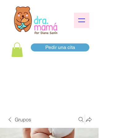
Pedir una cita
Grupos