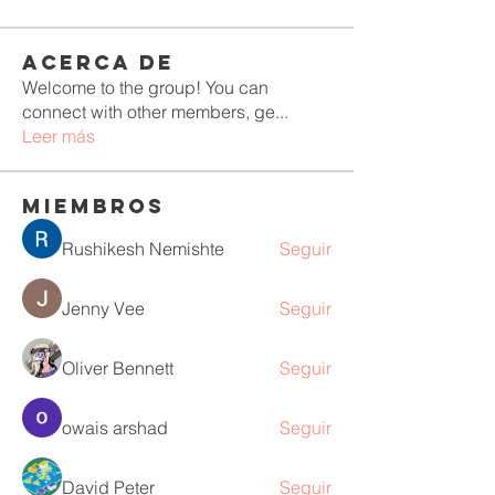
Acerca de
Welcome to the group! You can
connect with other members, ge
...
Leer más
Miembros
Rushikesh Nemishte
Seguir
Jenny Vee
Seguir
Oliver Bennett
Seguir
owais arshad
Seguir
David Peter
Seguir