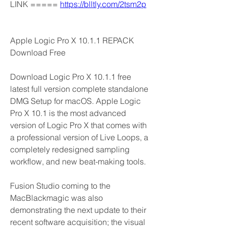
LINK ===== 
https://blltly.com/2tsm2p
Apple Logic Pro X 10.1.1 REPACK 
Download Free
Download Logic Pro X 10.1.1 free 
latest full version complete standalone 
DMG Setup for macOS. Apple Logic 
Pro X 10.1 is the most advanced 
version of Logic Pro X that comes with 
a professional version of Live Loops, a 
completely redesigned sampling 
workflow, and new beat-making tools.
Fusion Studio coming to the 
MacBlackmagic was also 
demonstrating the next update to their 
recent software acquisition; the visual 