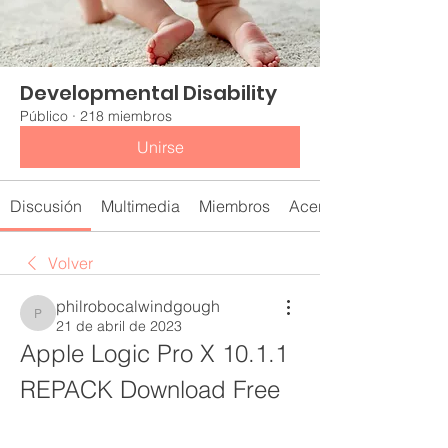
Developmental Disability
Público
·
218 miembros
Unirse
Discusión
Multimedia
Miembros
Acerca de
Volver
philrobocalwindgough
philrobocalwindgough
21 de abril de 2023
Apple Logic Pro X 10.1.1 
REPACK Download Free