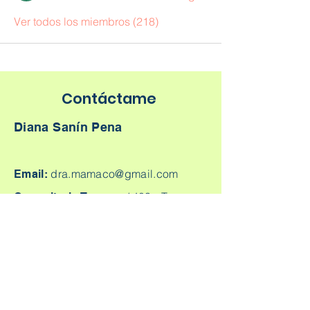
Ver todos los miembros (218)
Contáctame
Diana Sanín Pena
dra.mamaco@gmail.com
Email:
1403 -
Torre
Consultorio Tesoro:
Médica Parque Comercial El Tesoro -
Carrera 25A # 1A Sur - 45, Medellín,
Colombia.
Cq. 4 #70-93
Consultorio laureles:
Consultorio 303, Laureles - Estadio,