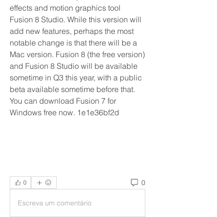
effects and motion graphics tool 
Fusion 8 Studio. While this version will 
add new features, perhaps the most 
notable change is that there will be a 
Mac version. Fusion 8 (the free version) 
and Fusion 8 Studio will be available 
sometime in Q3 this year, with a public 
beta available sometime before that. 
You can download Fusion 7 for 
Windows free now. 1e1e36bf2d
0
0
Escreva um comentário