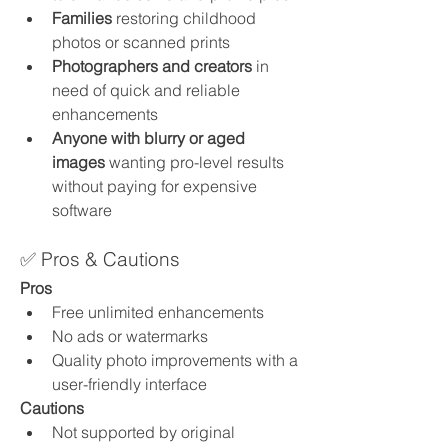
Families
 restoring childhood 
photos or scanned prints
Photographers and creators
 in 
need of quick and reliable 
enhancements
Anyone with blurry or aged 
images
 wanting pro-level results 
without paying for expensive 
software
✅ Pros & Cautions
Pros
Free unlimited enhancements
No ads or watermarks
Quality photo improvements with a 
user-friendly interface
Cautions
Not supported by original 