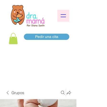
Pedir una cita
Grupos