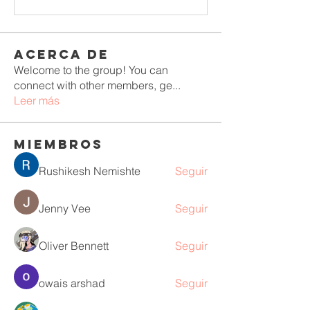
Acerca de
Welcome to the group! You can
connect with other members, ge
...
Leer más
Miembros
Rushikesh Nemishte
Seguir
Jenny Vee
Seguir
Oliver Bennett
Seguir
owais arshad
Seguir