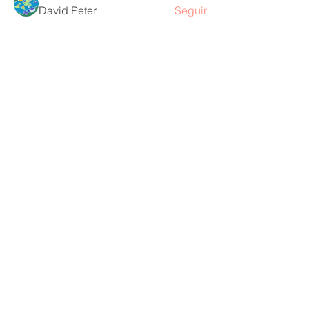
David Peter
Seguir
Ver todos los miembros (218)
Contáctame
Diana Sanín Pena
dra.mamaco@gmail.com
Email:
1403 -
Torre
Consultorio Tesoro:
Médica Parque Comercial El Tesoro -
Carrera 25A # 1A Sur - 45, Medellín,
Colombia.
Cq. 4 #70-93
Consultorio laureles: