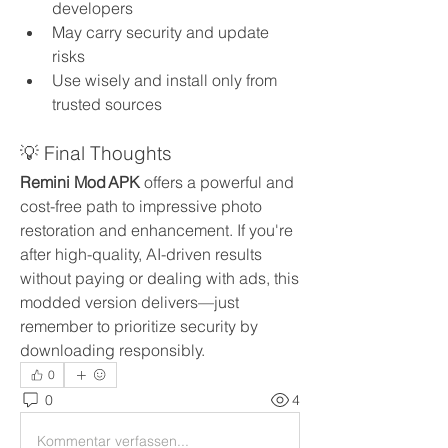
developers
May carry security and update 
risks
Use wisely and install only from 
trusted sources
💡 Final Thoughts
Remini Mod APK
 offers a powerful and 
cost-free path to impressive photo 
restoration and enhancement. If you're 
after high-quality, AI-driven results 
without paying or dealing with ads, this 
modded version delivers—just 
remember to prioritize security by 
downloading responsibly.
0
0
4
Kommentar verfassen...