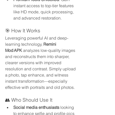
instant access to top-tier features 
like HD mode, quick processing, 
and advanced restoration.
🎯 How It Works
Leveraging powerful AI and deep-
learning technology, 
Remini 
Mod APK
 analyzes low-quality images 
and reconstructs them into sharper, 
clearer versions with improved 
resolution and contrast. Simply upload 
a photo, tap enhance, and witness 
instant transformation—especially 
effective with portraits and old photos.
👥 Who Should Use It
Social media enthusiasts
 looking 
to enhance selfie and profile pics