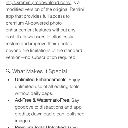
https://reminiprodownload.com/
 is a 
modified version of the original Remini 
app that provides full access to 
premium AI-powered photo 
enhancement features without any 
cost. It allows users to effortlessly 
restore and improve their photos 
beyond the limitations of the standard 
version—no subscription required.
🔍 What Makes It Special
Unlimited Enhancements
: Enjoy 
unlimited use of all editing tools 
without daily caps.
Ad-Free & Watermark-Free
: Say 
goodbye to distractions and app 
credits; download clean, polished 
images.
Premium Tools Unlocked
: Gain 