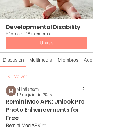
Developmental Disability
Público
·
218 miembros
Unirse
Discusión
Multimedia
Miembros
Acerca de
Volver
M Ihtisham
12 de julio de 2025
Remini Mod APK: Unlock Pro
Photo Enhancements for
Free
Remini Mod APK
 at 