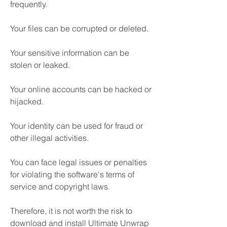
frequently.
Your files can be corrupted or deleted.
Your sensitive information can be 
stolen or leaked.
Your online accounts can be hacked or 
hijacked.
Your identity can be used for fraud or 
other illegal activities.
You can face legal issues or penalties 
for violating the software's terms of 
service and copyright laws.
Therefore, it is not worth the risk to 
download and install Ultimate Unwrap 