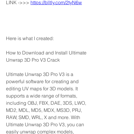
LINK ->>> 
https://blltly.com/2tyN6w
Here is what I created:
How to Download and Install Ultimate 
Unwrap 3D Pro V3 Crack
Ultimate Unwrap 3D Pro V3 is a 
powerful software for creating and 
editing UV maps for 3D models. It 
supports a wide range of formats, 
including OBJ, FBX, DAE, 3DS, LWO, 
MD2, MDL, MD5, MDX, MS3D, PRJ, 
RAW, SMD, WRL, X and more. With 
Ultimate Unwrap 3D Pro V3, you can 
easily unwrap complex models, 