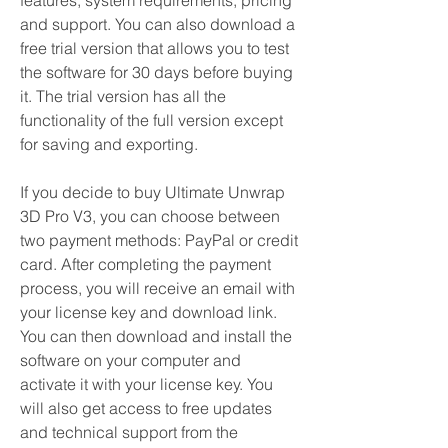
features, system requirements, pricing 
and support. You can also download a 
free trial version that allows you to test 
the software for 30 days before buying 
it. The trial version has all the 
functionality of the full version except 
for saving and exporting.
If you decide to buy Ultimate Unwrap 
3D Pro V3, you can choose between 
two payment methods: PayPal or credit 
card. After completing the payment 
process, you will receive an email with 
your license key and download link. 
You can then download and install the 
software on your computer and 
activate it with your license key. You 
will also get access to free updates 
and technical support from the 