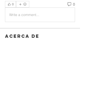
0
0
Write a comment...
Acerca de
Welcome to the group! You can
connect with other members, ge
...
Leer más
Miembros
Rushikesh Nemishte
Seguir
Jenny Vee
Seguir
Oliver Bennett
Seguir