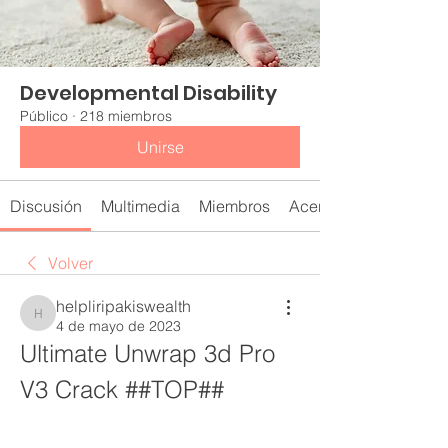
Developmental Disability
Público
·
218 miembros
Unirse
Discusión
Multimedia
Miembros
Acerca de
Volver
helpliripakiswealth
helpliripakiswealth
4 de mayo de 2023
Ultimate Unwrap 3d Pro 
V3 Crack ##TOP##