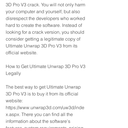
3D Pro V3 crack. You will not only harm 
your computer and yourself, but also 
disrespect the developers who worked 
hard to create the software. Instead of 
looking for a crack version, you should 
consider getting a legitimate copy of 
Ultimate Unwrap 3D Pro V3 from its 
official website.
How to Get Ultimate Unwrap 3D Pro V3 
Legally
The best way to get Ultimate Unwrap 
3D Pro V3 is to buy it from its official 
website: 
https://www.unwrap3d.com/uw3d/inde
x.aspx. There you can find all the 
information about the software's 