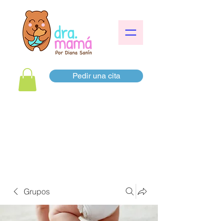
Pedir una cita
Grupos