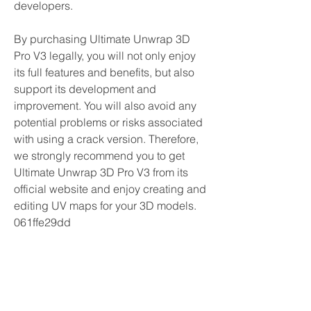
developers.
By purchasing Ultimate Unwrap 3D 
Pro V3 legally, you will not only enjoy 
its full features and benefits, but also 
support its development and 
improvement. You will also avoid any 
potential problems or risks associated 
with using a crack version. Therefore, 
we strongly recommend you to get 
Ultimate Unwrap 3D Pro V3 from its 
official website and enjoy creating and 
editing UV maps for your 3D models. 
061ffe29dd