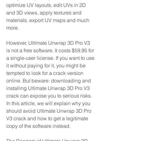
optimize UV layouts, edit UVs in 2D 
and 3D views, apply textures and 
materials, export UV maps and much 
more.
However, Ultimate Unwrap 3D Pro V3 
is not a free software. It costs $59.95 for 
a single-user license. If you want to use 
it without paying for it, you might be 
tempted to look for a crack version 
online. But beware: downloading and 
installing Ultimate Unwrap 3D Pro V3 
crack can expose you to serious risks. 
In this article, we will explain why you 
should avoid Ultimate Unwrap 3D Pro 
V3 crack and how to get a legitimate 
copy of the software instead.