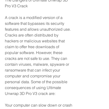
The Dangers of Ultimate Unwrap 3D 
Pro V3 Crack
A crack is a modified version of a 
software that bypasses its security 
features and allows unauthorized use. 
Cracks are often distributed by 
hackers or malicious websites that 
claim to offer free downloads of 
popular software. However, these 
cracks are not safe to use. They can 
contain viruses, malware, spyware or 
ransomware that can infect your 
computer and compromise your 
personal data. Some of the possible 
consequences of using Ultimate 
Unwrap 3D Pro V3 crack are:
Your computer can slow down or crash 