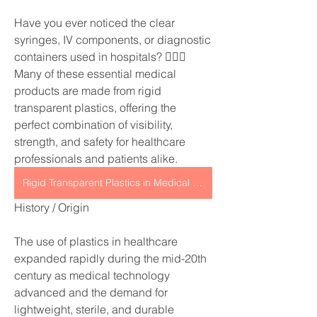
Have you ever noticed the clear 
syringes, IV components, or diagnostic 
containers used in hospitals? 👩‍⚕️✨
Many of these essential medical 
products are made from rigid 
transparent plastics, offering the 
perfect combination of visibility, 
strength, and safety for healthcare 
professionals and patients alike.
Rigid Transparent Plastics in Medical Applications
History / Origin
The use of plastics in healthcare 
expanded rapidly during the mid-20th 
century as medical technology 
advanced and the demand for 
lightweight, sterile, and durable 