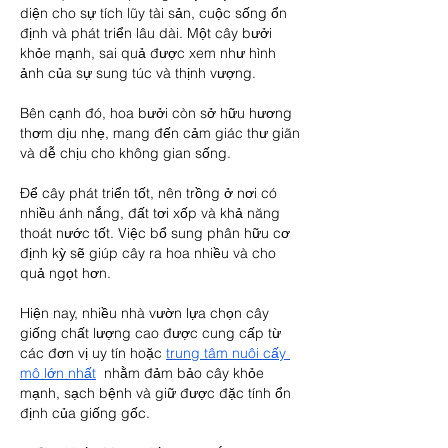
diện cho sự tích lũy tài sản, cuộc sống ổn 
định và phát triển lâu dài. Một cây bưởi 
khỏe mạnh, sai quả được xem như hình 
ảnh của sự sung túc và thịnh vượng.
Bên cạnh đó, hoa bưởi còn sở hữu hương 
thơm dịu nhẹ, mang đến cảm giác thư giãn 
và dễ chịu cho không gian sống.
Để cây phát triển tốt, nên trồng ở nơi có 
nhiều ánh nắng, đất tơi xốp và khả năng 
thoát nước tốt. Việc bổ sung phân hữu cơ 
định kỳ sẽ giúp cây ra hoa nhiều và cho 
quả ngọt hơn.
Hiện nay, nhiều nhà vườn lựa chọn cây 
giống chất lượng cao được cung cấp từ 
các đơn vị uy tín hoặc 
trung tâm nuôi cấy 
mô lớn nhất
  nhằm đảm bảo cây khỏe 
mạnh, sạch bệnh và giữ được đặc tính ổn 
định của giống gốc.