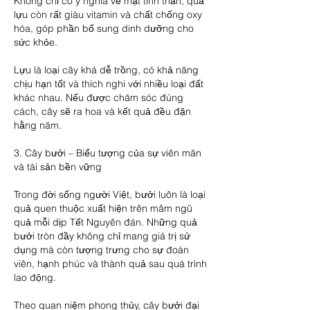
Không chỉ có ý nghĩa về mặt tinh thần, quả 
lựu còn rất giàu vitamin và chất chống oxy 
hóa, góp phần bổ sung dinh dưỡng cho 
sức khỏe.
Lựu là loại cây khá dễ trồng, có khả năng 
chịu hạn tốt và thích nghi với nhiều loại đất 
khác nhau. Nếu được chăm sóc đúng 
cách, cây sẽ ra hoa và kết quả đều đặn 
hằng năm.
3. Cây bưởi – Biểu tượng của sự viên mãn 
và tài sản bền vững
Trong đời sống người Việt, bưởi luôn là loại 
quả quen thuộc xuất hiện trên mâm ngũ 
quả mỗi dịp Tết Nguyên đán. Những quả 
bưởi tròn đầy không chỉ mang giá trị sử 
dụng mà còn tượng trưng cho sự đoàn 
viên, hạnh phúc và thành quả sau quá trình 
lao động.
Theo quan niệm phong thủy, cây bưởi đại 