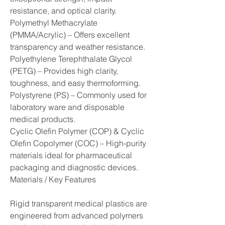
resistance, and optical clarity.
Polymethyl Methacrylate 
(PMMA/Acrylic) – Offers excellent 
transparency and weather resistance.
Polyethylene Terephthalate Glycol 
(PETG) – Provides high clarity, 
toughness, and easy thermoforming.
Polystyrene (PS) – Commonly used for 
laboratory ware and disposable 
medical products.
Cyclic Olefin Polymer (COP) & Cyclic 
Olefin Copolymer (COC) – High-purity 
materials ideal for pharmaceutical 
packaging and diagnostic devices.
Materials / Key Features
Rigid transparent medical plastics are 
engineered from advanced polymers 