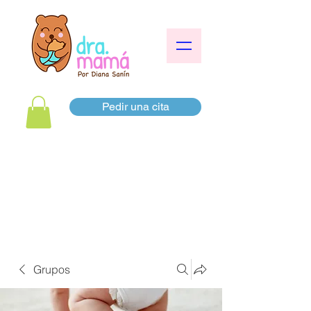
Pedir una cita
Grupos