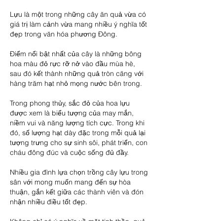
Lựu là một trong những cây ăn quả vừa có 
giá trị làm cảnh vừa mang nhiều ý nghĩa tốt 
đẹp trong văn hóa phương Đông.
Điểm nổi bật nhất của cây là những bông 
hoa màu đỏ rực rỡ nở vào đầu mùa hè, 
sau đó kết thành những quả tròn căng với 
hàng trăm hạt nhỏ mọng nước bên trong.
Trong phong thủy, sắc đỏ của hoa lựu 
được xem là biểu tượng của may mắn, 
niềm vui và năng lượng tích cực. Trong khi 
đó, số lượng hạt dày đặc trong mỗi quả lại 
tượng trưng cho sự sinh sôi, phát triển, con 
cháu đông đúc và cuộc sống đủ đầy.
Nhiều gia đình lựa chọn trồng cây lựu trong 
sân với mong muốn mang đến sự hòa 
thuận, gắn kết giữa các thành viên và đón 
nhận nhiều điều tốt đẹp.