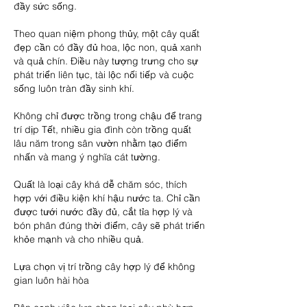
đầy sức sống.
Theo quan niệm phong thủy, một cây quất 
đẹp cần có đầy đủ hoa, lộc non, quả xanh 
và quả chín. Điều này tượng trưng cho sự 
phát triển liên tục, tài lộc nối tiếp và cuộc 
sống luôn tràn đầy sinh khí.
Không chỉ được trồng trong chậu để trang 
trí dịp Tết, nhiều gia đình còn trồng quất 
lâu năm trong sân vườn nhằm tạo điểm 
nhấn và mang ý nghĩa cát tường.
Quất là loại cây khá dễ chăm sóc, thích 
hợp với điều kiện khí hậu nước ta. Chỉ cần 
được tưới nước đầy đủ, cắt tỉa hợp lý và 
bón phân đúng thời điểm, cây sẽ phát triển 
khỏe mạnh và cho nhiều quả.
Lựa chọn vị trí trồng cây hợp lý để không 
gian luôn hài hòa