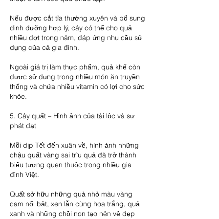
Nếu được cắt tỉa thường xuyên và bổ sung 
dinh dưỡng hợp lý, cây có thể cho quả 
nhiều đợt trong năm, đáp ứng nhu cầu sử 
dụng của cả gia đình.
Ngoài giá trị làm thực phẩm, quả khế còn 
được sử dụng trong nhiều món ăn truyền 
thống và chứa nhiều vitamin có lợi cho sức 
khỏe.
5. Cây quất – Hình ảnh của tài lộc và sự 
phát đạt
Mỗi dịp Tết đến xuân về, hình ảnh những 
chậu quất vàng sai trĩu quả đã trở thành 
biểu tượng quen thuộc trong nhiều gia 
đình Việt.
Quất sở hữu những quả nhỏ màu vàng 
cam nổi bật, xen lẫn cùng hoa trắng, quả 
xanh và những chồi non tạo nên vẻ đẹp 