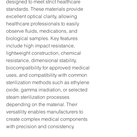
designed to meet strict healthcare 
standards. These materials provide 
excellent optical clarity, allowing 
healthcare professionals to easily 
observe fluids, medications, and 
biological samples. Key features 
include high impact resistance, 
lightweight construction, chemical 
resistance, dimensional stability, 
biocompatibility for approved medical 
uses, and compatibility with common 
sterilization methods such as ethylene 
oxide, gamma irradiation, or selected 
steam sterilization processes 
depending on the material. Their 
versatility enables manufacturers to 
create complex medical components 
with precision and consistency.