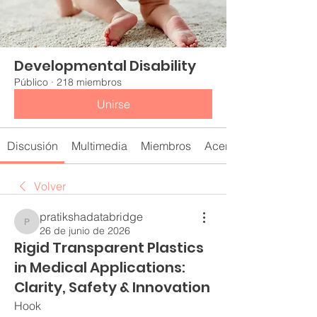
Developmental Disability
Público
·
218 miembros
Unirse
Discusión
Multimedia
Miembros
Acerca de
Volver
pratikshadatabridge
pratikshadatabridge
26 de junio de 2026
Rigid Transparent Plastics
in Medical Applications:
Clarity, Safety & Innovation
Hook