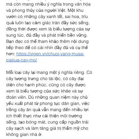
mà còn mang nhiều ý nghĩa trong văn hóa 
và phong thủy của người Việt. Một khu 
vườn có những cây xanh tốt, sai hoa, trĩu 
quả luôn tạo cảm giác tràn đầy sức sống, 
đồng thời được xem là biểu tượng của sự 
sung túc, đủ đầy và phát triển bền vững.
Bạn đọc có thể tham khảo thêm nội dung 
tiếp theo để có cái nhìn đầy đủ và cụ thể 
hơn: 
https://vigen.vn/chuoi-vang-musa-
papua-cay-mo/
Mỗi loại cây lại mang một ý nghĩa riêng. Có 
cây tượng trưng cho tài lộc, có cây đại 
diện cho hạnh phúc, cũng có cây được 
xem là biểu tượng của sức khỏe và sự 
đoàn viên. Dù những quan niệm này chủ 
yếu xuất phát từ phong tục dân gian, việc 
trồng cây ăn quả vẫn mang đến nhiều lợi 
ích thiết thực như cải thiện môi trường 
sống, tạo bóng mát, cung cấp nguồn trái 
cây sạch và làm tăng giá trị thẩm mỹ cho 
không gian nhà ở.