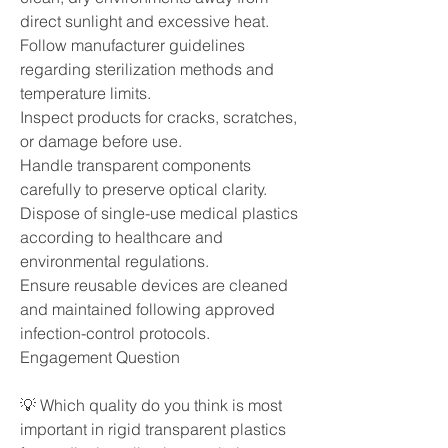
direct sunlight and excessive heat.
Follow manufacturer guidelines 
regarding sterilization methods and 
temperature limits.
Inspect products for cracks, scratches, 
or damage before use.
Handle transparent components 
carefully to preserve optical clarity.
Dispose of single-use medical plastics 
according to healthcare and 
environmental regulations.
Ensure reusable devices are cleaned 
and maintained following approved 
infection-control protocols.
Engagement Question
💡 Which quality do you think is most 
important in rigid transparent plastics 