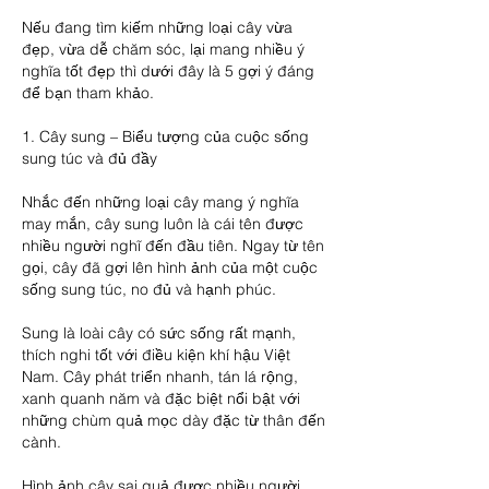
Nếu đang tìm kiếm những loại cây vừa 
đẹp, vừa dễ chăm sóc, lại mang nhiều ý 
nghĩa tốt đẹp thì dưới đây là 5 gợi ý đáng 
để bạn tham khảo.
1. Cây sung – Biểu tượng của cuộc sống 
sung túc và đủ đầy
Nhắc đến những loại cây mang ý nghĩa 
may mắn, cây sung luôn là cái tên được 
nhiều người nghĩ đến đầu tiên. Ngay từ tên 
gọi, cây đã gợi lên hình ảnh của một cuộc 
sống sung túc, no đủ và hạnh phúc.
Sung là loài cây có sức sống rất mạnh, 
thích nghi tốt với điều kiện khí hậu Việt 
Nam. Cây phát triển nhanh, tán lá rộng, 
xanh quanh năm và đặc biệt nổi bật với 
những chùm quả mọc dày đặc từ thân đến 
cành.
Hình ảnh cây sai quả được nhiều người 