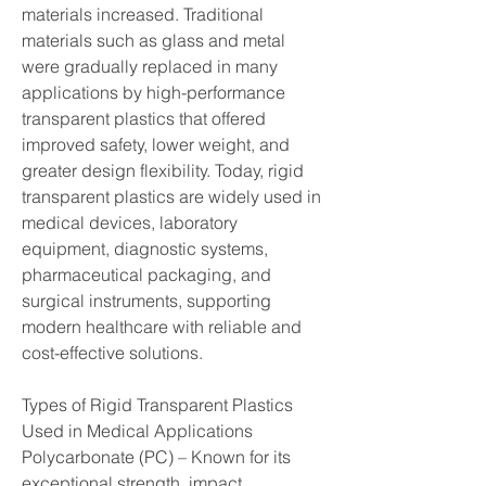
materials increased. Traditional 
materials such as glass and metal 
were gradually replaced in many 
applications by high-performance 
transparent plastics that offered 
improved safety, lower weight, and 
greater design flexibility. Today, rigid 
transparent plastics are widely used in 
medical devices, laboratory 
equipment, diagnostic systems, 
pharmaceutical packaging, and 
surgical instruments, supporting 
modern healthcare with reliable and 
cost-effective solutions.
Types of Rigid Transparent Plastics 
Used in Medical Applications
Polycarbonate (PC) – Known for its 
exceptional strength, impact 