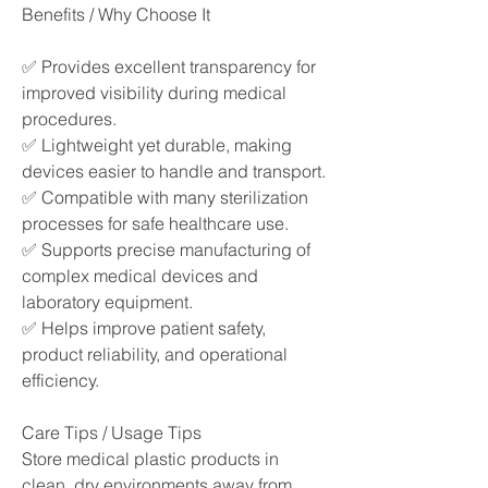
Benefits / Why Choose It
✅ Provides excellent transparency for 
improved visibility during medical 
procedures.
✅ Lightweight yet durable, making 
devices easier to handle and transport.
✅ Compatible with many sterilization 
processes for safe healthcare use.
✅ Supports precise manufacturing of 
complex medical devices and 
laboratory equipment.
✅ Helps improve patient safety, 
product reliability, and operational 
efficiency.
Care Tips / Usage Tips
Store medical plastic products in 
clean, dry environments away from 