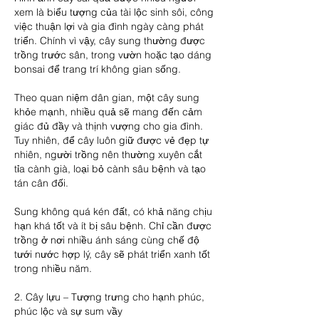
xem là biểu tượng của tài lộc sinh sôi, công 
việc thuận lợi và gia đình ngày càng phát 
triển. Chính vì vậy, cây sung thường được 
trồng trước sân, trong vườn hoặc tạo dáng 
bonsai để trang trí không gian sống.
Theo quan niệm dân gian, một cây sung 
khỏe mạnh, nhiều quả sẽ mang đến cảm 
giác đủ đầy và thịnh vượng cho gia đình. 
Tuy nhiên, để cây luôn giữ được vẻ đẹp tự 
nhiên, người trồng nên thường xuyên cắt 
tỉa cành già, loại bỏ cành sâu bệnh và tạo 
tán cân đối.
Sung không quá kén đất, có khả năng chịu 
hạn khá tốt và ít bị sâu bệnh. Chỉ cần được 
trồng ở nơi nhiều ánh sáng cùng chế độ 
tưới nước hợp lý, cây sẽ phát triển xanh tốt 
trong nhiều năm.
2. Cây lựu – Tượng trưng cho hạnh phúc, 
phúc lộc và sự sum vầy