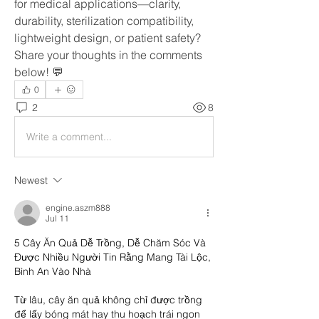
for medical applications—clarity, 
durability, sterilization compatibility, 
lightweight design, or patient safety? 
Share your thoughts in the comments 
below! 💬
0
2
8
Write a comment...
Newest
engine.aszm888
Jul 11
5 Cây Ăn Quả Dễ Trồng, Dễ Chăm Sóc Và 
Được Nhiều Người Tin Rằng Mang Tài Lộc, 
Bình An Vào Nhà
Từ lâu, cây ăn quả không chỉ được trồng 
để lấy bóng mát hay thu hoạch trái ngon 