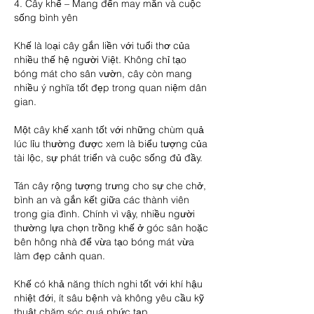
4. Cây khế – Mang đến may mắn và cuộc 
sống bình yên
Khế là loại cây gắn liền với tuổi thơ của 
nhiều thế hệ người Việt. Không chỉ tạo 
bóng mát cho sân vườn, cây còn mang 
nhiều ý nghĩa tốt đẹp trong quan niệm dân 
gian.
Một cây khế xanh tốt với những chùm quả 
lúc lỉu thường được xem là biểu tượng của 
tài lộc, sự phát triển và cuộc sống đủ đầy.
Tán cây rộng tượng trưng cho sự che chở, 
bình an và gắn kết giữa các thành viên 
trong gia đình. Chính vì vậy, nhiều người 
thường lựa chọn trồng khế ở góc sân hoặc 
bên hông nhà để vừa tạo bóng mát vừa 
làm đẹp cảnh quan.
Khế có khả năng thích nghi tốt với khí hậu 
nhiệt đới, ít sâu bệnh và không yêu cầu kỹ 
thuật chăm sóc quá phức tạp.