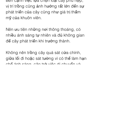
Bên cạnh việc lựa chọn loại cây phù hợp, 
vị trí trồng cũng ảnh hưởng rất lớn đến sự 
phát triển của cây cũng như giá trị thẩm 
mỹ của khuôn viên.
Nên ưu tiên những nơi thông thoáng, có 
nhiều ánh sáng tự nhiên và đủ không gian 
để cây phát triển khi trưởng thành.
Không nên trồng cây quá sát cửa chính, 
giữa lối đi hoặc sát tường vì có thể làm hạn 
chế ánh sáng, cản trở việc di chuyển và 
ảnh hưởng đến sự lưu thông không khí.
Ngoài ra, cần thường xuyên cắt tỉa cành lá, 
loại bỏ cành khô, sâu bệnh và giữ cho tán 
cây luôn gọn gàng. Một khu vườn sạch sẽ, 
được chăm sóc cẩn thận sẽ tạo cảm giác 
thư thái và nâng cao giá trị thẩm mỹ cho 
ngôi nhà.
Lựa chọn cây giống chất lượng để cây 
phát triển bền vững