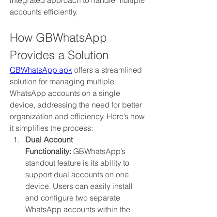
integrated approach to handle multiple 
accounts efficiently.
How GBWhatsApp 
Provides a Solution
GBWhatsApp apk
 offers a streamlined 
solution for managing multiple 
WhatsApp accounts on a single 
device, addressing the need for better 
organization and efficiency. Here’s how 
it simplifies the process:
Dual Account 
Functionality:
 GBWhatsApp’s 
standout feature is its ability to 
support dual accounts on one 
device. Users can easily install 
and configure two separate 
WhatsApp accounts within the 