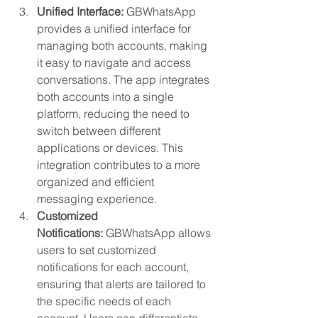
Unified Interface:
 GBWhatsApp 
provides a unified interface for 
managing both accounts, making 
it easy to navigate and access 
conversations. The app integrates 
both accounts into a single 
platform, reducing the need to 
switch between different 
applications or devices. This 
integration contributes to a more 
organized and efficient 
messaging experience.
Customized 
Notifications:
 GBWhatsApp allows 
users to set customized 
notifications for each account, 
ensuring that alerts are tailored to 
the specific needs of each 