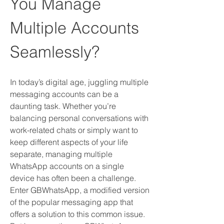
You Manage 
Multiple Accounts 
Seamlessly?
In today’s digital age, juggling multiple 
messaging accounts can be a 
daunting task. Whether you’re 
balancing personal conversations with 
work-related chats or simply want to 
keep different aspects of your life 
separate, managing multiple 
WhatsApp accounts on a single 
device has often been a challenge. 
Enter GBWhatsApp, a modified version 
of the popular messaging app that 
offers a solution to this common issue. 