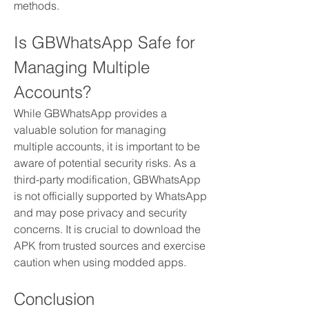
methods.
Is GBWhatsApp Safe for 
Managing Multiple 
Accounts?
While GBWhatsApp provides a 
valuable solution for managing 
multiple accounts, it is important to be 
aware of potential security risks. As a 
third-party modification, GBWhatsApp 
is not officially supported by WhatsApp 
and may pose privacy and security 
concerns. It is crucial to download the 
APK from trusted sources and exercise 
caution when using modded apps.
Conclusion