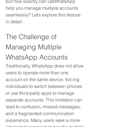
But how exactly can GBWhatsApp 
help you manage multiple accounts 
seamlessly? Let’s explore this feature 
in detail.
The Challenge of 
Managing Multiple 
WhatsApp Accounts
Traditionally, WhatsApp does not allow 
users to operate more than one 
account on the same device, forcing 
individuals to switch between phones 
or use third-party apps to manage 
separate accounts. This limitation can 
lead to confusion, missed messages, 
and a fragmented communication 
experience. Many users seek a more 