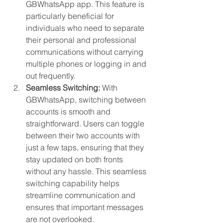
GBWhatsApp app. This feature is 
particularly beneficial for 
individuals who need to separate 
their personal and professional 
communications without carrying 
multiple phones or logging in and 
out frequently.
Seamless Switching:
 With 
GBWhatsApp, switching between 
accounts is smooth and 
straightforward. Users can toggle 
between their two accounts with 
just a few taps, ensuring that they 
stay updated on both fronts 
without any hassle. This seamless 
switching capability helps 
streamline communication and 
ensures that important messages 
are not overlooked.