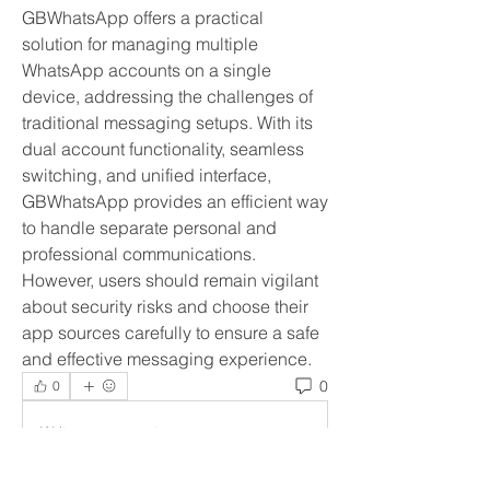
GBWhatsApp offers a practical 
solution for managing multiple 
WhatsApp accounts on a single 
device, addressing the challenges of 
traditional messaging setups. With its 
dual account functionality, seamless 
switching, and unified interface, 
GBWhatsApp provides an efficient way 
to handle separate personal and 
professional communications. 
However, users should remain vigilant 
about security risks and choose their 
app sources carefully to ensure a safe 
and effective messaging experience.
0
0
Write a comment...