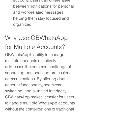
account. Users can differentiate 
between notifications for personal 
and work-related messages, 
helping them stay focused and 
organized.
Why Use GBWhatsApp 
for Multiple Accounts?
GBWhatsApp’s ability to manage 
multiple accounts effectively 
addresses the common challenge of 
separating personal and professional 
communications. By offering dual 
account functionality, seamless 
switching, and a unified interface, 
GBWhatsApp makes it easier for users 
to handle multiple WhatsApp accounts 
without the complications of traditional 