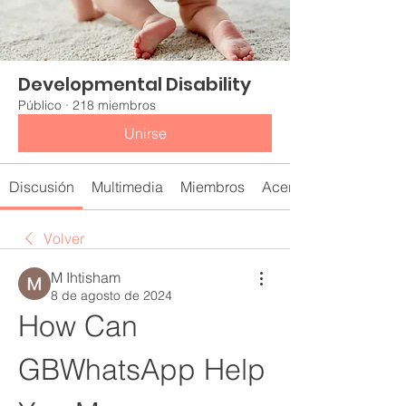
Developmental Disability
Público
·
218 miembros
Unirse
Discusión
Multimedia
Miembros
Acerca de
Volver
M Ihtisham
8 de agosto de 2024
How Can 
GBWhatsApp Help 