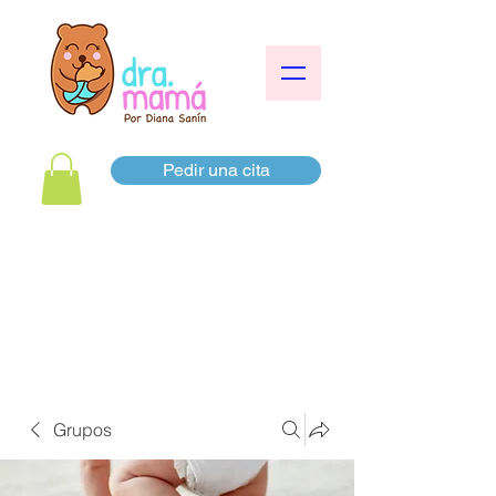
Pedir una cita
Grupos