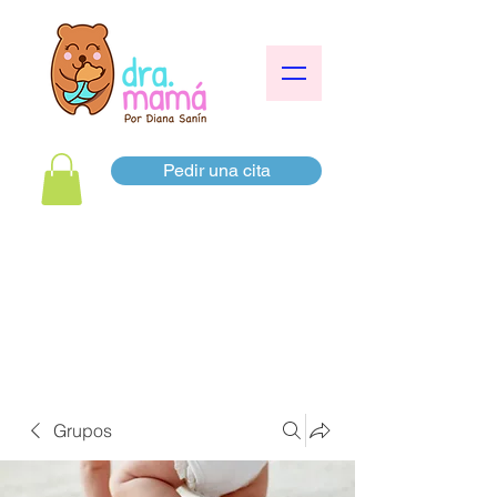
Pedir una cita
Grupos