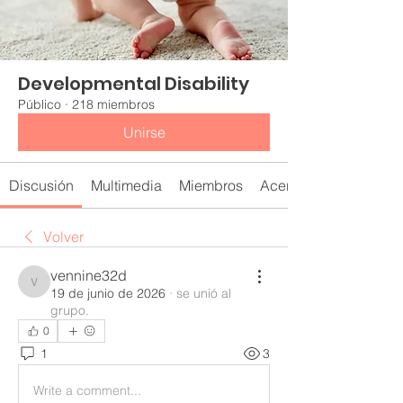
Developmental Disability
Público
·
218 miembros
Unirse
Discusión
Multimedia
Miembros
Acerca de
Volver
vennine32d
vennine32d
19 de junio de 2026
·
se unió al
grupo.
0
1
3
Write a comment...