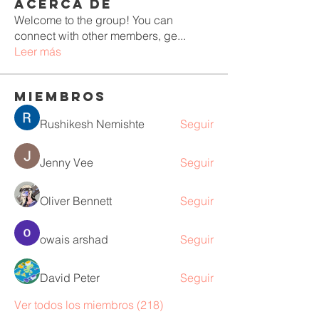
Acerca de
Welcome to the group! You can
connect with other members, ge
...
Leer más
Miembros
Rushikesh Nemishte
Seguir
Jenny Vee
Seguir
Oliver Bennett
Seguir
owais arshad
Seguir
David Peter
Seguir
Ver todos los miembros (218)