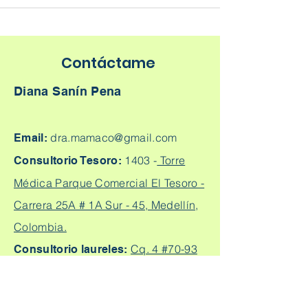
Contáctame
Diana Sanín Pena
dra.mamaco@gmail.com
Email:
1403 -
Torre
Consultorio Tesoro:
Médica Parque Comercial El Tesoro -
Carrera 25A # 1A Sur - 45, Medellín,
Colombia.
Cq. 4 #70-93
Consultorio laureles:
Consultorio 303, Laureles - Estadio,
Medellín