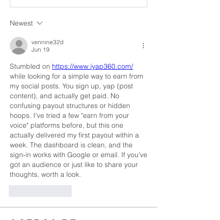
Newest
vennine32d
Jun 19
Stumbled on 
https://www.iyap360.com/
while looking for a simple way to earn from 
my social posts. You sign up, yap (post 
content), and actually get paid. No 
confusing payout structures or hidden 
hoops. I've tried a few "earn from your 
voice" platforms before, but this one 
actually delivered my first payout within a 
week. The dashboard is clean, and the 
sign‑in works with Google or email. If you've 
got an audience or just like to share your 
thoughts, worth a look.
Like
Reply