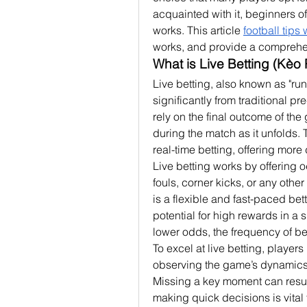
acquainted with it, beginners o
works. This article 
football tips
works, and provide a comprehen
What is Live Betting (Kèo
Live betting, also known as "runn
significantly from traditional pr
rely on the final outcome of the
during the match as it unfolds. 
real-time betting, offering more
Live betting works by offering 
fouls, corner kicks, or any other
is a flexible and fast-paced bett
potential for high rewards in a sh
lower odds, the frequency of bet
To excel at live betting, playe
observing the game’s dynamics a
Missing a key moment can result 
making quick decisions is vital