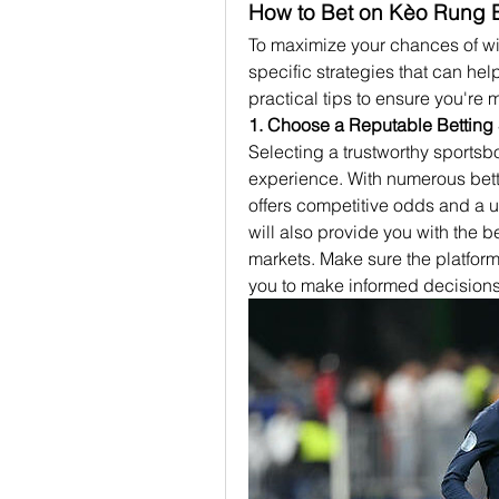
How to Bet on Kèo Rung Ef
To maximize your chances of winni
specific strategies that can he
practical tips to ensure you're
1. Choose a Reputable Betting 
Selecting a trustworthy sportsboo
experience. With numerous bettin
offers competitive odds and a u
will also provide you with the b
markets. Make sure the platform
you to make informed decisions