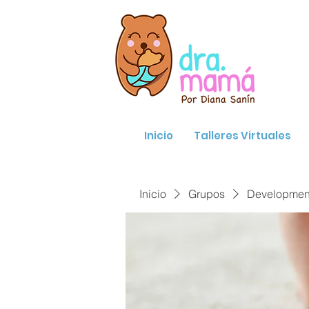
Inicio
Talleres Virtuales
Inicio
Grupos
Developmenta