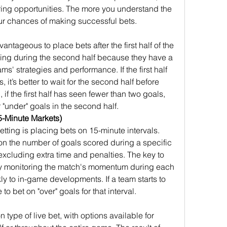
oring opportunities. The more you understand the 
ur chances of making successful bets.
dvantageous to place bets after the first half of the 
ing during the second half because they have a 
s' strategies and performance. If the first half 
it’s better to wait for the second half before 
if the first half has seen fewer than two goals, 
r "under" goals in the second half.
15-Minute Markets)
etting is placing bets on 15-minute intervals. 
n the number of goals scored during a specific 
excluding extra time and penalties. The key to 
ely monitoring the match's momentum during each 
y to in-game developments. If a team starts to 
o bet on "over" goals for that interval.
ype of live bet, with options available for 