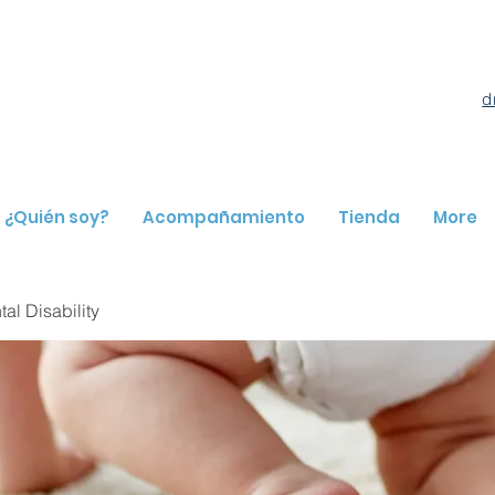
d
¿Quién soy?
Acompañamiento
Tienda
More
l Disability