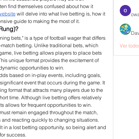
ften find themselves confused about how it 
 website
 will delve into what live betting is, how it 
owa
sive guide to making the most of it.
 Rung)?
Dav
ing bets," is a type of football wager that differs 
e-match betting. Unlike traditional bets, which 
Ver todo
 game, live betting allows players to place bets 
This unique format provides the excitement of 
 dynamic opportunities to win.
odds based on in-play events, including goals, 
 significant event that occurs during the game. It 
ing format that attracts many players due to the 
ort time. Although live betting offers relatively 
s allows for frequent opportunities to win.
rs must remain engaged throughout the match, 
nd reacting quickly to changing situations. 
in a lost betting opportunity, so being alert and 
 for success.