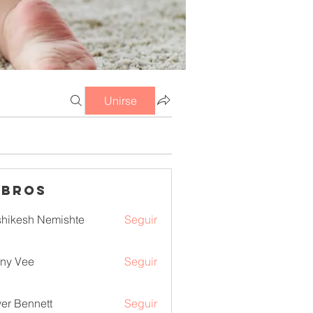
Unirse
mbros
hikesh Nemishte
Seguir
ny Vee
Seguir
ver Bennett
Seguir