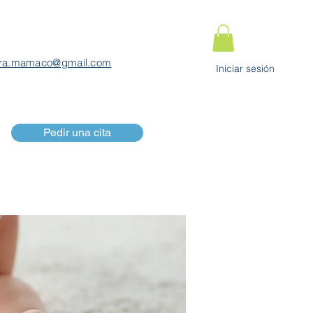
ra.mamaco@gmail.com
Iniciar sesión
Pedir una cita