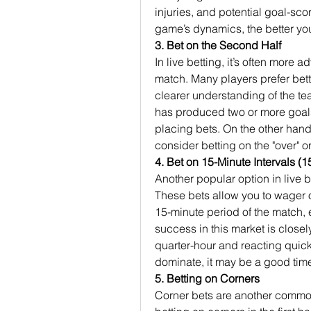
injuries, and potential goal-sc
game’s dynamics, the better yo
3. Bet on the Second Half
In live betting, it’s often more a
match. Many players prefer bett
clearer understanding of the team
has produced two or more goals, 
placing bets. On the other hand, 
consider betting on the "over" o
4. Bet on 15-Minute Intervals (
Another popular option in live b
These bets allow you to wager o
15-minute period of the match, 
success in this market is clos
quarter-hour and reacting quickl
dominate, it may be a good time t
5. Betting on Corners
Corner bets are another common t