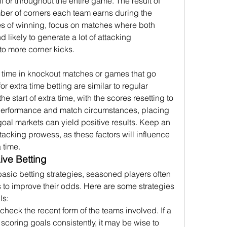
lf or throughout the entire game. The result of 
er of corners each team earns during the 
s of winning, focus on matches where both 
likely to generate a lot of attacking 
to more corner kicks.
a time in knockout matches or games that go 
r extra time betting are similar to regular 
e start of extra time, with the scores resetting to 
performance and match circumstances, placing 
 goal markets can yield positive results. Keep an 
tacking prowess, as these factors will influence 
a time.
ive Betting
asic betting strategies, seasoned players often 
o improve their odds. Here are some strategies 
ls:
check the recent form of the teams involved. If a 
coring goals consistently, it may be wise to 