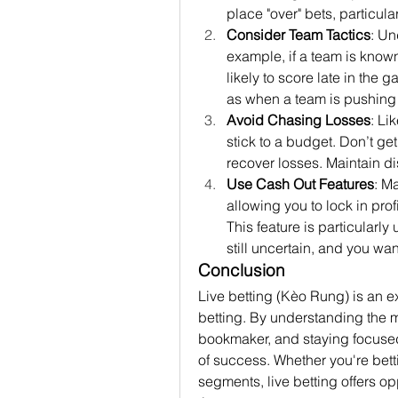
place "over" bets, particula
Consider Team Tactics
: Un
example, if a team is known
likely to score late in the
as when a team is pushing h
Avoid Chasing Losses
: Li
stick to a budget. Don’t get
recover losses. Maintain di
Use Cash Out Features
: M
allowing you to lock in pro
This feature is particularly
still uncertain, and you wan
Conclusion
Live betting (Kèo Rung) is an e
betting. By understanding the me
bookmaker, and staying focuse
of success. Whether you're betti
segments, live betting offers op