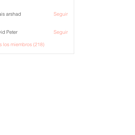
is arshad
Seguir
id Peter
Seguir
s los miembros (218)