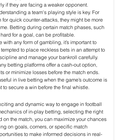
rly if they are facing a weaker opponent.
derstanding a team's playing style is key. For 
 for quick counter-attacks, they might be more 
 game. Betting during certain match phases, such 
ard for a goal, can be profitable.
ke with any form of gambling, it’s important to 
 tempted to place reckless bets in an attempt to 
scipline and manage your bankroll carefully.
any betting platforms offer a cash-out option, 
fits or minimize losses before the match ends. 
 useful in live betting when the game’s outcome is 
t to secure a win before the final whistle.
xciting and dynamic way to engage in football 
chanics of in-play betting, selecting the right 
d on the match, you can maximize your chances 
ng on goals, corners, or specific match 
portunities to make informed decisions in real-