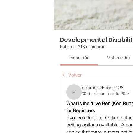
Developmental Disabili
Público
·
218 miembros
Discusión
Multimedia
Volver
phambaokhang126
30 de diciembre de 2024
phambaokhang126
What is the "Live Bet" (Kèo Run
for Beginners
If you're a football betting enthu
betting options available. Among
choice that many players opt f