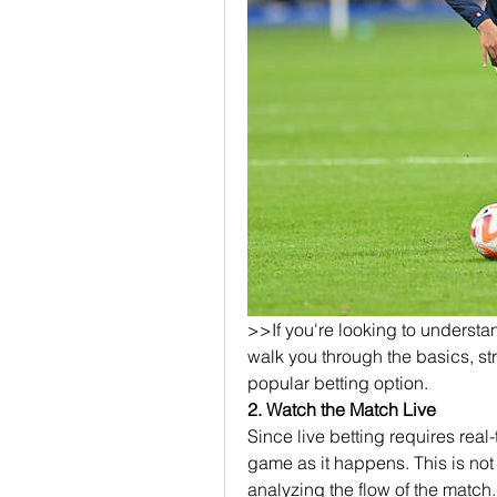
>>If you're looking to understa
walk you through the basics, str
popular betting option.
2. Watch the Match Live
Since live betting requires real-
game as it happens. This is not 
analyzing the flow of the match.