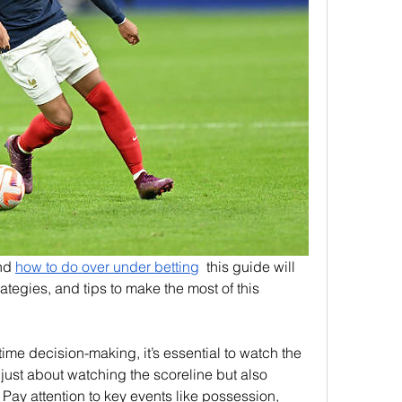
nd 
how to do over under betting
  this guide will 
ategies, and tips to make the most of this 
time decision-making, it’s essential to watch the 
just about watching the scoreline but also 
 Pay attention to key events like possession, 