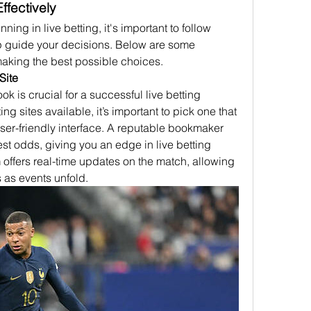
fectively
ng in live betting, it's important to follow 
lp guide your decisions. Below are some 
 making the best possible choices.
Site
k is crucial for a successful live betting 
g sites available, it’s important to pick one that 
ser-friendly interface. A reputable bookmaker 
est odds, giving you an edge in live betting 
 offers real-time updates on the match, allowing 
 as events unfold.