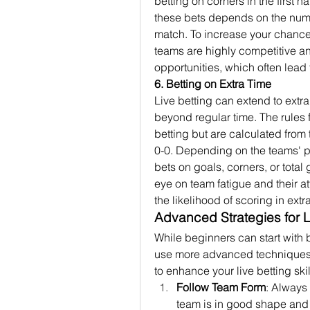
betting on corners in the first ha
these bets depends on the numb
match. To increase your chance
teams are highly competitive and 
opportunities, which often lead 
6. Betting on Extra Time
Live betting can extend to extr
beyond regular time. The rules fo
betting but are calculated from th
0-0. Depending on the teams' 
bets on goals, corners, or total
eye on team fatigue and their at
the likelihood of scoring in extr
Advanced Strategies for L
While beginners can start with b
use more advanced techniques t
to enhance your live betting skil
Follow Team Form
: Always 
team is in good shape and s