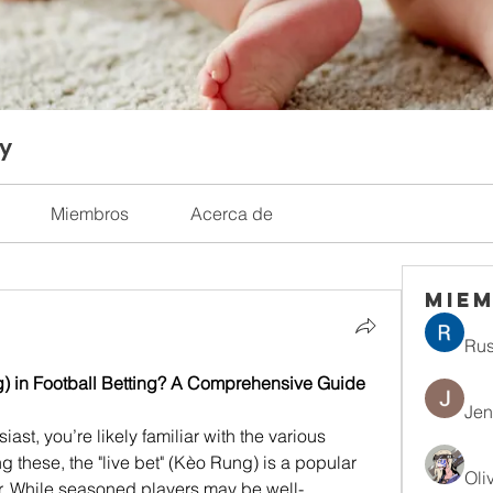
ty
Miembros
Acerca de
Mie
Rus
g) in Football Betting? A Comprehensive Guide 
Jen
siast, you’re likely familiar with the various 
 these, the "live bet" (Kèo Rung) is a popular 
Oli
or. While seasoned players may be well-