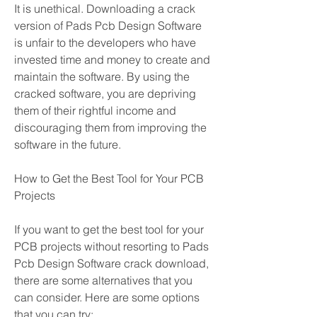
It is unethical. Downloading a crack 
version of Pads Pcb Design Software 
is unfair to the developers who have 
invested time and money to create and 
maintain the software. By using the 
cracked software, you are depriving 
them of their rightful income and 
discouraging them from improving the 
software in the future.
How to Get the Best Tool for Your PCB 
Projects
If you want to get the best tool for your 
PCB projects without resorting to Pads 
Pcb Design Software crack download, 
there are some alternatives that you 
can consider. Here are some options 
that you can try: