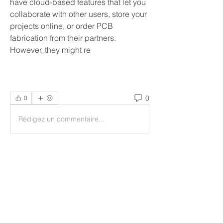
have cloud-based features that let you 
collaborate with other users, store your 
projects online, or order PCB 
fabrication from their partners. 
However, they might re
0
0
Rédigez un commentaire...
Acerca de
Welcome to the group! You can
connect with other members, ge
...
Leer más