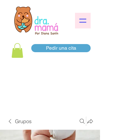
Pedir una cita
Grupos