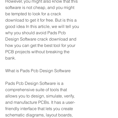
However, you might also know that this 
software is not cheap, and you might 
be tempted to look for a crack 
download to get it for free. But is this a 
good idea In this article, we will tell you 
why you should avoid Pads Pcb 
Design Software crack download and 
how you can get the best tool for your 
PCB projects without breaking the 
bank.
What is Pads Pcb Design Software
Pads Pcb Design Software is a 
comprehensive suite of tools that 
allows you to design, simulate, verify, 
and manufacture PCBs. It has a user-
friendly interface that lets you create 
schematic diagrams, layout boards, 