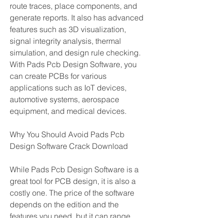
route traces, place components, and 
generate reports. It also has advanced 
features such as 3D visualization, 
signal integrity analysis, thermal 
simulation, and design rule checking. 
With Pads Pcb Design Software, you 
can create PCBs for various 
applications such as IoT devices, 
automotive systems, aerospace 
equipment, and medical devices.
Why You Should Avoid Pads Pcb 
Design Software Crack Download
While Pads Pcb Design Software is a 
great tool for PCB design, it is also a 
costly one. The price of the software 
depends on the edition and the 
features you need, but it can range 