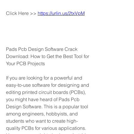
Click Here >> 
https://urlin.us/2txVpM
Pads Pcb Design Software Crack 
Download: How to Get the Best Tool for 
Your PCB Projects
If you are looking for a powerful and 
easy-to-use software for designing and 
editing printed circuit boards (PCBs), 
you might have heard of Pads Pcb 
Design Software. This is a popular tool 
among engineers, hobbyists, and 
students who want to create high-
quality PCBs for various applications. 