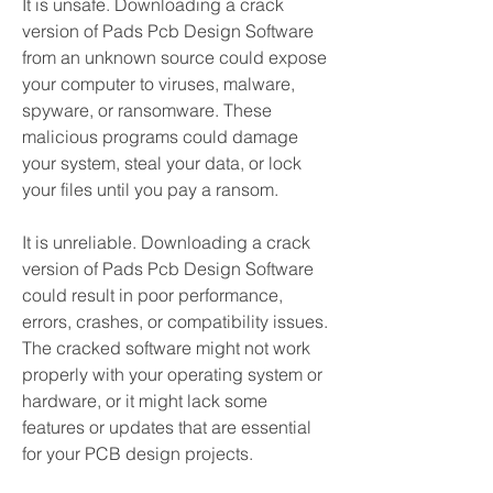
It is unsafe. Downloading a crack 
version of Pads Pcb Design Software 
from an unknown source could expose 
your computer to viruses, malware, 
spyware, or ransomware. These 
malicious programs could damage 
your system, steal your data, or lock 
your files until you pay a ransom.
It is unreliable. Downloading a crack 
version of Pads Pcb Design Software 
could result in poor performance, 
errors, crashes, or compatibility issues. 
The cracked software might not work 
properly with your operating system or 
hardware, or it might lack some 
features or updates that are essential 
for your PCB design projects.