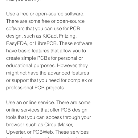
Use a free or open-source software. 
There are some free or open-source 
software that you can use for PCB 
design, such as KiCad, Fritzing, 
EasyEDA, or LibrePCB. These software 
have basic features that allow you to 
create simple PCBs for personal or 
educational purposes. However, they 
might not have the advanced features 
or support that you need for complex or 
professional PCB projects.
Use an online service. There are some 
online services that offer PCB design 
tools that you can access through your 
browser, such as CircuitMaker, 
Upverter, or PCBWeb. These services 