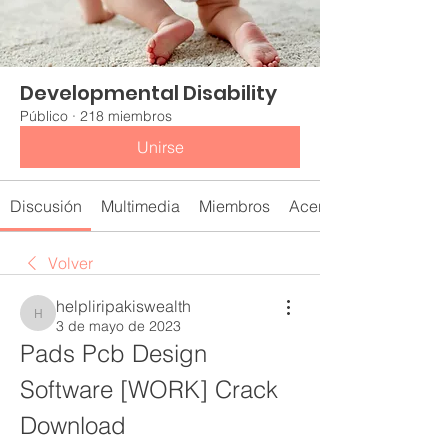
Developmental Disability
Público
·
218 miembros
Unirse
Discusión
Multimedia
Miembros
Acerca de
Volver
helpliripakiswealth
helpliripakiswealth
3 de mayo de 2023
Pads Pcb Design 
Software [WORK] Crack 
Download