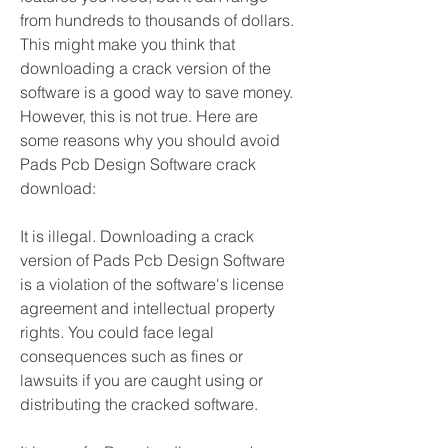
from hundreds to thousands of dollars. 
This might make you think that 
downloading a crack version of the 
software is a good way to save money. 
However, this is not true. Here are 
some reasons why you should avoid 
Pads Pcb Design Software crack 
download:
It is illegal. Downloading a crack 
version of Pads Pcb Design Software 
is a violation of the software's license 
agreement and intellectual property 
rights. You could face legal 
consequences such as fines or 
lawsuits if you are caught using or 
distributing the cracked software.