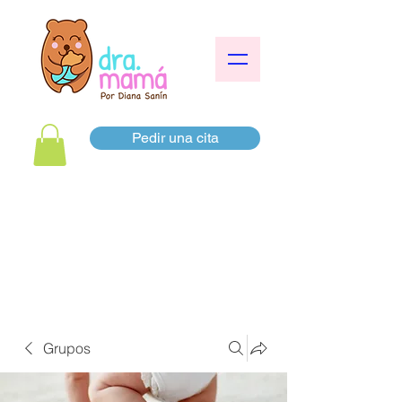
Pedir una cita
Grupos