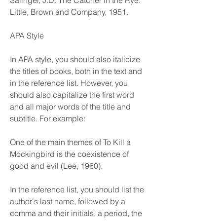
Salinger, J.D. The Catcher in the Rye. 
Little, Brown and Company, 1951.
APA Style
In APA style, you should also italicize 
the titles of books, both in the text and 
in the reference list. However, you 
should also capitalize the first word 
and all major words of the title and 
subtitle. For example:
One of the main themes of To Kill a 
Mockingbird is the coexistence of 
good and evil (Lee, 1960).
In the reference list, you should list the 
author's last name, followed by a 
comma and their initials, a period, the 