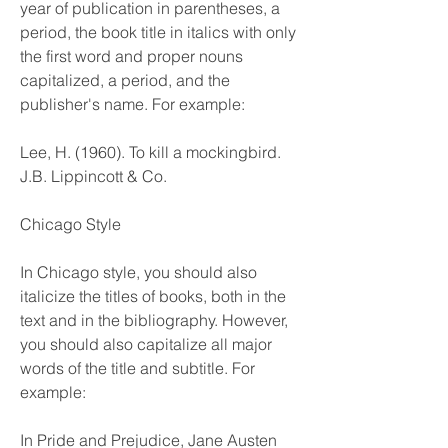
year of publication in parentheses, a 
period, the book title in italics with only 
the first word and proper nouns 
capitalized, a period, and the 
publisher's name. For example:
Lee, H. (1960). To kill a mockingbird. 
J.B. Lippincott & Co.
Chicago Style
In Chicago style, you should also 
italicize the titles of books, both in the 
text and in the bibliography. However, 
you should also capitalize all major 
words of the title and subtitle. For 
example:
In Pride and Prejudice, Jane Austen 