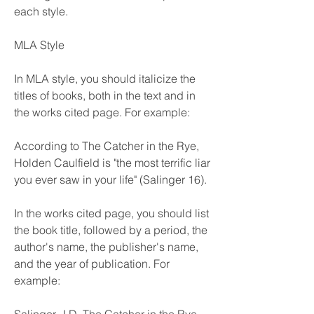
each style.
MLA Style
In MLA style, you should italicize the 
titles of books, both in the text and in 
the works cited page. For example:
According to The Catcher in the Rye, 
Holden Caulfield is "the most terrific liar 
you ever saw in your life" (Salinger 16).
In the works cited page, you should list 
the book title, followed by a period, the 
author's name, the publisher's name, 
and the year of publication. For 
example: