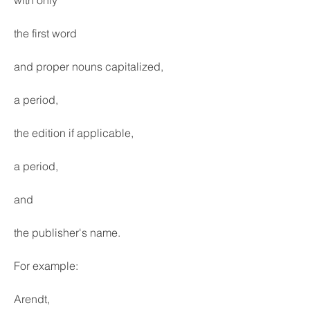
with only
the first word
and proper nouns capitalized,
a period,
the edition if applicable,
a period,
and
the publisher's name.
For example:
Arendt,