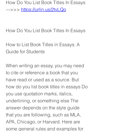
How Do You List Book Titles In Essays 
--->>> 
https://urlin.us/2tvLQo
How Do You List Book Titles In Essays
How to List Book Titles in Essays: A 
Guide for Students
When writing an essay, you may need 
to cite or reference a book that you 
have read or used as a source. But 
how do you list book titles in essays Do 
you use quotation marks, italics, 
underlining, or something else The 
answer depends on the style guide 
that you are following, such as MLA, 
APA, Chicago, or Harvard. Here are 
some general rules and examples for 