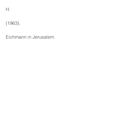
H.
(1963).
Eichmann in Jerusalem.
Revised ed.
Penguin Books. aa16f39245
0
0
Write a comment...