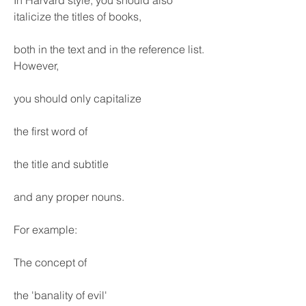
In Harvard style, you should also 
italicize the titles of books,
both in the text and in the reference list. 
However,
you should only capitalize
the first word of
the title and subtitle
and any proper nouns.
For example:
The concept of
the 'banality of evil'