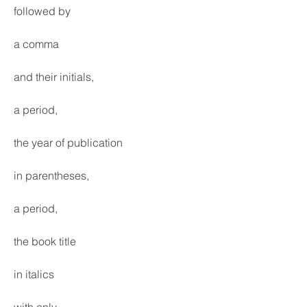
followed by
a comma
and their initials,
a period,
the year of publication
in parentheses,
a period,
the book title
in italics