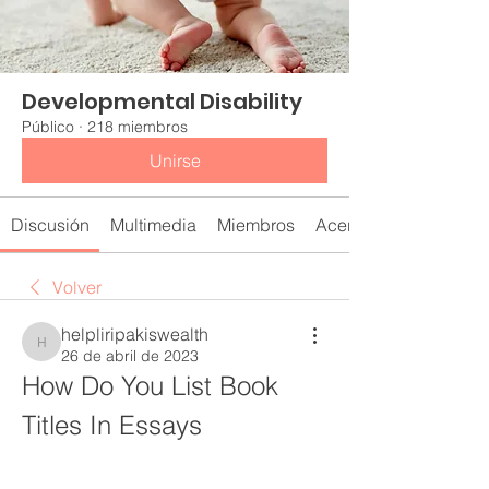
Developmental Disability
Público
·
218 miembros
Unirse
Discusión
Multimedia
Miembros
Acerca de
Volver
helpliripakiswealth
helpliripakiswealth
26 de abril de 2023
How Do You List Book 
Titles In Essays