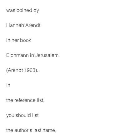
was coined by
Hannah Arendt
in her book
Eichmann in Jerusalem
(Arendt 1963).
In
the reference list,
you should list
the author's last name,