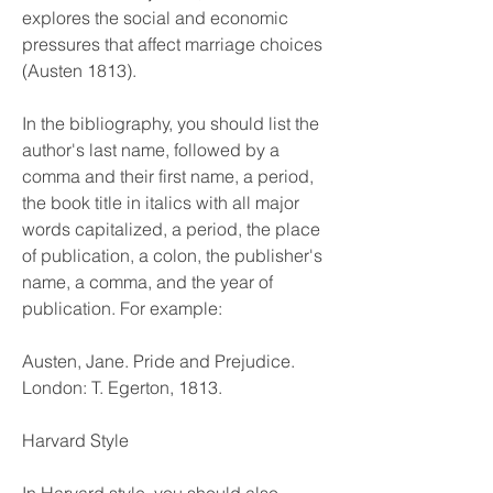
explores the social and economic 
pressures that affect marriage choices 
(Austen 1813).
In the bibliography, you should list the 
author's last name, followed by a 
comma and their first name, a period, 
the book title in italics with all major 
words capitalized, a period, the place 
of publication, a colon, the publisher's 
name, a comma, and the year of 
publication. For example:
Austen, Jane. Pride and Prejudice. 
London: T. Egerton, 1813.
Harvard Style