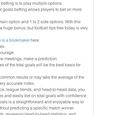
betting is to play multiple options.
l goals betting allows players to bet on more 
main option and 1 to 2 side options. With this 
huge bonus, but football tips free today is very 
 is a bookmaker
 here
als
 courage.
few meetings, make a prediction.
s of the total goals will be the best basis for 
 common results or may take the average of the 
very accurate index.
e, league trends, and head-to-head data, you 
 and easily bet on total goals with confidence.
goals is a straightforward and enjoyable way to 
without predicting a specific match winner.
s, reviewing head-to-head statistics, and 