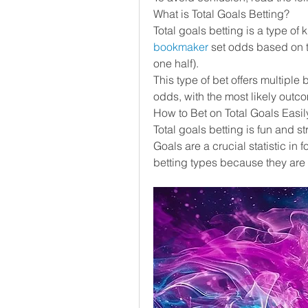
What is Total Goals Betting?
Total goals betting is a type of
bookmaker
 set odds based on th
one half).
This type of bet offers multiple 
odds, with the most likely outc
How to Bet on Total Goals Easil
Total goals betting is fun and st
Goals are a crucial statistic in 
betting types because they are