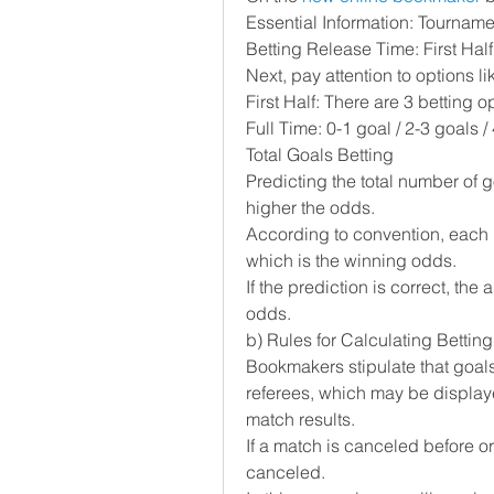
Essential Information: Tournam
Betting Release Time: First Half
Next, pay attention to options li
First Half: There are 3 betting o
Full Time: 0-1 goal / 2-3 goals /
Total Goals Betting
Predicting the total number of go
higher the odds.
According to convention, each b
which is the winning odds.
If the prediction is correct, th
odds.
b) Rules for Calculating Betting
Bookmakers stipulate that goals
referees, which may be display
match results.
If a match is canceled before or 
canceled.