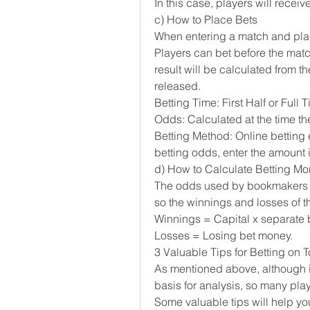
In this case, players will recei
c) How to Place Bets
When entering a match and placi
Players can bet before the match 
result will be calculated from th
released.
Betting Time: First Half or Full 
Odds: Calculated at the time th
Betting Method: Online betting e
betting odds, enter the amount i
d) How to Calculate Betting M
The odds used by bookmakers f
so the winnings and losses of th
Winnings = Capital x separate
Losses = Losing bet money.
3 Valuable Tips for Betting on T
As mentioned above, although it i
basis for analysis, so many play
Some valuable tips will help y