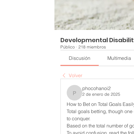
Developmental Disabili
Público
·
218 miembros
Discusión
Multimedia
Volver
phocohanoi2
2 de enero de 2025
phocohanoi2
How to Bet on Total Goals Easil
Total goals betting, though one o
to conquer.
Based on the total number of goa
To avoid confusion, read the fol