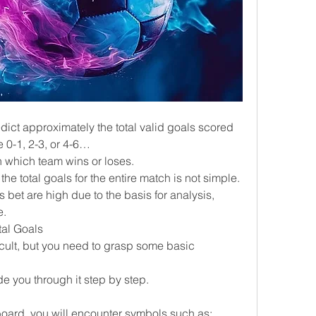
edict approximately the total valid goals scored 
e 0-1, 2-3, or 4-6…
n which team wins or loses.
he total goals for the entire match is not simple.
s bet are high due to the basis for analysis, 
e.
tal Goals
ficult, but you need to grasp some basic 
de you through it step by step.
board, you will encounter symbols such as: