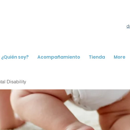
d
¿Quién soy?
Acompañamiento
Tienda
More
l Disability