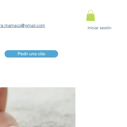
ra.mamaco@gmail.com
Iniciar sesión
Pedir una cita