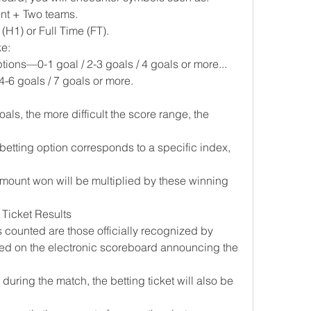
ent + Two teams.
 (H1) or Full Time (FT).
ke:
ptions—0-1 goal / 2-3 goals / 4 goals or more...
 4-6 goals / 7 goals or more.
als, the more difficult the score range, the 
etting option corresponds to a specific index, 
e amount won will be multiplied by these winning 
 Ticket Results
 counted are those officially recognized by 
ed on the electronic scoreboard announcing the 
during the match, the betting ticket will also be 