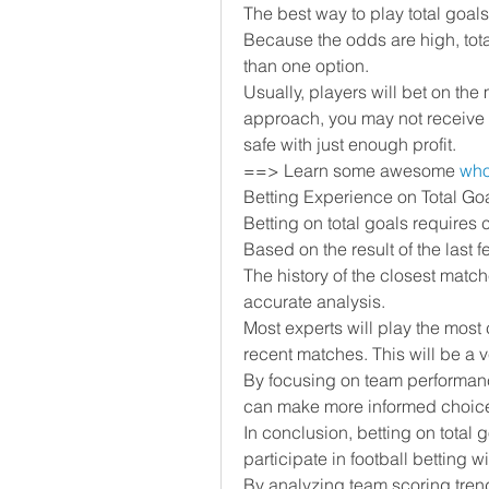
The best way to play total goals 
Because the odds are high, tota
than one option.
Usually, players will bet on the 
approach, you may not receive a 
safe with just enough profit.
==> Learn some awesome 
who
Betting Experience on Total Go
Betting on total goals requires
Based on the result of the last 
The history of the closest matche
accurate analysis.
Most experts will play the most
recent matches. This will be a 
By focusing on team performanc
can make more informed choices
In conclusion, betting on total 
participate in football betting 
By analyzing team scoring trend