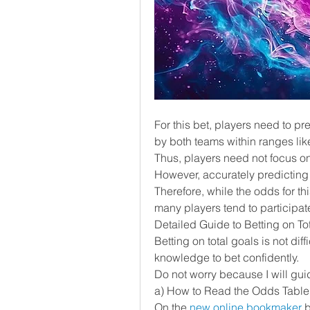
For this bet, players need to pr
by both teams within ranges lik
Thus, players need not focus o
However, accurately predicting t
Therefore, while the odds for thi
many players tend to participat
Detailed Guide to Betting on To
Betting on total goals is not dif
knowledge to bet confidently.
Do not worry because I will gui
a) How to Read the Odds Table
On the 
new online bookmaker
 