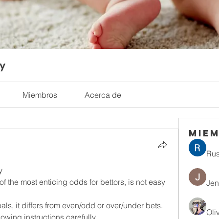
ty
Miembros
Acerca de
Mie
Rus
y
f the most enticing odds for bettors, is not easy 
Jen
ls, it differs from even/odd or over/under bets.
Oli
lowing instructions carefully.