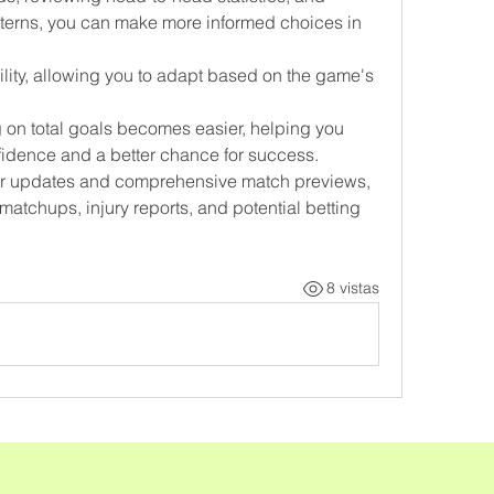
terns, you can make more informed choices in 
ility, allowing you to adapt based on the game's 
g on total goals becomes easier, helping you 
idence and a better chance for success.
ar updates and comprehensive match previews, 
matchups, injury reports, and potential betting 
8 vistas