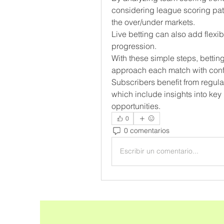
considering league scoring pat
the over/under markets.
Live betting can also add flexib
progression.
With these simple steps, bettin
approach each match with conf
Subscribers benefit from regul
which include insights into key 
opportunities.
0
0 comentarios
Escribir un comentario...