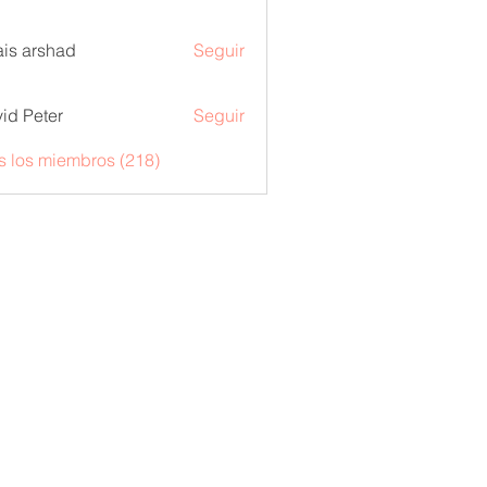
is arshad
Seguir
id Peter
Seguir
s los miembros (218)