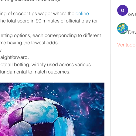
 king of soccer tips wager where the 
online 
owa
e total score in 90 minutes of official play (or 
Dav
betting options, each corresponding to different 
ome having the lowest odds.
Ver todo
y
raightforward.
football betting, widely used across various 
 fundamental to match outcomes.