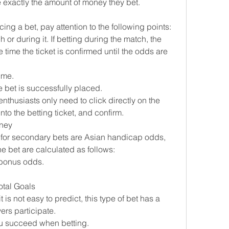
ve exactly the amount of money they bet.
ng a bet, pay attention to the following points:
or during it. If betting during the match, the 
e time the ticket is confirmed until the odds are 
Time.
e bet is successfully placed.
nthusiasts only need to click directly on the 
nto the betting ticket, and confirm.
oney
or secondary bets are Asian handicap odds, 
e bet are calculated as follows:
 bonus odds.
otal Goals
s not easy to predict, this type of bet has a 
ers participate.
ou succeed when betting.