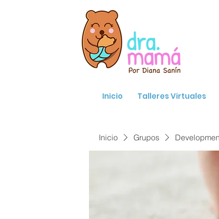
Inicio
Talleres Virtuales
Inicio
Grupos
Developmenta