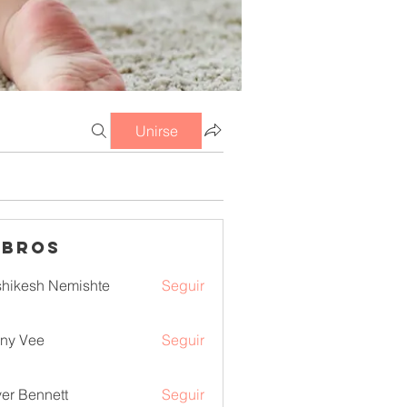
Unirse
mbros
hikesh Nemishte
Seguir
ny Vee
Seguir
ver Bennett
Seguir