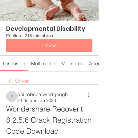
Developmental Disability
Público
·
218 miembros
Unirse
Discusión
Multimedia
Miembros
Acerca de
Volver
philrobocalwindgough
philrobocalwindgough
23 de abril de 2023
Wondershare Recoverit 
8.2.5.6 Crack Registration 
Code Download