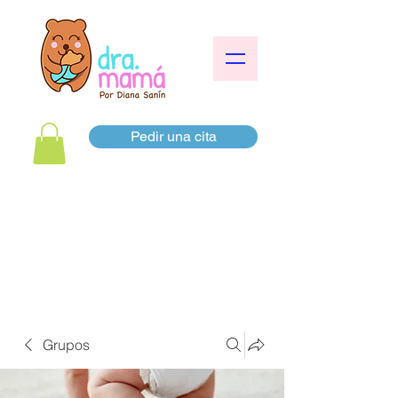
Pedir una cita
Grupos