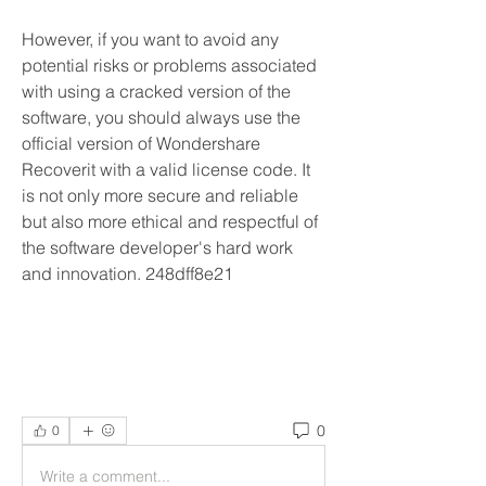
However, if you want to avoid any 
potential risks or problems associated 
with using a cracked version of the 
software, you should always use the 
official version of Wondershare 
Recoverit with a valid license code. It 
is not only more secure and reliable 
but also more ethical and respectful of 
the software developer's hard work 
and innovation. 248dff8e21
0
0
Write a comment...