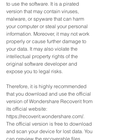
to use the software. It is a pirated 
version that may contain viruses, 
malware, or spyware that can harm 
your computer or steal your personal 
information. Moreover, it may not work 
properly or cause further damage to 
your data. It may also violate the 
intellectual property rights of the 
original software developer and 
expose you to legal risks.
Therefore, it is highly recommended 
that you download and use the official 
version of Wondershare Recoverit from 
its official website: 
https://recoverit.wondershare.com/. 
The official version is free to download 
and scan your device for lost data. You 
can preview the recoverable files 