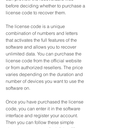
before deciding whether to purchase a 
license code to recover them.
The license code is a unique 
combination of numbers and letters 
that activates the full features of the 
software and allows you to recover 
unlimited data. You can purchase the 
license code from the official website 
or from authorized resellers. The price 
varies depending on the duration and 
number of devices you want to use the 
software on.
Once you have purchased the license 
code, you can enter it in the software 
interface and register your account. 
Then you can follow these simple 