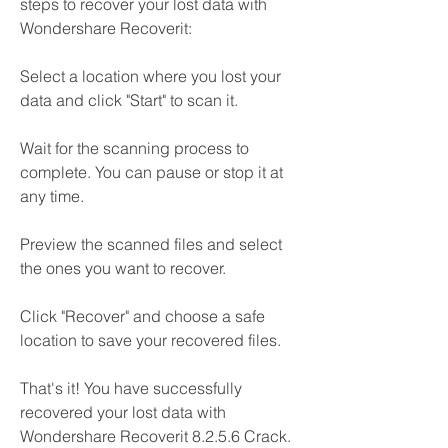
steps to recover your lost data with 
Wondershare Recoverit:
Select a location where you lost your 
data and click "Start" to scan it.
Wait for the scanning process to 
complete. You can pause or stop it at 
any time.
Preview the scanned files and select 
the ones you want to recover.
Click "Recover" and choose a safe 
location to save your recovered files.
That's it! You have successfully 
recovered your lost data with 
Wondershare Recoverit 8.2.5.6 Crack.