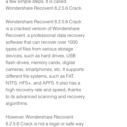
a few simple steps. It is called 
Wondershare Recoverit 8.2.5.6 Crack.
Wondershare Recoverit 8.2.5.6 Crack 
is a cracked version of Wondershare 
Recoverit, a professional data recovery 
software that can recover over 1000 
types of files from various storage 
devices, such as hard drives, USB 
flash drives, memory cards, digital 
cameras, smartphones, etc. It supports 
different file systems, such as FAT, 
NTFS, HFS+, and APFS. It also has a 
high recovery rate and speed, thanks 
to its advanced scanning and recovery 
algorithms.
However, Wondershare Recoverit 
8.2.5.6 Crack is not a legal or safe way 