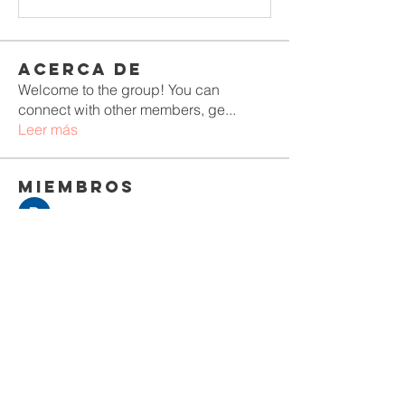
Acerca de
Welcome to the group! You can
connect with other members, ge
...
Leer más
Miembros
Rushikesh Nemishte
Seguir
Jenny Vee
Seguir
Oliver Bennett
Seguir
owais arshad
Seguir