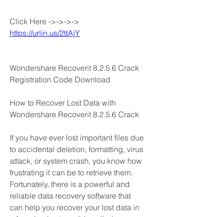
Click Here ->->->-> 
https://urlin.us/2ttAjY
Wondershare Recoverit 8.2.5.6 Crack 
Registration Code Download
How to Recover Lost Data with 
Wondershare Recoverit 8.2.5.6 Crack
If you have ever lost important files due 
to accidental deletion, formatting, virus 
attack, or system crash, you know how 
frustrating it can be to retrieve them. 
Fortunately, there is a powerful and 
reliable data recovery software that 
can help you recover your lost data in 