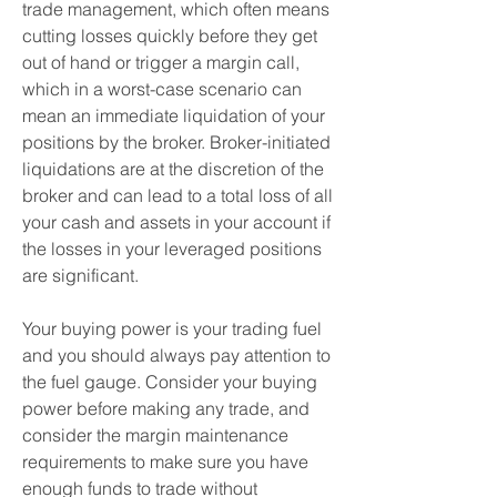
trade management, which often means 
cutting losses quickly before they get 
out of hand or trigger a margin call, 
which in a worst-case scenario can 
mean an immediate liquidation of your 
positions by the broker. Broker-initiated 
liquidations are at the discretion of the 
broker and can lead to a total loss of all 
your cash and assets in your account if 
the losses in your leveraged positions 
are significant.
Your buying power is your trading fuel 
and you should always pay attention to 
the fuel gauge. Consider your buying 
power before making any trade, and 
consider the margin maintenance 
requirements to make sure you have 
enough funds to trade without 