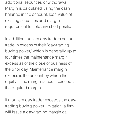
additional securities or withdrawal.   
Margin is calculated using the cash 
balance in the account, loan value of 
existing securities and margin 
requirement to hold any short position.
In addition, pattern day traders cannot 
trade in excess of their "day-trading 
buying power," which is generally up to 
four times the maintenance margin 
excess as of the close of business of 
the prior day. Maintenance margin 
excess is the amount by which the 
equity in the margin account exceeds 
the required margin.
If a pattern day trader exceeds the day-
trading buying power limitation, a firm 
will issue a day-trading margin call, 