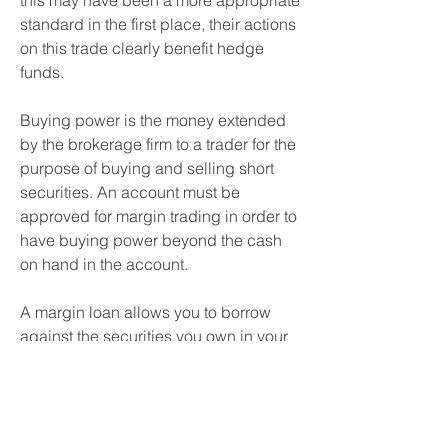
this may have been a more appropriate 
standard in the first place, their actions 
on this trade clearly benefit hedge 
funds.
Buying power is the money extended 
by the brokerage firm to a trader for the 
purpose of buying and selling short 
securities. An account must be 
approved for margin trading in order to 
have buying power beyond the cash 
on hand in the account.
A margin loan allows you to borrow 
against the securities you own in your 
brokerage account. Buying on a 
margin increases your buying power 
since you can purchase more 
investments than you could otherwise 