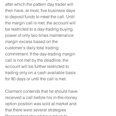
after which the pattern day trader will 
then have, at most, five business days 
to deposit funds to meet the call. Until 
the margin call is met, the account will 
be restricted to a day-trading buying 
power of only two times maintenance 
margin excess based on the 
customer's daily total trading 
commitment. If the day-trading margin 
call is not met by the deadline, the 
account will be further restricted to 
trading only on a cash available basis 
for 90 days or until the call is met.
Claimant contends that he should have 
received a call before his in-the-money 
option position was sold at market and 
that there were several strategies 