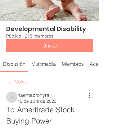
Developmental Disability
Público
·
218 miembros
Unirse
Discusión
Multimedia
Miembros
Acerca de
Volver
haemacrohyrali
haemacrohyrali
10 de abril de 2023
Td Ameritrade Stock 
Buying Power