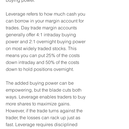
buying power.
Leverage refers to how much cash you 
can borrow in your margin account for 
trades. Day trade margin accounts 
generally offer 4:1 intraday buying 
power and 2:1 overnight buying power 
on most widely traded stocks. This 
means you can put 25% of the costs 
down intraday and 50% of the costs 
down to hold positions overnight.
The added buying power can be 
empowering, but the blade cuts both 
ways. Leverage enables traders to buy 
more shares to maximize gains. 
However, if the trade turns against the 
trader, the losses can rack up just as 
fast. Leverage requires disciplined 