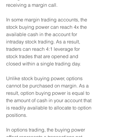
receiving a margin call.
In some margin trading accounts, the 
stock buying power can reach 4x the 
available cash in the account for 
intraday stock trading. As a result, 
traders can reach 4:1 leverage for 
stock trades that are opened and 
closed within a single trading day.
Unlike stock buying power, options 
cannot be purchased on margin. As a 
result, option buying power is equal to 
the amount of cash in your account that 
is readily available to allocate to option 
positions.
In options trading, the buying power 