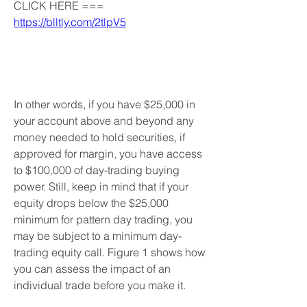
CLICK HERE === 
https://blltly.com/2tlpV5
In other words, if you have $25,000 in 
your account above and beyond any 
money needed to hold securities, if 
approved for margin, you have access 
to $100,000 of day-trading buying 
power. Still, keep in mind that if your 
equity drops below the $25,000 
minimum for pattern day trading, you 
may be subject to a minimum day-
trading equity call. Figure 1 shows how 
you can assess the impact of an 
individual trade before you make it.