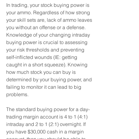
In trading, your stock buying power is 
your ammo. Regardless of how strong 
your skill sets are, lack of ammo leaves 
you without an offense or a defense. 
Knowledge of your changing intraday 
buying power is crucial to assessing 
your risk thresholds and preventing 
self-inflicted wounds (IE: getting 
caught in a short squeeze). Knowing 
how much stock you can buy is 
determined by your buying power, and 
failing to monitor it can lead to big 
problems.
The standard buying power for a day-
trading margin account is 4 to 1 (4:1) 
intraday and 2 to 1 (2:1) overnight. If 
you have $30,000 cash in a margin 