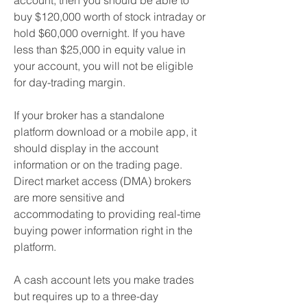
account, then you should be able to 
buy $120,000 worth of stock intraday or 
hold $60,000 overnight. If you have 
less than $25,000 in equity value in 
your account, you will not be eligible 
for day-trading margin.
If your broker has a standalone 
platform download or a mobile app, it 
should display in the account 
information or on the trading page. 
Direct market access (DMA) brokers 
are more sensitive and 
accommodating to providing real-time 
buying power information right in the 
platform.
A cash account lets you make trades 
but requires up to a three-day 