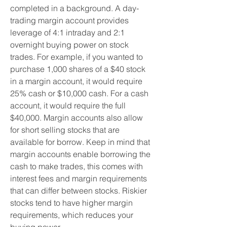
completed in a background. A day-
trading margin account provides 
leverage of 4:1 intraday and 2:1 
overnight buying power on stock 
trades. For example, if you wanted to 
purchase 1,000 shares of a $40 stock 
in a margin account, it would require 
25% cash or $10,000 cash. For a cash 
account, it would require the full 
$40,000. Margin accounts also allow 
for short selling stocks that are 
available for borrow. Keep in mind that 
margin accounts enable borrowing the 
cash to make trades, this comes with 
interest fees and margin requirements 
that can differ between stocks. Riskier 
stocks tend to have higher margin 
requirements, which reduces your 