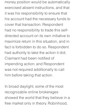
money position would be automatically 
exercised absent instructions, and that 
it was his responsibility to ensure that 
his account had the necessary funds to 
cover that transaction. Respondent 
had no responsibility to trade this self-
directed account on its own initiative to 
maximize return in this situation, and in 
fact is forbidden to do so. Respondent 
had authority to take the action it did; 
Claimant had been notified of 
impending action; and Respondent 
was not required additionally to call 
him before taking that action.
In broad daylight, some of the most 
recognizable online brokerages 
showed the world that they believe in a 
free market only in theory. Robinhood, 