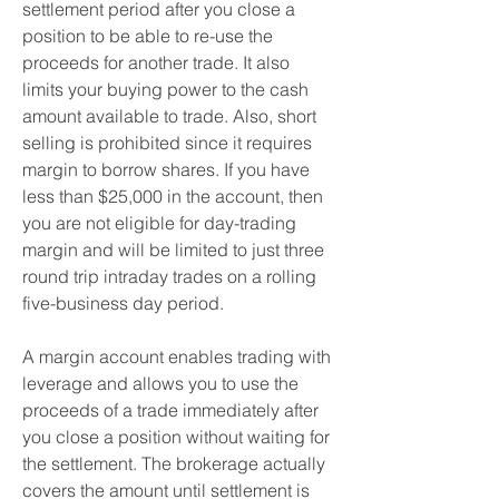
settlement period after you close a 
position to be able to re-use the 
proceeds for another trade. It also 
limits your buying power to the cash 
amount available to trade. Also, short 
selling is prohibited since it requires 
margin to borrow shares. If you have 
less than $25,000 in the account, then 
you are not eligible for day-trading 
margin and will be limited to just three 
round trip intraday trades on a rolling 
five-business day period.
A margin account enables trading with 
leverage and allows you to use the 
proceeds of a trade immediately after 
you close a position without waiting for 
the settlement. The brokerage actually 
covers the amount until settlement is 