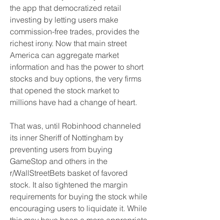
the app that democratized retail 
investing by letting users make 
commission-free trades, provides the 
richest irony. Now that main street 
America can aggregate market 
information and has the power to short 
stocks and buy options, the very firms 
that opened the stock market to 
millions have had a change of heart.
That was, until Robinhood channeled 
its inner Sheriff of Nottingham by 
preventing users from buying 
GameStop and others in the 
r/WallStreetBets basket of favored 
stock. It also tightened the margin 
requirements for buying the stock while 
encouraging users to liquidate it. While 