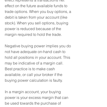
effect represents a transactions net 
effect on the future available funds to 
trade options. When you buy options, a 
debit is taken from your account (like 
stock). When you sell options, buying 
power is reduced because of the 
margin required to hold the trade.
Negative buying power implies you do 
not have adequate on-hand cash to 
hold all positions in your account. This 
may be indicative of a margin call. 
Best practice is to make cash 
available, or call your broker if the 
buying power calculation is faulty.
In a margin account, your buying 
power is your excess margin that can 
be used towards the purchase of 