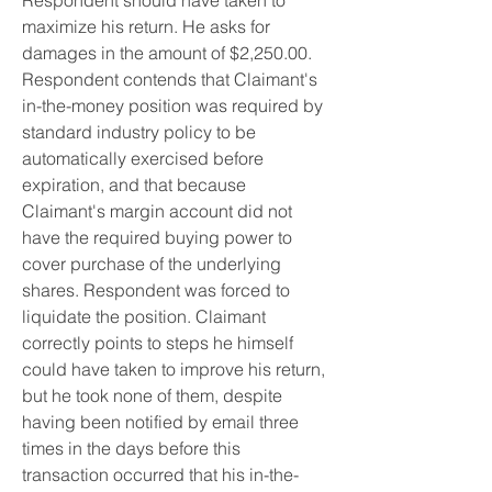
Respondent should have taken to 
maximize his return. He asks for 
damages in the amount of $2,250.00. 
Respondent contends that Claimant's 
in-the-money position was required by 
standard industry policy to be 
automatically exercised before 
expiration, and that because 
Claimant's margin account did not 
have the required buying power to 
cover purchase of the underlying 
shares. Respondent was forced to 
liquidate the position. Claimant 
correctly points to steps he himself 
could have taken to improve his return, 
but he took none of them, despite 
having been notified by email three 
times in the days before this 
transaction occurred that his in-the-