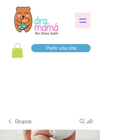
Pedir una cita
Grupos