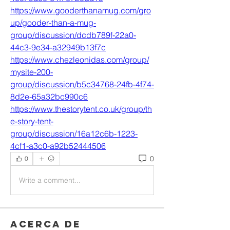
https://www.gooderthanamug.com/gro
up/gooder-than-a-mug-
group/discussion/dcdb789f-22a0-
44c3-9e34-a32949b13f7c
https://www.chezleonidas.com/group/
mysite-200-
group/discussion/b5c34768-24fb-4f74-
8d2e-65a32bc990c6
https://www.thestorytent.co.uk/group/th
e-story-tent-
group/discussion/16a12c6b-1223-
4cf1-a3c0-a92b52444506
0
0
Write a comment...
Acerca de