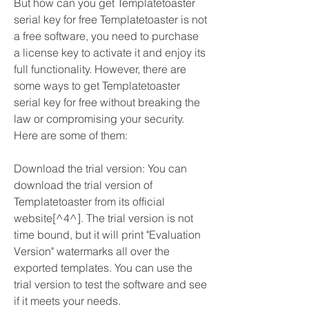
But how can you get Templatetoaster 
serial key for free Templatetoaster is not 
a free software, you need to purchase 
a license key to activate it and enjoy its 
full functionality. However, there are 
some ways to get Templatetoaster 
serial key for free without breaking the 
law or compromising your security. 
Here are some of them:
Download the trial version: You can 
download the trial version of 
Templatetoaster from its official 
website[^4^]. The trial version is not 
time bound, but it will print "Evaluation 
Version" watermarks all over the 
exported templates. You can use the 
trial version to test the software and see 
if it meets your needs.