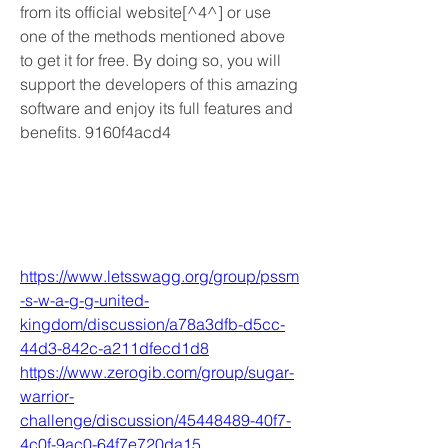
from its official website[^4^] or use 
one of the methods mentioned above 
to get it for free. By doing so, you will 
support the developers of this amazing 
software and enjoy its full features and 
benefits. 9160f4acd4
https://www.letsswagg.org/group/pssm
-s-w-a-g-g-united-
kingdom/discussion/a78a3dfb-d5cc-
44d3-842c-a211dfecd1d8
https://www.zerogib.com/group/sugar-
warrior-
challenge/discussion/45448489-40f7-
4c0f-9ac0-64f7e720da15