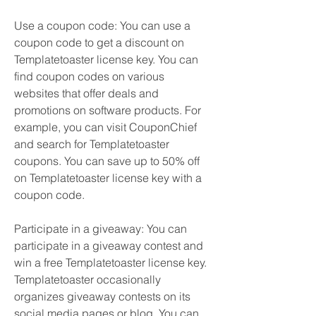
Use a coupon code: You can use a 
coupon code to get a discount on 
Templatetoaster license key. You can 
find coupon codes on various 
websites that offer deals and 
promotions on software products. For 
example, you can visit CouponChief 
and search for Templatetoaster 
coupons. You can save up to 50% off 
on Templatetoaster license key with a 
coupon code.
Participate in a giveaway: You can 
participate in a giveaway contest and 
win a free Templatetoaster license key. 
Templatetoaster occasionally 
organizes giveaway contests on its 
social media pages or blog. You can 