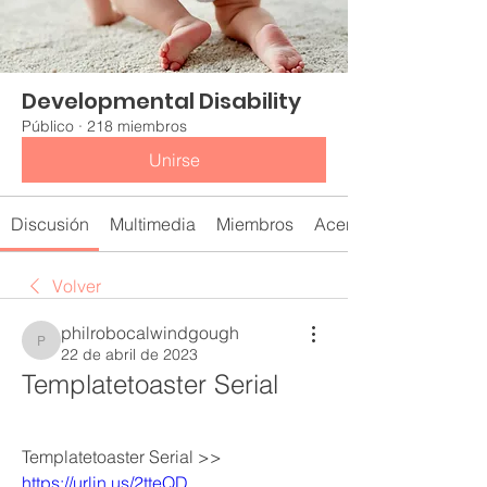
Developmental Disability
Público
·
218 miembros
Unirse
Discusión
Multimedia
Miembros
Acerca de
Volver
philrobocalwindgough
philrobocalwindgough
22 de abril de 2023
Templatetoaster Serial
Templatetoaster Serial >> 
https://urlin.us/2tteQD