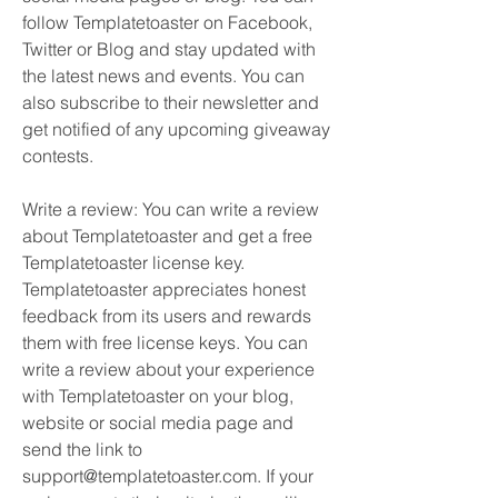
follow Templatetoaster on Facebook, 
Twitter or Blog and stay updated with 
the latest news and events. You can 
also subscribe to their newsletter and 
get notified of any upcoming giveaway 
contests.
Write a review: You can write a review 
about Templatetoaster and get a free 
Templatetoaster license key. 
Templatetoaster appreciates honest 
feedback from its users and rewards 
them with free license keys. You can 
write a review about your experience 
with Templatetoaster on your blog, 
website or social media page and 
send the link to 
support@templatetoaster.com. If your 