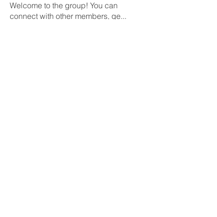
Welcome to the group! You can
connect with other members, ge
...
Leer más
Miembros
Rushikesh Nemishte
Seguir
Jenny Vee
Seguir
Oliver Bennett
Seguir
owais arshad
Seguir
David Peter
Seguir
Ver todos los miembros (218)