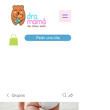
Pedir una cita
Grupos