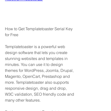
How to Get Templatetoaster Serial Key 
for Free
Templatetoaster is a powerful web 
design software that lets you create 
stunning websites and templates in 
minutes. You can use it to design 
themes for WordPress, Joomla, Drupal, 
Magento, OpenCart, Prestashop and 
more. Templatetoaster also supports 
responsive design, drag and drop, 
W3C validation, SEO friendly code and 
many other features.