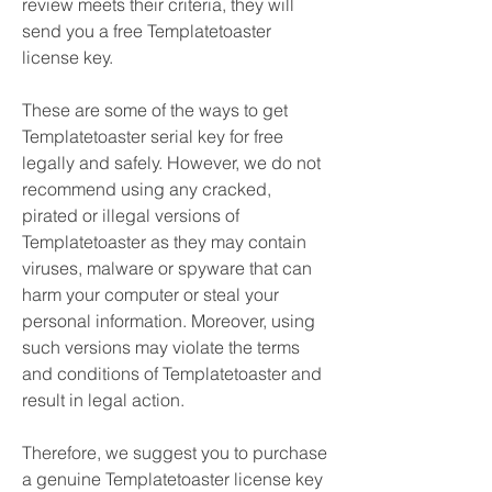
review meets their criteria, they will 
send you a free Templatetoaster 
license key.
These are some of the ways to get 
Templatetoaster serial key for free 
legally and safely. However, we do not 
recommend using any cracked, 
pirated or illegal versions of 
Templatetoaster as they may contain 
viruses, malware or spyware that can 
harm your computer or steal your 
personal information. Moreover, using 
such versions may violate the terms 
and conditions of Templatetoaster and 
result in legal action.
Therefore, we suggest you to purchase 
a genuine Templatetoaster license key 