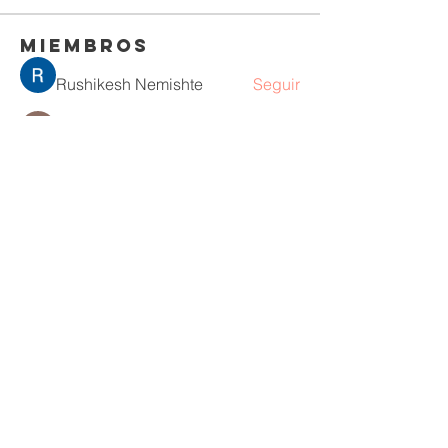
Miembros
Rushikesh Nemishte
Seguir
Jenny Vee
Seguir
Oliver Bennett
Seguir
owais arshad
Seguir
David Peter
Seguir
Ver todos los miembros (218)