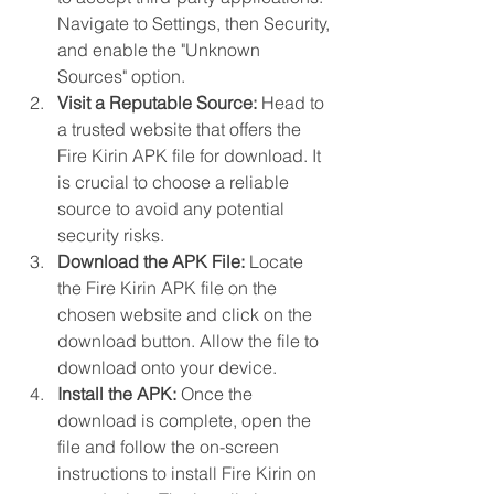
Navigate to Settings, then Security, 
and enable the "Unknown 
Sources" option.
Visit a Reputable Source:
 Head to 
a trusted website that offers the 
Fire Kirin APK file for download. It 
is crucial to choose a reliable 
source to avoid any potential 
security risks.
Download the APK File:
 Locate 
the Fire Kirin APK file on the 
chosen website and click on the 
download button. Allow the file to 
download onto your device.
Install the APK:
 Once the 
download is complete, open the 
file and follow the on-screen 
instructions to install Fire Kirin on 