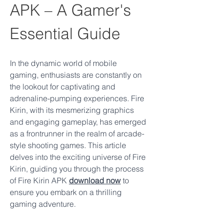
APK – A Gamer's 
Essential Guide
In the dynamic world of mobile 
gaming, enthusiasts are constantly on 
the lookout for captivating and 
adrenaline-pumping experiences. Fire 
Kirin, with its mesmerizing graphics 
and engaging gameplay, has emerged 
as a frontrunner in the realm of arcade-
style shooting games. This article 
delves into the exciting universe of Fire 
Kirin, guiding you through the process 
of Fire Kirin APK 
download now
 to 
ensure you embark on a thrilling 
gaming adventure.