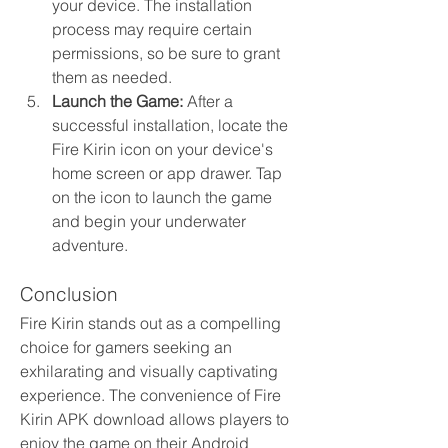
your device. The installation 
process may require certain 
permissions, so be sure to grant 
them as needed.
Launch the Game:
 After a 
successful installation, locate the 
Fire Kirin icon on your device's 
home screen or app drawer. Tap 
on the icon to launch the game 
and begin your underwater 
adventure.
Conclusion
Fire Kirin stands out as a compelling 
choice for gamers seeking an 
exhilarating and visually captivating 
experience. The convenience of Fire 
Kirin APK download allows players to 
enjoy the game on their Android 