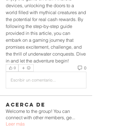
devices, unlocking the doors to a 
world filled with mythical creatures and 
the potential for real cash rewards. By 
following the step-by-step guide 
provided in this article, you can 
embark on a gaming journey that 
promises excitement, challenge, and 
the thrill of underwater conquests. Dive 
in and let the adventure begin!
0
0
Escribir un comentario...
Acerca de
Welcome to the group! You can
connect with other members, ge
...
Leer más