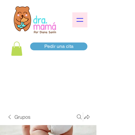
Pedir una cita
Grupos