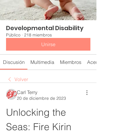
Developmental Disability
Público
·
218 miembros
Unirse
Discusión
Multimedia
Miembros
Acerca de
Volver
Carl Terry
20 de diciembre de 2023
Unlocking the 
Seas: Fire Kirin 