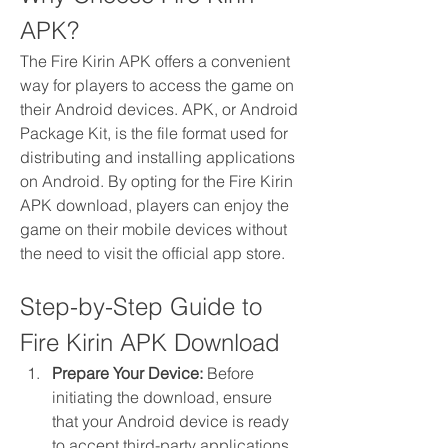
APK?
The Fire Kirin APK offers a convenient 
way for players to access the game on 
their Android devices. APK, or Android 
Package Kit, is the file format used for 
distributing and installing applications 
on Android. By opting for the Fire Kirin 
APK download, players can enjoy the 
game on their mobile devices without 
the need to visit the official app store.
Step-by-Step Guide to 
Fire Kirin APK Download
Prepare Your Device:
 Before 
initiating the download, ensure 
that your Android device is ready 
to accept third-party applications. 