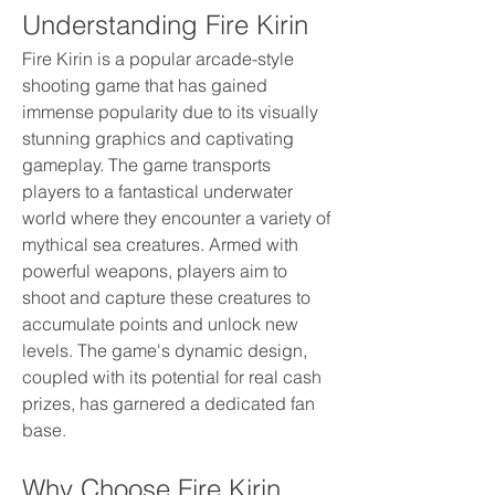
Understanding Fire Kirin
Fire Kirin is a popular arcade-style 
shooting game that has gained 
immense popularity due to its visually 
stunning graphics and captivating 
gameplay. The game transports 
players to a fantastical underwater 
world where they encounter a variety of 
mythical sea creatures. Armed with 
powerful weapons, players aim to 
shoot and capture these creatures to 
accumulate points and unlock new 
levels. The game's dynamic design, 
coupled with its potential for real cash 
prizes, has garnered a dedicated fan 
base.
Why Choose Fire Kirin 