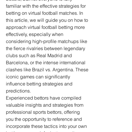
familiar with the effective strategies for 
betting on virtual football matches. In 
this article, we will guide you on how to 
approach virtual football betting more 
effectively, especially when 
considering high-profile matchups like 
the fierce rivalries between legendary 
clubs such as Real Madrid and 
Barcelona, or the intense international 
clashes like Brazil vs. Argentina. These 
iconic games can significantly 
influence betting strategies and 
predictions.
Experienced bettors have compiled 
valuable insights and strategies from 
professional sports bettors, offering 
you the opportunity to reference and 
incorporate these tactics into your own 