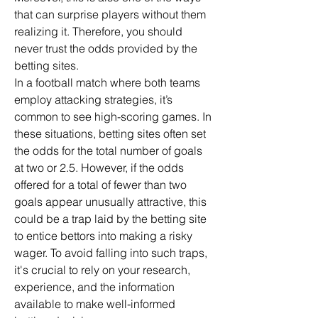
that can surprise players without them 
realizing it. Therefore, you should 
never trust the odds provided by the 
betting sites.
In a football match where both teams 
employ attacking strategies, it’s 
common to see high-scoring games. In 
these situations, betting sites often set 
the odds for the total number of goals 
at two or 2.5. However, if the odds 
offered for a total of fewer than two 
goals appear unusually attractive, this 
could be a trap laid by the betting site 
to entice bettors into making a risky 
wager. To avoid falling into such traps, 
it's crucial to rely on your research, 
experience, and the information 
available to make well-informed 