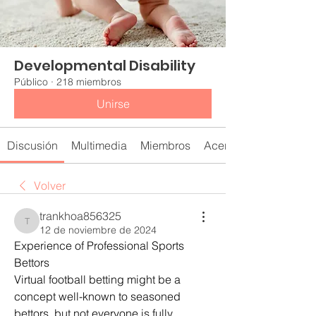
Developmental Disability
Público
·
218 miembros
Unirse
Discusión
Multimedia
Miembros
Acerca de
Volver
trankhoa856325
trankhoa856325
12 de noviembre de 2024
Experience of Professional Sports 
Bettors
Virtual football betting might be a 
concept well-known to seasoned 
bettors, but not everyone is fully 