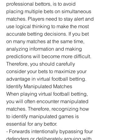
professional bettors, is to avoid 
placing multiple bets on simultaneous 
matches. Players need to stay alert and 
use logical thinking to make the most 
accurate betting decisions. If you bet 
on many matches at the same time, 
analyzing information and making 
predictions will become more difficult. 
Therefore, you should carefully 
consider your bets to maximize your 
advantage in virtual football betting.
Identify Manipulated Matches
When playing virtual football betting, 
you will often encounter manipulated 
matches. Therefore, recognizing how 
to identify manipulated games is 
essential for any bettor.
- Forwards intentionally bypassing four 
defenders or deliberately arguing with 