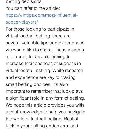
betting decisions.
You can refer to the article: 
https://wintips.com/most-influential-
soccer-players/
For those looking to participate in 
virtual football betting, there are 
several valuable tips and experiences 
we would like to share. These insights 
are crucial for anyone aiming to 
increase their chances of success in 
virtual football betting. While research 
and experience are key to making 
smart betting choices, it's also 
important to remember that luck plays 
a significant role in any form of betting.
We hope this article provides you with 
useful knowledge to help you navigate 
the world of football betting. Best of 
luck in your betting endeavors, and 