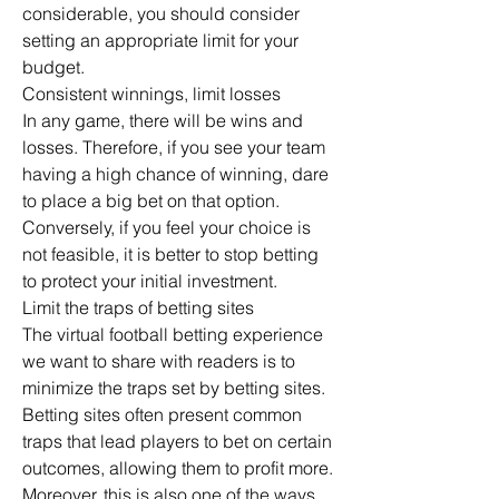
considerable, you should consider 
setting an appropriate limit for your 
budget.
Consistent winnings, limit losses
In any game, there will be wins and 
losses. Therefore, if you see your team 
having a high chance of winning, dare 
to place a big bet on that option. 
Conversely, if you feel your choice is 
not feasible, it is better to stop betting 
to protect your initial investment.
Limit the traps of betting sites
The virtual football betting experience 
we want to share with readers is to 
minimize the traps set by betting sites. 
Betting sites often present common 
traps that lead players to bet on certain 
outcomes, allowing them to profit more.
Moreover, this is also one of the ways 