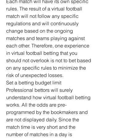
Each match will have its own specific 
rules. The result of a virtual football 
match will not follow any specific 
regulations and will continuously 
change based on the ongoing 
matches and teams playing against 
each other. Therefore, one experience 
in virtual football betting that you 
should not overlook is not to bet based 
on any specific rules to minimize the 
risk of unexpected losses.
Set a betting budget limit
Professional bettors will surely 
understand how virtual football betting 
works. All the odds are pre-
programmed by the bookmakers and 
are not displayed daily. Since the 
match time is very short and the 
number of matches in a day is 