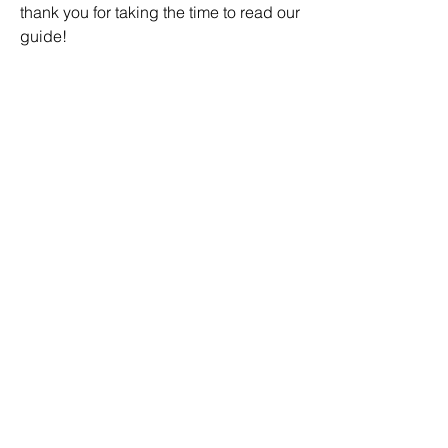
thank you for taking the time to read our 
guide!
0
0
Escribir un comentario...
Acerca de
Welcome to the group! You can
connect with other members, ge
...
Leer más
Miembros
Rushikesh Nemishte
Seguir
Jenny Vee
Seguir