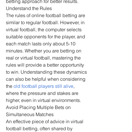
betting approach for better results.
Understand the Rules
The rules of online football betting are 
similar to regular football. However, in 
virtual football, the computer selects 
suitable opponents for the player, and 
each match lasts only about 5-10 
minutes. Whether you are betting on 
real or virtual football, mastering the 
rules will provide a better opportunity 
to win. Understanding these dynamics 
can also be helpful when considering 
the 
old football players still alive
, 
where the pressure and stakes are 
higher, even in virtual environments.
Avoid Placing Multiple Bets on 
Simultaneous Matches
An effective piece of advice in virtual 
football betting, often shared by 