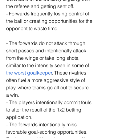
the referee and getting sent off.
- Forwards frequently losing control of 
the ball or creating opportunities for the 
opponent to waste time.
- The forwards do not attack through 
short passes and intentionally attack 
from the wings or take long shots, 
similar to the intensity seen in some of 
the worst goalkeeper
. These rivalries 
often fuel a more aggressive style of 
play, where teams go all out to secure 
a win.
- The players intentionally commit fouls 
to alter the result of the 1x2 betting 
application.
- The forwards intentionally miss 
favorable goal-scoring opportunities.