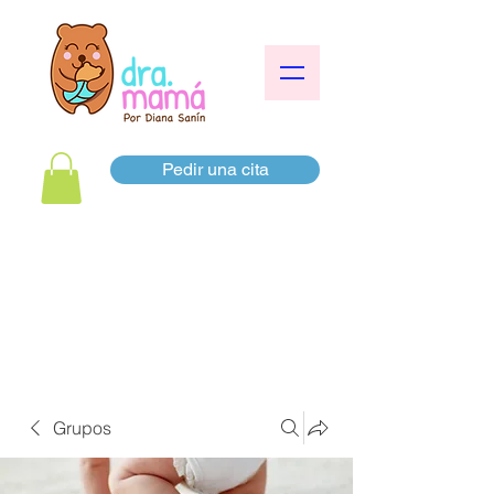
Pedir una cita
Grupos