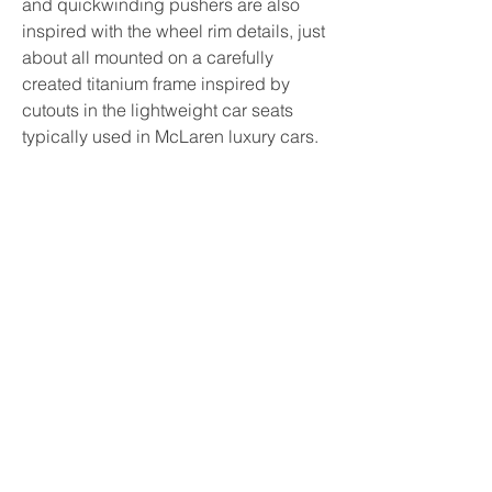
and quickwinding pushers are also 
inspired with the wheel rim details, just 
about all mounted on a carefully 
created titanium frame inspired by 
cutouts in the lightweight car seats 
typically used in McLaren luxury cars.
The airworthy angles of the foils in 
addition to ducts on the W1’s foulard 
and ground-effect spoiler are usually 
reflected in the pattern for the papaya 
orange rubber straps, while the 
movement can be seen by means of 
turning the watch over from the 
sapphire crystal case backside.
RM 65-01 McLaren W1 Automatic Split-
Seconds Chronograph: This 
best 
replica watches 
embodies in 