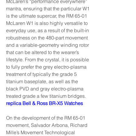
McLaren’s “performance everywhere” 
mantra, ensuring that the particular W1 
is the ultimate supercar, the RM 65-01 
McLaren W1 is also highly versatile to 
everyday use, as a result of the built-in 
robustness on the 480-part movement 
and a variable-geometry winding rotor 
that can be altered to the wearer’s 
lifestyle. From the crystal, it is possible 
to fully prefer the grey electro-plasma 
treatment of typically the grade 5 
titanium baseplate, as well as the 
black PVD and gray electro-plasma 
treated grade a few titanium bridges. 
replica Bell & Ross BR‑X5 Watches
On the development of the RM 65-01 
movement, Salvador Arbona, Richard 
Mille’s Movement Technological 