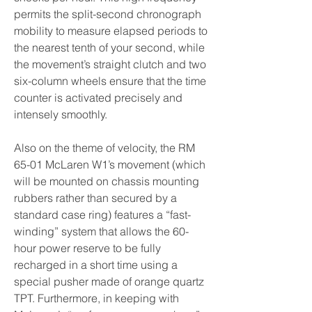
permits the split-second chronograph 
mobility to measure elapsed periods to 
the nearest tenth of your second, while 
the movement’s straight clutch and two 
six-column wheels ensure that the time 
counter is activated precisely and 
intensely smoothly.
Also on the theme of velocity, the RM 
65-01 McLaren W1’s movement (which 
will be mounted on chassis mounting 
rubbers rather than secured by a 
standard case ring) features a “fast-
winding” system that allows the 60-
hour power reserve to be fully 
recharged in a short time using a 
special pusher made of orange quartz 
TPT. Furthermore, in keeping with 