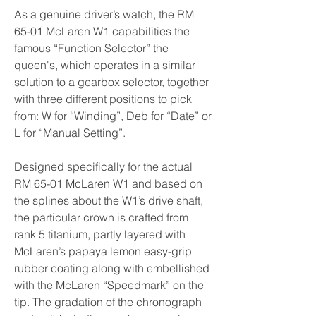
As a genuine driver’s watch, the RM 
65-01 McLaren W1 capabilities the 
famous “Function Selector” the 
queen's, which operates in a similar 
solution to a gearbox selector, together 
with three different positions to pick 
from: W for “Winding”, Deb for “Date” or 
L for “Manual Setting”.
Designed specifically for the actual 
RM 65-01 McLaren W1 and based on 
the splines about the W1’s drive shaft, 
the particular crown is crafted from 
rank 5 titanium, partly layered with 
McLaren’s papaya lemon easy-grip 
rubber coating along with embellished 
with the McLaren “Speedmark” on the 
tip. The gradation of the chronograph 