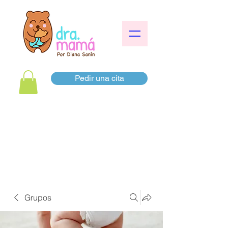
Pedir una cita
Grupos