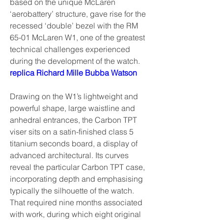
based on the unique McLaren 
‘aerobattery’ structure, gave rise for the 
recessed ‘double’ bezel with the RM 
65-01 McLaren W1, one of the greatest 
technical challenges experienced 
during the development of the watch. 
replica Richard Mille Bubba Watson
Drawing on the W1’s lightweight and 
powerful shape, large waistline and 
anhedral entrances, the Carbon TPT 
viser sits on a satin-finished class 5 
titanium seconds board, a display of 
advanced architectural. Its curves 
reveal the particular Carbon TPT case, 
incorporating depth and emphasising 
typically the silhouette of the watch. 
That required nine months associated 
with work, during which eight original 