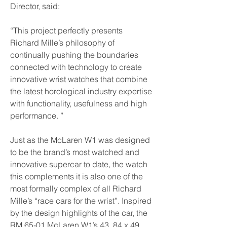
Director, said:
“This project perfectly presents 
Richard Mille’s philosophy of 
continually pushing the boundaries 
connected with technology to create 
innovative wrist watches that combine 
the latest horological industry expertise 
with functionality, usefulness and high 
performance. ”
Just as the McLaren W1 was designed 
to be the brand’s most watched and 
innovative supercar to date, the watch 
this complements it is also one of the 
most formally complex of all Richard 
Mille’s “race cars for the wrist”. Inspired 
by the design highlights of the car, the 
RM 65-01 McLaren W1’s 43. 84 x 49. 