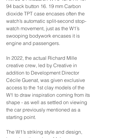
94 back button 16. 19 mm Carbon 
dioxide TPT case encases often the 
watch’s automatic split-second stop-
watch movement, just as the W1’s 
swooping bodywork encases it is 
engine and passengers.
In 2022, the actual Richard Mille 
creative crew, led by Creative in 
addition to Development Director 
Cécile Guenat, was given exclusive 
access to the 1st clay models of the 
W1 to draw inspiration coming from its 
shape - as well as settled on viewing 
the car previously mentioned as a 
starting point.
The W1’s striking style and design, 