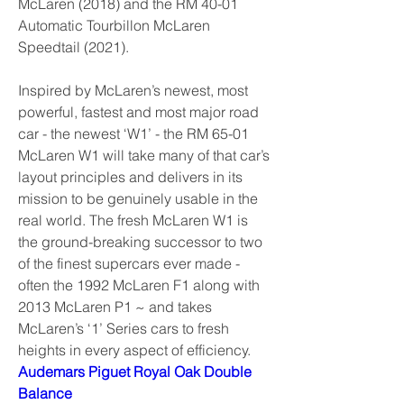
McLaren (2018) and the RM 40-01 
Automatic Tourbillon McLaren 
Speedtail (2021).
Inspired by McLaren’s newest, most 
powerful, fastest and most major road 
car - the newest ‘W1’ - the RM 65-01 
McLaren W1 will take many of that car’s 
layout principles and delivers in its 
mission to be genuinely usable in the 
real world. The fresh McLaren W1 is 
the ground-breaking successor to two 
of the finest supercars ever made - 
often the 1992 McLaren F1 along with 
2013 McLaren P1 ~ and takes 
McLaren’s ‘1’ Series cars to fresh 
heights in every aspect of efficiency. 
Audemars Piguet Royal Oak Double 
Balance