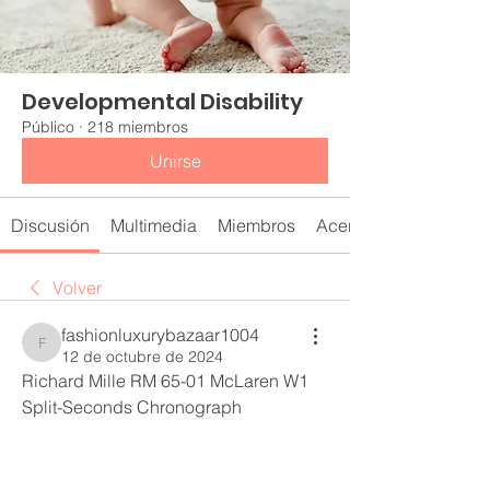
Developmental Disability
Público
·
218 miembros
Unirse
Discusión
Multimedia
Miembros
Acerca de
Volver
fashionluxurybazaar1004
fashionluxurybazaar1004
12 de octubre de 2024
Richard Mille RM 65-01 McLaren W1 
Split-Seconds Chronograph