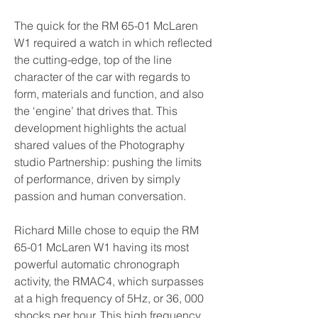
The quick for the RM 65-01 McLaren 
W1 required a watch in which reflected 
the cutting-edge, top of the line 
character of the car with regards to 
form, materials and function, and also 
the ‘engine’ that drives that. This 
development highlights the actual 
shared values of the Photography 
studio Partnership: pushing the limits 
of performance, driven by simply 
passion and human conversation.
Richard Mille chose to equip the RM 
65-01 McLaren W1 having its most 
powerful automatic chronograph 
activity, the RMAC4, which surpasses 
at a high frequency of 5Hz, or 36, 000 
shocks per hour. This high frequency 