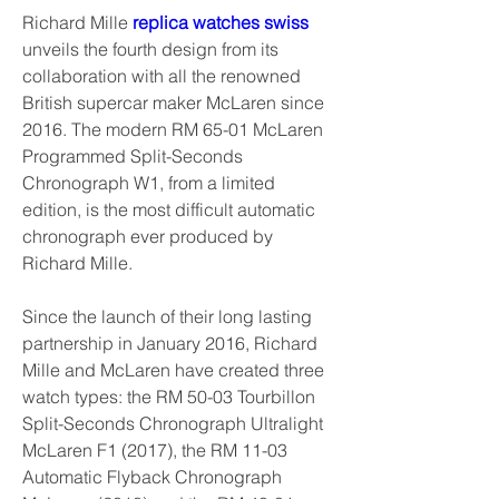
Richard Mille 
replica watches swiss 
unveils the fourth design from its 
collaboration with all the renowned 
British supercar maker McLaren since 
2016. The modern RM 65-01 McLaren 
Programmed Split-Seconds 
Chronograph W1, from a limited 
edition, is the most difficult automatic 
chronograph ever produced by 
Richard Mille.
Since the launch of their long lasting 
partnership in January 2016, Richard 
Mille and McLaren have created three 
watch types: the RM 50-03 Tourbillon 
Split-Seconds Chronograph Ultralight 
McLaren F1 (2017), the RM 11-03 
Automatic Flyback Chronograph 