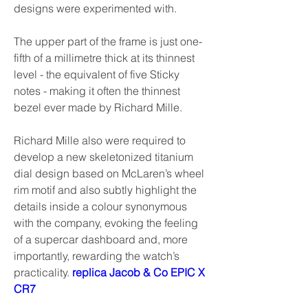
designs were experimented with.
The upper part of the frame is just one-
fifth of a millimetre thick at its thinnest 
level - the equivalent of five Sticky 
notes - making it often the thinnest 
bezel ever made by Richard Mille.
Richard Mille also were required to 
develop a new skeletonized titanium 
dial design based on McLaren’s wheel 
rim motif and also subtly highlight the 
details inside a colour synonymous 
with the company, evoking the feeling 
of a supercar dashboard and, more 
importantly, rewarding the watch’s 
practicality. 
replica Jacob & Co EPIC X 
CR7