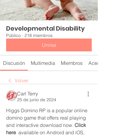
Developmental Disability
Público
·
218 miembros
Unirse
Discusión
Multimedia
Miembros
Acerca de
Volver
Carl Terry
25 de junio de 2024
Higgs Domino RP is a popular online 
domino game that offers real playing 
and interactive download now. 
Click 
here
  available on Android and iOS, 