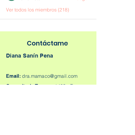
Ver todos los miembros (218)
Contáctame
Diana Sanín Pena
dra.mamaco@gmail.com
Email:
1403 -
Torre
Consultorio Tesoro:
Médica Parque Comercial El Tesoro -
Carrera 25A # 1A Sur - 45, Medellín,
Colombia.
Cq. 4 #70-93
Consultorio laureles:
Consultorio 303, Laureles - Estadio,