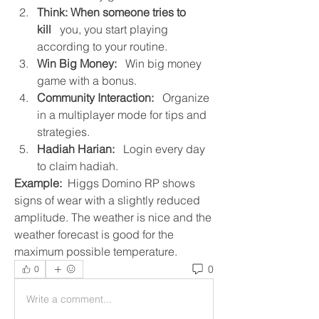
Think: When someone tries to 
kill
   you, you start playing 
according to your routine.
Win Big Money:
   Win big money 
game with a bonus.
Community Interaction:
   Organize 
in a multiplayer mode for tips and 
strategies.
Hadiah Harian:
   Login every day 
to claim hadiah.
Example: 
 Higgs Domino RP shows 
signs of wear with a slightly reduced 
amplitude. The weather is nice and the 
weather forecast is good for the 
maximum possible temperature.
0
0
Write a comment...