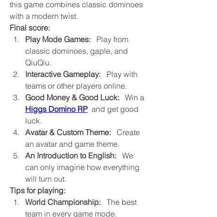
this game combines classic dominoes 
with a modern twist.
Final score:
Play Mode Games:
   Play from 
classic dominoes, gaple, and 
QiuQiu.
Interactive Gameplay:
   Play with 
teams or other players online.
Good Money & Good Luck:
   Win a 
Higgs Domino RP
  and get good 
luck.
Avatar & Custom Theme:
   Create 
an avatar and game theme.
An Introduction to English:
   We 
can only imagine how everything 
will turn out.
Tips for playing:
World Championship:
   The best 
team in every game mode.