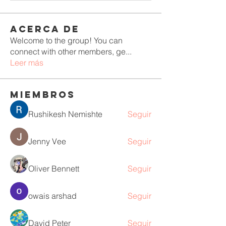
Acerca de
Welcome to the group! You can
connect with other members, ge
...
Leer más
Miembros
Rushikesh Nemishte
Seguir
Jenny Vee
Seguir
Oliver Bennett
Seguir
owais arshad
Seguir
David Peter
Seguir