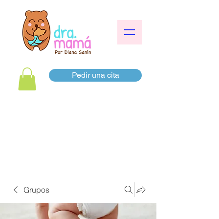
Pedir una cita
Grupos