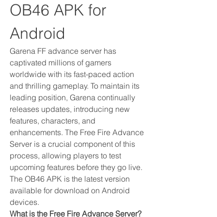
OB46 APK for 
Android
Garena FF advance server has 
captivated millions of gamers 
worldwide with its fast-paced action 
and thrilling gameplay. To maintain its 
leading position, Garena continually 
releases updates, introducing new 
features, characters, and 
enhancements. The Free Fire Advance 
Server is a crucial component of this 
process, allowing players to test 
upcoming features before they go live. 
The OB46 APK is the latest version 
available for download on Android 
devices.
What is the Free Fire Advance Server?