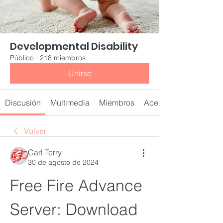
Developmental Disability
Público
·
218 miembros
Unirse
Discusión
Multimedia
Miembros
Acerca de
Volver
Carl Terry
30 de agosto de 2024
Free Fire Advance 
Server: Download 