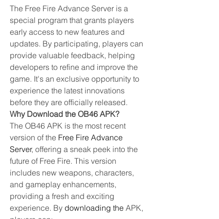
The Free Fire Advance Server is a 
special program that grants players 
early access to new features and 
updates. By participating, players can 
provide valuable feedback, helping 
developers to refine and improve the 
game. It's an exclusive opportunity to 
experience the latest innovations 
before they are officially released.
Why Download the OB46 APK?
The OB46 APK is the most recent 
version of the 
Free Fire Advance 
Server
, offering a sneak peek into the 
future of Free Fire. This version 
includes new weapons, characters, 
and gameplay enhancements, 
providing a fresh and exciting 
experience. By
downloading the
 APK, 