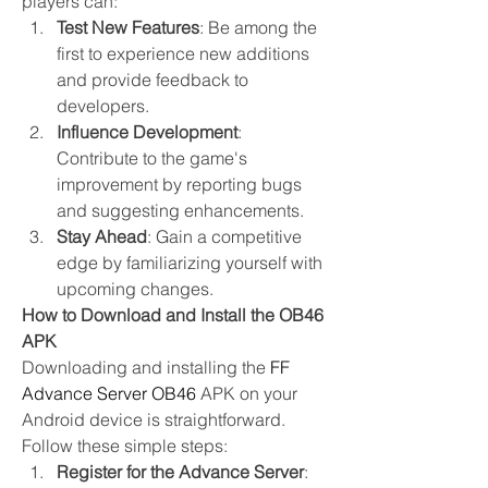
players can:
Test New Features
: Be among the 
first to experience new additions 
and provide feedback to 
developers.
Influence Development
: 
Contribute to the game's 
improvement by reporting bugs 
and suggesting enhancements.
Stay Ahead
: Gain a competitive 
edge by familiarizing yourself with 
upcoming changes.
How to Download and Install the OB46 
APK
Downloading and installing the 
FF 
Advance Server OB46
 APK on your 
Android device is straightforward. 
Follow these simple steps:
Register for the Advance Server
: 