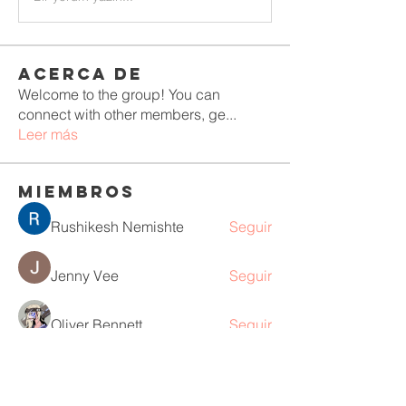
Acerca de
Welcome to the group! You can
connect with other members, ge
...
Leer más
Miembros
Rushikesh Nemishte
Seguir
Jenny Vee
Seguir
Oliver Bennett
Seguir
owais arshad
Seguir