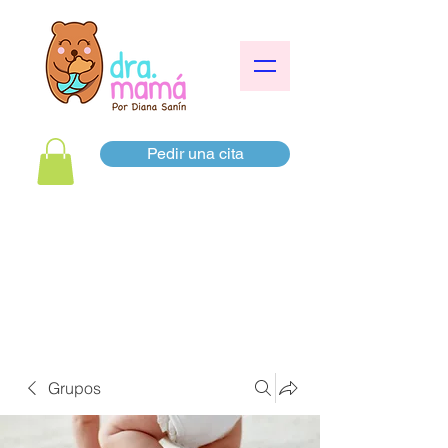
Pedir una cita
Grupos