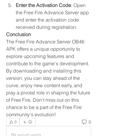
Enter the Activation Code
: Open 
the Free Fire Advance Server app 
and enter the activation code 
received during registration.
Conclusion
The Free Fire Advance Server OB46 
APK offers a unique opportunity to 
explore upcoming features and 
contribute to the game's development. 
By downloading and installing this 
version, you can stay ahead of the 
curve, enjoy new content early, and 
play a pivotal role in shaping the future 
of Free Fire. Don't miss out on this 
chance to be a part of the Free Fire 
community's evolution!
0
0
Bir yorum yazın...