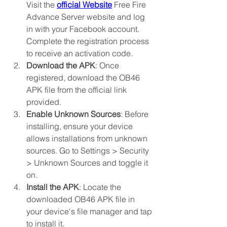
Visit the 
official Website
 Free Fire 
Advance Server website and log 
in with your Facebook account. 
Complete the registration process 
to receive an activation code.
Download the APK
: Once 
registered, download the OB46 
APK file from the official link 
provided.
Enable Unknown Sources
: Before 
installing, ensure your device 
allows installations from unknown 
sources. Go to Settings > Security 
> Unknown Sources and toggle it 
on.
Install the APK
: Locate the 
downloaded OB46 APK file in 
your device's file manager and tap 
to install it.