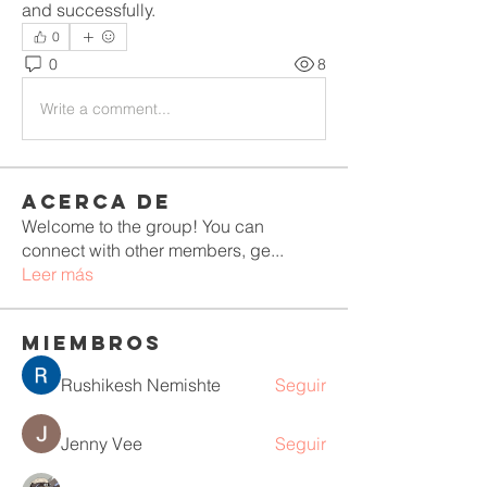
and successfully.
0
0
8
Write a comment...
Acerca de
Welcome to the group! You can
connect with other members, ge
...
Leer más
Miembros
Rushikesh Nemishte
Seguir
Jenny Vee
Seguir