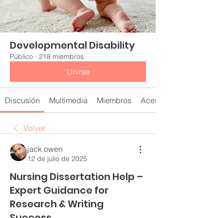
Developmental Disability
Público
·
218 miembros
Unirse
Discusión
Multimedia
Miembros
Acerca de
Volver
jack owen
12 de julio de 2025
Nursing Dissertation Help –
Expert Guidance for
Research & Writing
Success