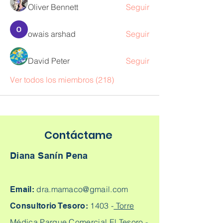
Oliver Bennett
Seguir
owais arshad
Seguir
David Peter
Seguir
Ver todos los miembros (218)
Contáctame
Diana Sanín Pena
dra.mamaco@gmail.com
Email:
1403 -
Torre
Consultorio Tesoro:
Médica Parque Comercial El Tesoro -