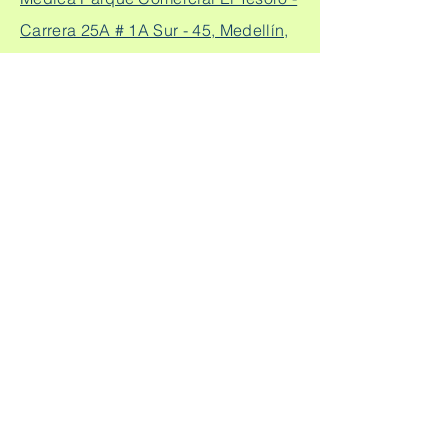
Carrera 25A # 1A Sur - 45, Medellín,
Colombia.
Cq. 4 #70-93
Consultorio laureles:
Consultorio 303, Laureles - Estadio,
Medellín
+57
304 450 2737 +57 304
Citas:
2562888
Escríbeme