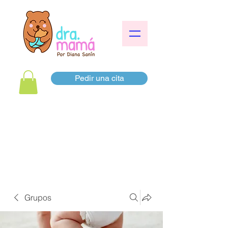
Pedir una cita
Grupos