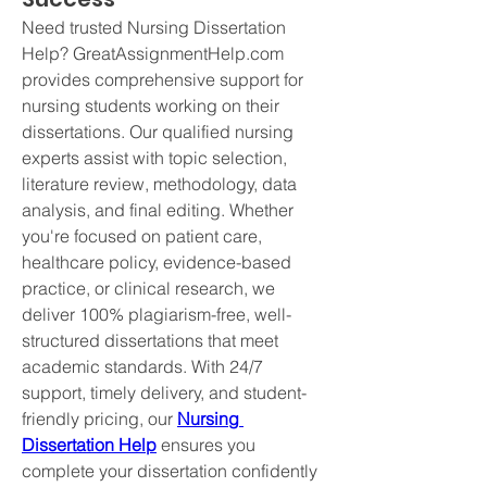
Need trusted Nursing Dissertation 
Help? GreatAssignmentHelp.com 
provides comprehensive support for 
nursing students working on their 
dissertations. Our qualified nursing 
experts assist with topic selection, 
literature review, methodology, data 
analysis, and final editing. Whether 
you're focused on patient care, 
healthcare policy, evidence-based 
practice, or clinical research, we 
deliver 100% plagiarism-free, well-
structured dissertations that meet 
academic standards. With 24/7 
support, timely delivery, and student-
friendly pricing, our 
Nursing 
Dissertation Help
 ensures you 
complete your dissertation confidently 