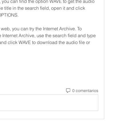
 can find the option WAVE to get the audio 
 title in the search field, open it and click 
OPTIONS.
web, you can try the Internet Archive. To 
 Internet Archive, use the search field and type 
 and click WAVE to download the audio file or 
0 comentarios