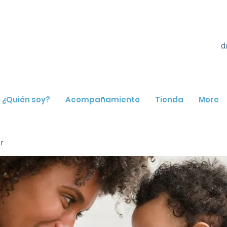
d
¿Quién soy?
Acompañamiento
Tienda
More
r