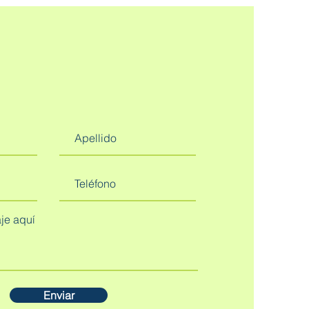
Enviar