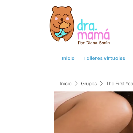
Inicio
Talleres Virtuales
Inicio
Grupos
The First Yea