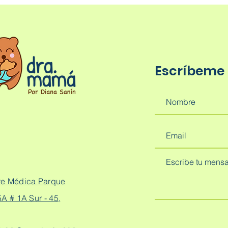
Escríbeme
re Médica Parque
A # 1A Sur - 45,