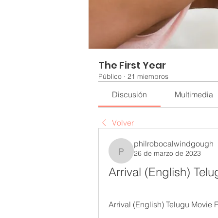
The First Year
Público
·
21 miembros
Discusión
Multimedia
Volver
philrobocalwindgough
26 de marzo de 2023
philrobocalwindgough
Arrival (English) Te
Arrival (English) Telugu Movie 