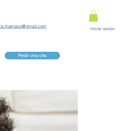
ra.mamaco@gmail.com
Iniciar sesión
Pedir una cita