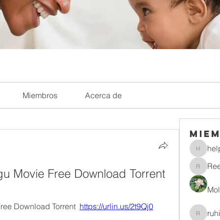
Miembros
Acerca de
Mie
hel
helpliri
Re
lugu Movie Free Download Torrent
Reelsd
Mol
Free Download Torrent  
https://urlin.us/2t9Qj0
ruh
ruhitiwa