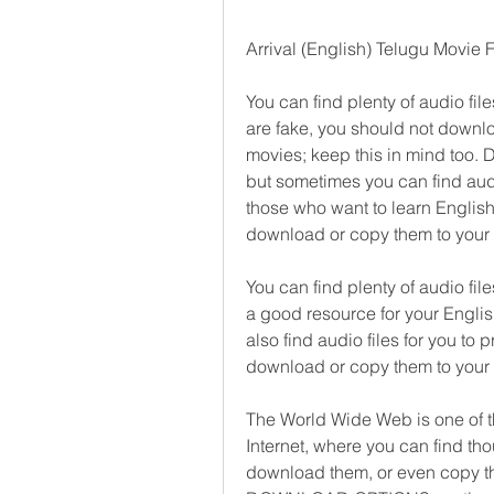
Arrival (English) Telugu Movie
You can find plenty of audio file
are fake, you should not downlo
movies; keep this in mind too. D
but sometimes you can find audio
those who want to learn English.
download or copy them to your
You can find plenty of audio fil
a good resource for your English
also find audio files for you to p
download or copy them to your
The World Wide Web is one of th
Internet, where you can find th
download them, or even copy the