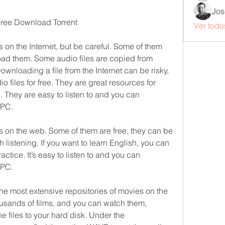
Jos
 Free Download Torrent
Ver todo
s on the Internet, but be careful. Some of them 
ad them. Some audio files are copied from 
ownloading a file from the Internet can be risky, 
 files for free. They are great resources for 
 They are easy to listen to and you can 
 PC.
es on the web. Some of them are free, they can be 
 listening. If you want to learn English, you can 
ractice. It’s easy to listen to and you can 
 PC.
e most extensive repositories of movies on the 
ousands of films, and you can watch them, 
 files to your hard disk. Under the 