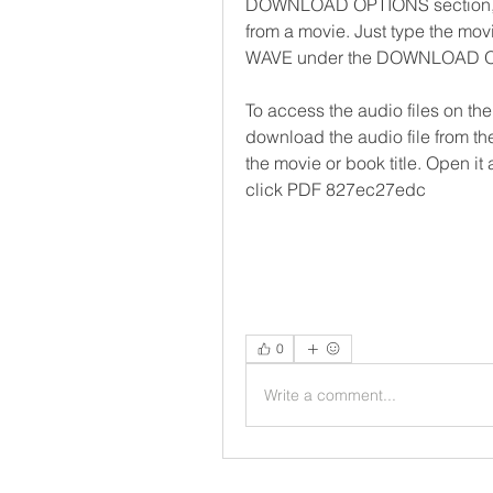
DOWNLOAD OPTIONS section, you
from a movie. Just type the movie
WAVE under the DOWNLOAD 
To access the audio files on the 
download the audio file from the
the movie or book title. Open it
click PDF 827ec27edc
0
Write a comment...