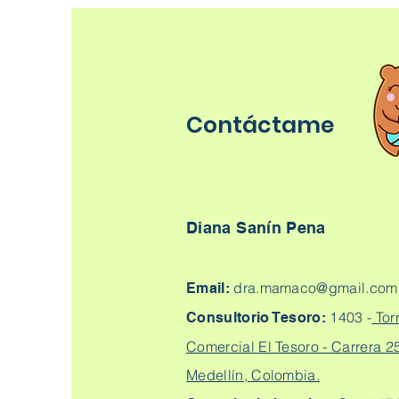
Contáctame
Diana Sanín Pena
dra.mamaco@gmail.com
Email:
1403 -
Tor
Consultorio Tesoro:
Comercial El Tesoro - Carrera 25
Medellín, Colombia.