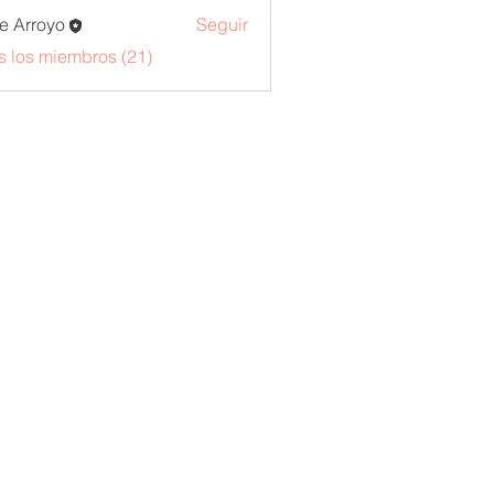
e Arroyo
Seguir
s los miembros (21)