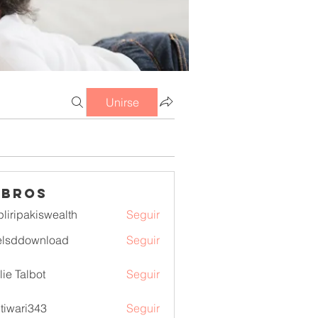
Unirse
mbros
pliripakiswealth
Seguir
pakiswealth
elsddownload
Seguir
download
lie Talbot
Seguir
itiwari343
Seguir
ri343