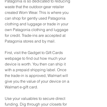
Patagonia is so dedicated to reducing 
waste that the outdoor-gear retailer 
created Worn Wear. This is where you 
can shop for gently used Patagonia 
clothing and luggage or trade in your 
own Patagonia clothing and luggage 
for credit. Trade-ins are accepted at 
Patagonia stores and by mail.
First, visit the Gadget to Gift Cards 
webpage to find out how much your 
device is worth. You then can ship it 
with a prepaid shipping label. Once 
the trade-in is approved, Walmart will 
give you the value of your device on a 
Walmart e-gift card.
Use your valuables to secure direct 
funding. Dig through your closets for 