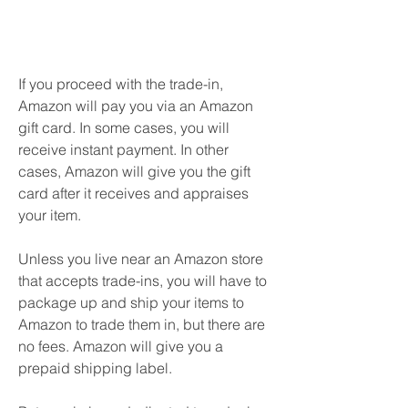
If you proceed with the trade-in, 
Amazon will pay you via an Amazon 
gift card. In some cases, you will 
receive instant payment. In other 
cases, Amazon will give you the gift 
card after it receives and appraises 
your item.
Unless you live near an Amazon store 
that accepts trade-ins, you will have to 
package up and ship your items to 
Amazon to trade them in, but there are 
no fees. Amazon will give you a 
prepaid shipping label.