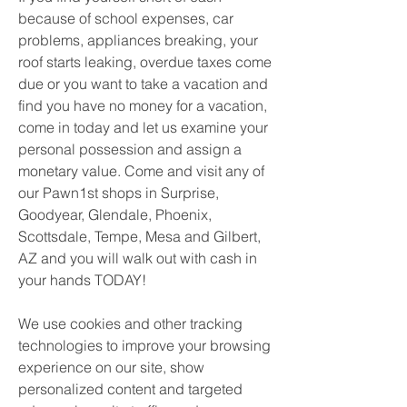
because of school expenses, car 
problems, appliances breaking, your 
roof starts leaking, overdue taxes come 
due or you want to take a vacation and 
find you have no money for a vacation, 
come in today and let us examine your 
personal possession and assign a 
monetary value. Come and visit any of 
our Pawn1st shops in Surprise, 
Goodyear, Glendale, Phoenix, 
Scottsdale, Tempe, Mesa and Gilbert, 
AZ and you will walk out with cash in 
your hands TODAY!
We use cookies and other tracking 
technologies to improve your browsing 
experience on our site, show 
personalized content and targeted 