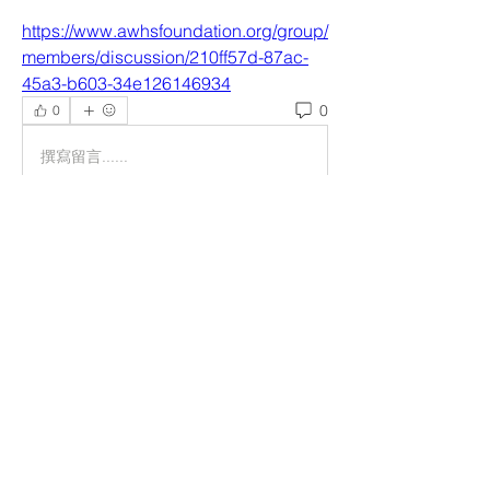
https://www.awhsfoundation.org/group/
members/discussion/210ff57d-87ac-
45a3-b603-34e126146934
0
0
撰寫留言......
Acerca de
Welcome to the group! You can
connect with other members, ge
...
Leer más
Miembros
helpliripakiswealth
Seguir
helpliripakiswealth
Reelsddownload
Seguir
Reelsddownload