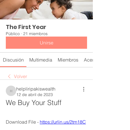
The First Year
Público
·
21 miembros
Unirse
Discusión
Multimedia
Miembros
Acerca de
Volver
helpliripakiswealth
helpliripakiswealth
12 de abril de 2023
We Buy Your Stuff
Download File - 
https://urlin.us/2tm18C