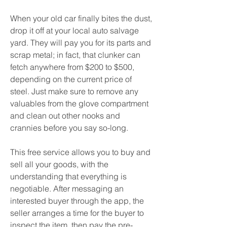
When your old car finally bites the dust, 
drop it off at your local auto salvage 
yard. They will pay you for its parts and 
scrap metal; in fact, that clunker can 
fetch anywhere from $200 to $500, 
depending on the current price of 
steel. Just make sure to remove any 
valuables from the glove compartment 
and clean out other nooks and 
crannies before you say so-long.
This free service allows you to buy and 
sell all your goods, with the 
understanding that everything is 
negotiable. After messaging an 
interested buyer through the app, the 
seller arranges a time for the buyer to 
inspect the item, then pay the pre-