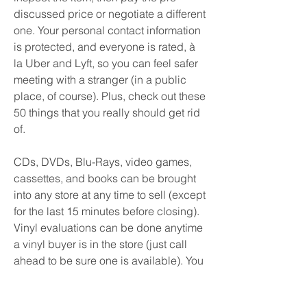
discussed price or negotiate a different 
one. Your personal contact information 
is protected, and everyone is rated, à 
la Uber and Lyft, so you can feel safer 
meeting with a stranger (in a public 
place, of course). Plus, check out these 
50 things that you really should get rid 
of.
CDs, DVDs, Blu-Rays, video games, 
cassettes, and books can be brought 
into any store at any time to sell (except 
for the last 15 minutes before closing). 
Vinyl evaluations can be done anytime 
a vinyl buyer is in the store (just call 
ahead to be sure one is available). You 