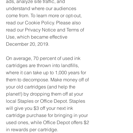
ads, analyze site traffic, and 
understand where our audiences 
come from. To learn more or opt-out, 
read our Cookie Policy. Please also 
read our Privacy Notice and Terms of 
Use, which became effective 
December 20, 2019.
On average, 70 percent of used ink 
cartridges are thrown into landfills, 
where it can take up to 1,000 years for 
them to decompose. Make money off of 
your old cartridges (and help the 
planet!) by dropping them off at your 
local Staples or Office Depot. Staples 
will give you $3 off your next ink 
cartridge purchase for bringing in your 
used ones, while Office Depot offers $2 
in rewards per cartridge.