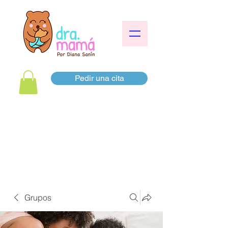
Pedir una cita
Grupos