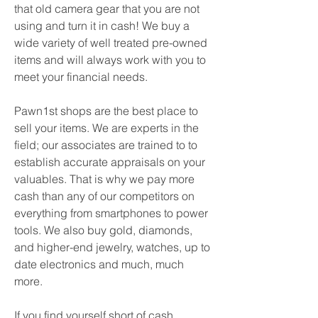
that old camera gear that you are not 
using and turn it in cash! We buy a 
wide variety of well treated pre-owned 
items and will always work with you to 
meet your financial needs.
Pawn1st shops are the best place to 
sell your items. We are experts in the 
field; our associates are trained to to 
establish accurate appraisals on your 
valuables. That is why we pay more 
cash than any of our competitors on 
everything from smartphones to power 
tools. We also buy gold, diamonds, 
and higher-end jewelry, watches, up to 
date electronics and much, much 
more.
If you find yourself short of cash 