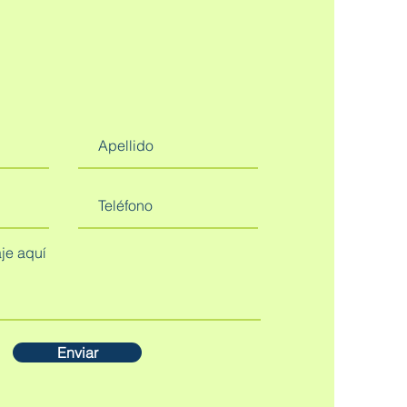
Enviar