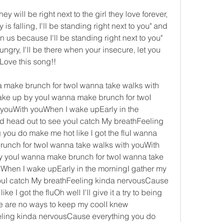
hey will be right next to the girl they love forever, 
 falling, I'll be standing right next to you" and 
us because I'll be standing right next to you" 
ngry, I'll be there when your insecure, let you 
 Love this song!!
make brunch for twoI wanna take walks with 
ke up by youI wanna make brunch for twoI 
youWith youWhen I wake upEarly in the 
 head out to see youI catch My breathFeeling 
ou do make me hot like I got the fluI wanna 
nch for twoI wanna take walks with youWith 
 youI wanna make brunch for twoI wanna take 
When I wake upEarly in the morningI gather my 
ouI catch My breathFeeling kinda nervousCause 
 I got the fluOh well I'll give it a try to being 
re are no ways to keep my coolI knew 
ling kinda nervousCause everything you do 