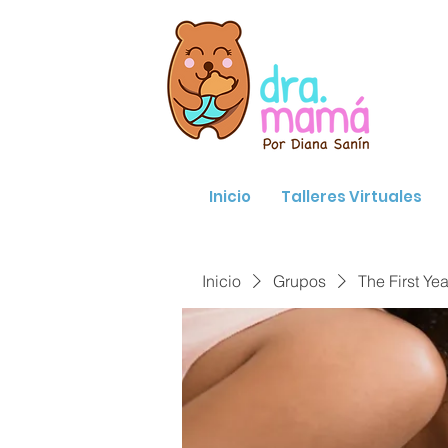
Inicio
Talleres Virtuales
Inicio
Grupos
The First Yea