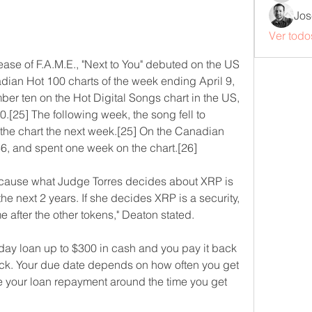
Jos
Ver todo
lease of F.A.M.E., "Next to You" debuted on the US 
ian Hot 100 charts of the week ending April 9, 
r ten on the Hot Digital Songs chart in the US, 
[25] The following week, the song fell to 
 the chart the next week.[25] On the Canadian 
6, and spent one week on the chart.[26]
cause what Judge Torres decides about XRP is 
 the next 2 years. If she decides XRP is a security, 
 after the other tokens," Deaton stated.
ay loan up to $300 in cash and you pay it back 
k. Your due date depends on how often you get 
 your loan repayment around the time you get 