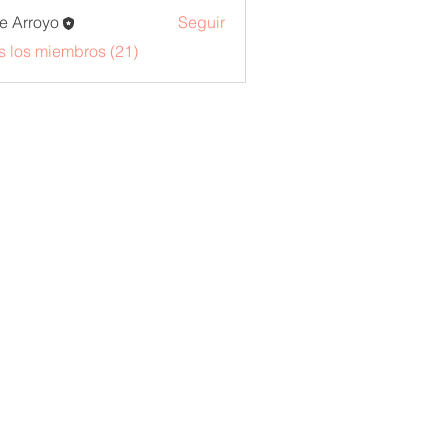
e Arroyo
Seguir
s los miembros (21)