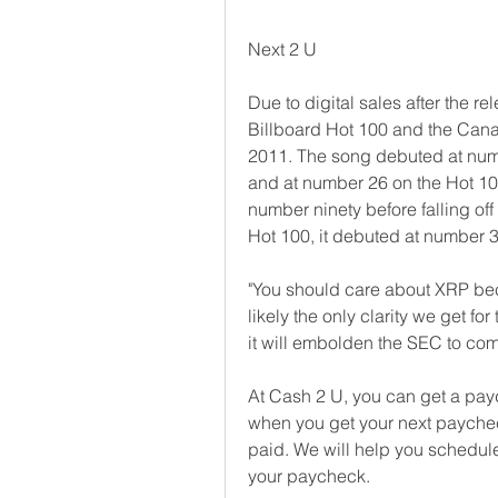
Next 2 U
Due to digital sales after the re
Billboard Hot 100 and the Canad
2011. The song debuted at numbe
and at number 26 on the Hot 100.
number ninety before falling off
Hot 100, it debuted at number 3
"You should care about XRP be
likely the only clarity we get for
it will embolden the SEC to come
At Cash 2 U, you can get a payd
when you get your next paychec
paid. We will help you schedule
your paycheck.