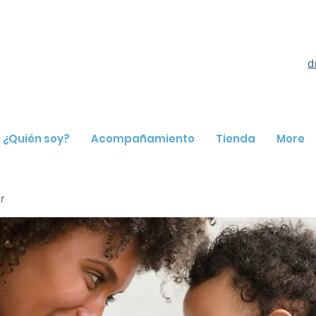
d
¿Quién soy?
Acompañamiento
Tienda
More
r