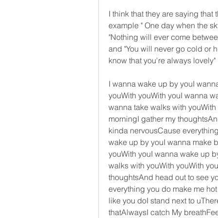
I think that they are saying that t
example " One day when the sky is
"Nothing will ever come between 
and "You will never go cold or hu
know that you're always lovely"
I wanna wake up by youI wanna 
youWith youWith youI wanna wa
wanna take walks with youWith 
morningI gather my thoughtsAnd
kinda nervousCause everything y
wake up by youI wanna make bru
youWith youI wanna wake up by
walks with youWith youWith you
thoughtsAnd head out to see y
everything you do make me hot like
like you doI stand next to uThe
thatAlwaysI catch My breathFee