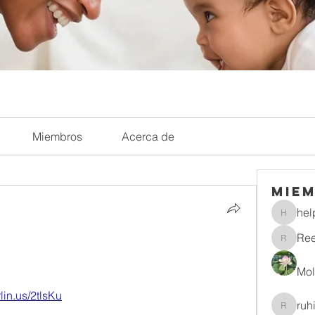
Miembros
Acerca de
Mie
hel
helpliri
Re
Reelsd
Mol
rlin.us/2tlsKu
ruh
ruhitiwa