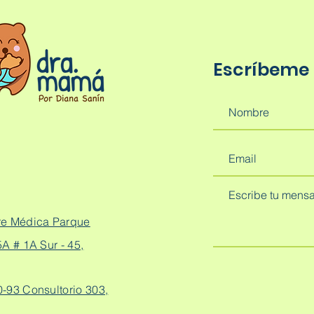
Escríbeme
re Médica Parque
A # 1A Sur - 45,
0-93 Consultorio 303,