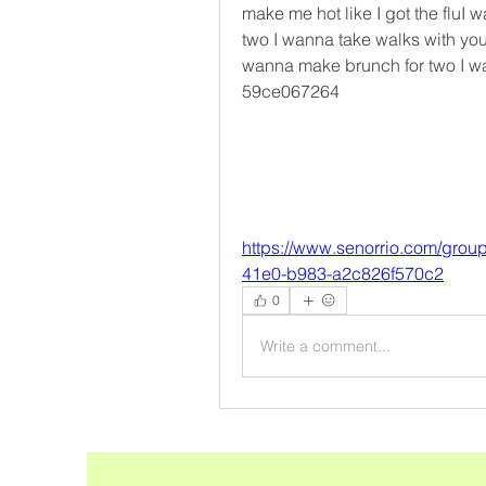
make me hot like I got the fluI
two I wanna take walks with yo
wanna make brunch for two I wa
59ce067264
https://www.senorrio.com/grou
41e0-b983-a2c826f570c2
0
Write a comment...