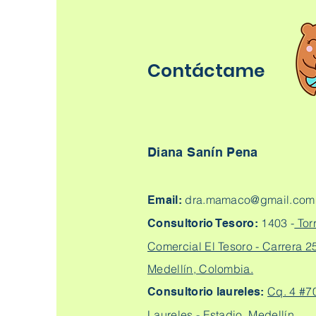
Contáctame
Diana Sanín Pena
dra.mamaco@gmail.com
Email:
1403 -
Tor
Consultorio Tesoro:
Comercial El Tesoro - Carrera 25
Medellín, Colombia.
Cq. 4 #7
Consultorio laureles:
Laureles - Estadio, Medellín