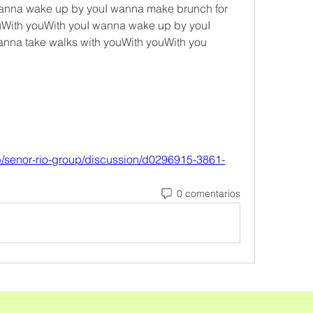
 wanna wake up by youI wanna make brunch for 
uWith youWith youI wanna wake up by youI 
nna take walks with youWith youWith you 
p/senor-rio-group/discussion/d0296915-3861-
0 comentarios