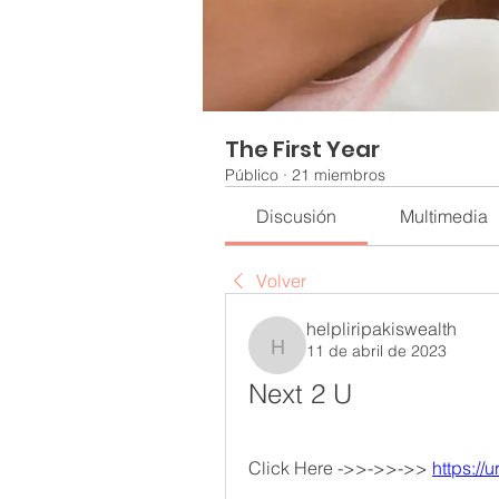
The First Year
Público
·
21 miembros
Discusión
Multimedia
Volver
helpliripakiswealth
11 de abril de 2023
helpliripakiswealth
Next 2 U
Click Here ->>->>->> 
https://u