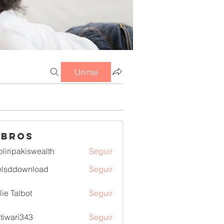
Unirse
mbros
pliripakiswealth
Seguir
pakiswealth
elsddownload
Seguir
download
lie Talbot
Seguir
itiwari343
Seguir
ri343