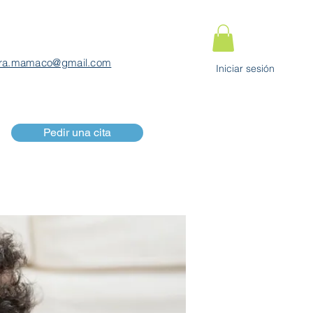
ra.mamaco@gmail.com
Iniciar sesión
Pedir una cita