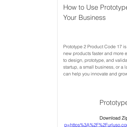
How to Use Prototype
Your Business
Prototype 2 Product Code 17 is a
new products faster and more effi
to design, prototype, and valida
startup, a small business, or a 
can help you innovate and gro
Prototyp
Download Zip
q=https%3A%2F%2Furluso.c