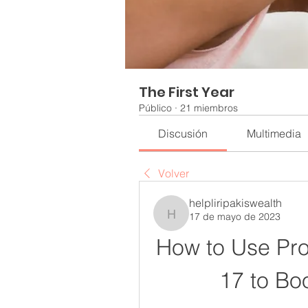
The First Year
Público
·
21 miembros
Discusión
Multimedia
Volver
helpliripakiswealth
17 de mayo de 2023
helpliripakiswealth
How to Use Pro
17 to Bo