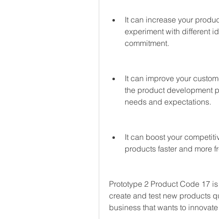
It can increase your product
experiment with different id
commitment.
It can improve your custome
the product development pr
needs and expectations.
It can boost your competit
products faster and more f
Prototype 2 Product Code 17 is
create and test new products quic
business that wants to innovate