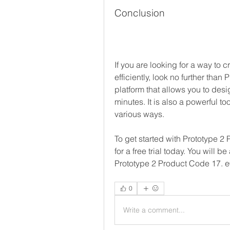
Conclusion
If you are looking for a way to 
efficiently, look no further than
platform that allows you to desi
minutes. It is also a powerful to
various ways.
To get started with Prototype 2 
for a free trial today. You will 
Prototype 2 Product Code 17.
0
Write a comment...