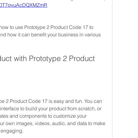
X0T7qvuAcDQXMZmR
u how to use Prototype 2 Product Code 17 to 
nd how it can benefit your business in various 
uct with Prototype 2 Product 
pe 2 Product Code 17 is easy and fun. You can 
interface to build your product from scratch, or 
ates and components to customize your 
our own images, videos, audio, and data to make 
d engaging.