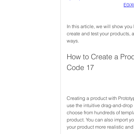
E0i
In this article, we will show yo
create and test your products, a
ways.
How to Create a Prod
Code 17
Creating a product with Prototy
use the intuitive drag-and-drop 
choose from hundreds of templ
product. You can also import y
your product more realistic an