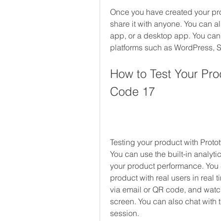
Once you have created your pro
share it with anyone. You can a
app, or a desktop app. You can 
platforms such as WordPress, S
How to Test Your Pro
Code 17
Testing your product with Proto
You can use the built-in analyt
your product performance. You ca
product with real users in real t
via email or QR code, and watch
screen. You can also chat with 
session.