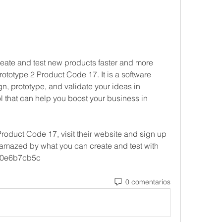
create and test new products faster and more 
 Prototype 2 Product Code 17. It is a software 
gn, prototype, and validate your ideas in 
ol that can help you boost your business in 
Product Code 17, visit their website and sign up 
be amazed by what you can create and test with 
 e0e6b7cb5c
0 comentarios