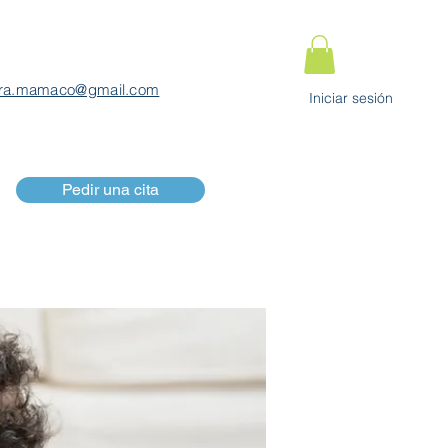
ra.mamaco@gmail.com
Iniciar sesión
Pedir una cita