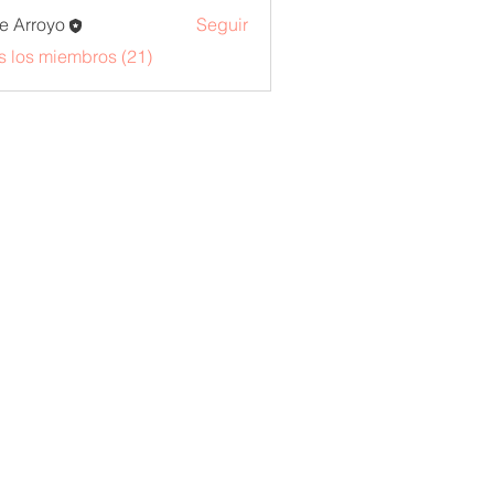
e Arroyo
Seguir
s los miembros (21)