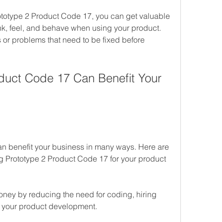
ototype 2 Product Code 17, you can get valuable 
ink, feel, and behave when using your product. 
 or problems that need to be fixed before 
uct Code 17 Can Benefit Your 
n benefit your business in many ways. Here are 
g Prototype 2 Product Code 17 for your product 
oney by reducing the need for coding, hiring 
g your product development.