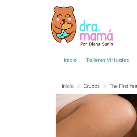
Inicio
Talleres Virtuales
Inicio
Grupos
The First Yea