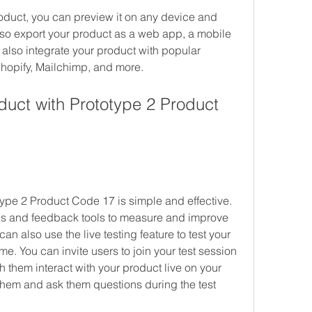
duct, you can preview it on any device and 
lso export your product as a web app, a mobile 
also integrate your product with popular 
hopify, Mailchimp, and more.
duct with Prototype 2 Product 
type 2 Product Code 17 is simple and effective. 
ics and feedback tools to measure and improve 
n also use the live testing feature to test your 
ime. You can invite users to join your test session 
 them interact with your product live on your 
them and ask them questions during the test 