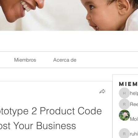
Miembros
Acerca de
Mie
hel
helpliri
Re
totype 2 Product Code 
Reelsd
Mol
ost Your Business
ruh
ruhitiwa