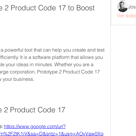
 2 Product Code 17 to Boost 
Jos
Ver todo
 powerful tool that can help you create and test 
ciently. It is a software platform that allows you 
te your ideas in minutes. Whether you are a 
large corporation, Prototype 2 Product Code 17 
w your business.
e 2 Product Code 17
: 
https://www.google.com/url?
om%2F2tK1iV&sa=D&sntz=1&usg=AOvVaw0Xq