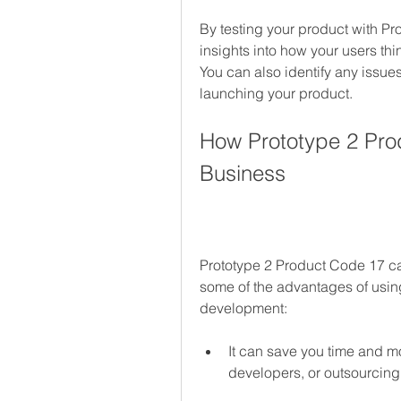
By testing your product with Pr
insights into how your users th
You can also identify any issues
launching your product.
How Prototype 2 Prod
Business
Prototype 2 Product Code 17 ca
some of the advantages of usin
development:
It can save you time and m
developers, or outsourcin