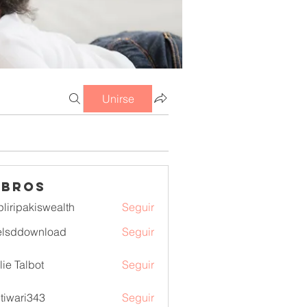
Unirse
mbros
pliripakiswealth
Seguir
pakiswealth
elsddownload
Seguir
download
lie Talbot
Seguir
itiwari343
Seguir
ri343