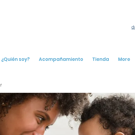
d
¿Quién soy?
Acompañamiento
Tienda
More
r