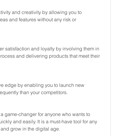
ivity and creativity by allowing you to 
eas and features without any risk or 
r satisfaction and loyalty by involving them in 
ocess and delivering products that meet their 
ive edge by enabling you to launch new 
requently than your competitors.
 a game-changer for anyone who wants to 
kly and easily. It is a must-have tool for any 
 and grow in the digital age.