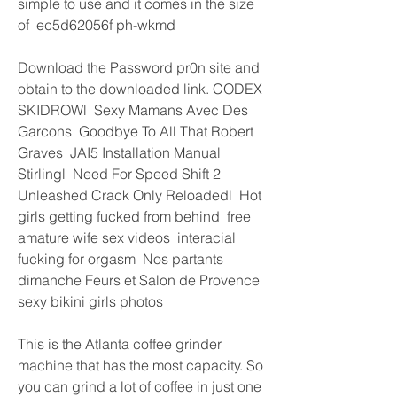
simple to use and it comes in the size 
of  ec5d62056f ph-wkmd
Download the Password pr0n site and 
obtain to the downloaded link. CODEX 
SKIDROWl  Sexy Mamans Avec Des 
Garcons  Goodbye To All That Robert 
Graves  JAI5 Installation Manual 
Stirlingl  Need For Speed Shift 2 
Unleashed Crack Only Reloadedl  Hot 
girls getting fucked from behind  free 
amature wife sex videos  interacial 
fucking for orgasm  Nos partants 
dimanche Feurs et Salon de Provence  
sexy bikini girls photos  
This is the Atlanta coffee grinder 
machine that has the most capacity. So 
you can grind a lot of coffee in just one 