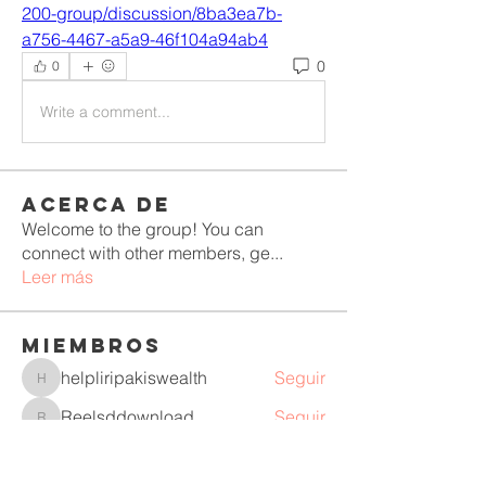
200-group/discussion/8ba3ea7b-
a756-4467-a5a9-46f104a94ab4
0
0
Write a comment...
Acerca de
Welcome to the group! You can
connect with other members, ge
...
Leer más
Miembros
helpliripakiswealth
Seguir
helpliripakiswealth
Reelsddownload
Seguir
Reelsddownload
Mollie Talbot
Seguir