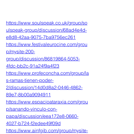
https://www.soulspeak.co.uk/group/so
ulspeak-group/discussion/68ad4e4d-
e8d8-42aa-9075-7ba9756ec261
https://www.festivaleurocine.com/grou
p/mysite-200-
group/discussion/86819864-5053-
4fdc-bb2c-91a24f9a4f23
https://www.profeconcha.com/group/la
s-ramas-tienen-poder-
2/discussion/14d0d8a2-0446-4862-
89e7-8b00a9094911
https://www.espacioataraxia.com/grou
p/sanando-vinculo-con-
papa/discussion/eea172e8-0660-
4027-b724-f2edee49f09d
https://www.ainfgib.com/group/mysite-