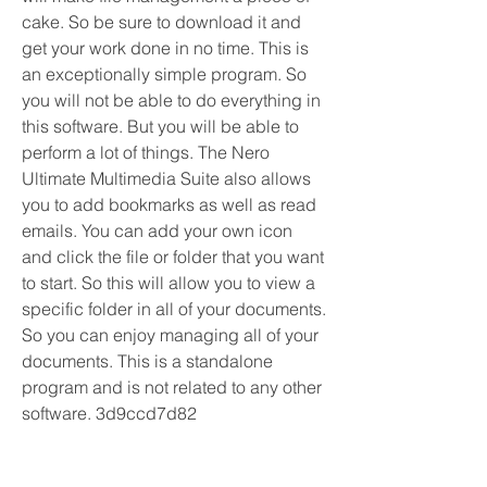
cake. So be sure to download it and 
get your work done in no time. This is 
an exceptionally simple program. So 
you will not be able to do everything in 
this software. But you will be able to 
perform a lot of things. The Nero 
Ultimate Multimedia Suite also allows 
you to add bookmarks as well as read 
emails. You can add your own icon 
and click the file or folder that you want 
to start. So this will allow you to view a 
specific folder in all of your documents. 
So you can enjoy managing all of your 
documents. This is a standalone 
program and is not related to any other 
software. 3d9ccd7d82