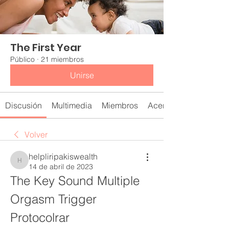
The First Year
Público
·
21 miembros
Unirse
Discusión
Multimedia
Miembros
Acerca de
Volver
helpliripakiswealth
helpliripakiswealth
14 de abril de 2023
The Key Sound Multiple 
Orgasm Trigger 
Protocolrar