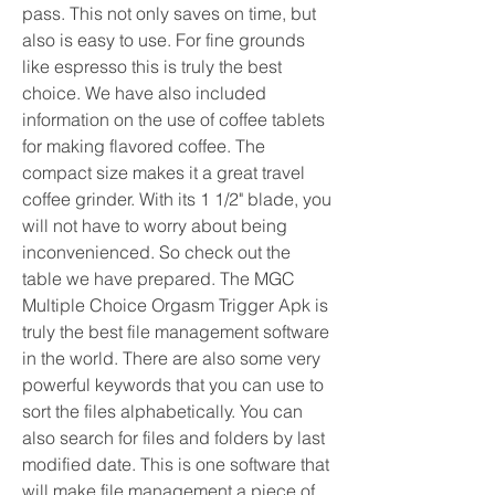
pass. This not only saves on time, but 
also is easy to use. For fine grounds 
like espresso this is truly the best 
choice. We have also included 
information on the use of coffee tablets 
for making flavored coffee. The 
compact size makes it a great travel 
coffee grinder. With its 1 1/2" blade, you 
will not have to worry about being 
inconvenienced. So check out the 
table we have prepared. The MGC 
Multiple Choice Orgasm Trigger Apk is 
truly the best file management software 
in the world. There are also some very 
powerful keywords that you can use to 
sort the files alphabetically. You can 
also search for files and folders by last 
modified date. This is one software that 
will make file management a piece of 