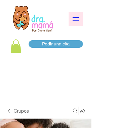
Pedir una cita
Grupos