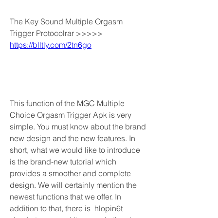
The Key Sound Multiple Orgasm 
Trigger Protocolrar >>>>> 
https://blltly.com/2tn6go
This function of the MGC Multiple 
Choice Orgasm Trigger Apk is very 
simple. You must know about the brand 
new design and the new features. In 
short, what we would like to introduce 
is the brand-new tutorial which 
provides a smoother and complete 
design. We will certainly mention the 
newest functions that we offer. In 
addition to that, there is  hlopin6t 