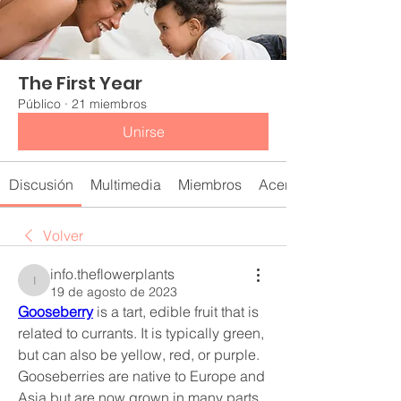
The First Year
Público
·
21 miembros
Unirse
Discusión
Multimedia
Miembros
Acerca de
Volver
info.theflowerplants
info.theflowerplants
19 de agosto de 2023
Gooseberry
 is a tart, edible fruit that is 
related to currants. It is typically green, 
but can also be yellow, red, or purple. 
Gooseberries are native to Europe and 
Asia but are now grown in many parts 