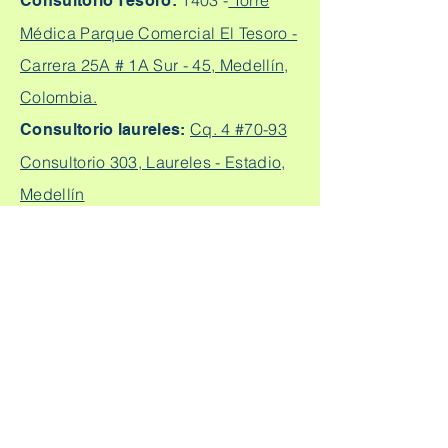
1403 -
Torre
Consultorio Tesoro:
Médica Parque Comercial El Tesoro -
Carrera 25A # 1A Sur - 45, Medellín,
Colombia.
Cq. 4 #70-93
Consultorio laureles:
Consultorio 303, Laureles - Estadio,
Medellín
+57
304 450 2737 +57 304
Citas:
2562888
Escríbeme