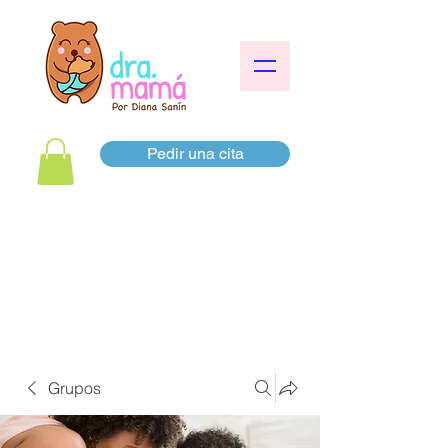
Pedir una cita
Grupos