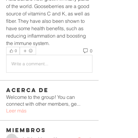
of the world. Gooseberries are a good 
source of vitamins C and K, as well as 
fiber. They have also been shown to 
have some health benefits, such as 
reducing inflammation and boosting 
the immune system.
0
0
Write a comment...
Acerca de
Welcome to the group! You can
connect with other members, ge
...
Leer más
Miembros