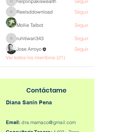
helpliripakiswealth
Seguir
helpliripakiswealth
Reelsddownload
Seguir
Reelsddownload
Mollie Talbot
Seguir
ruhitiwari343
Seguir
ruhitiwari343
Jose Arroyo
Seguir
Ver todos los miembros (21)
Contáctame
Diana Sanín Pena
dra.mamaco@gmail.com
Email: