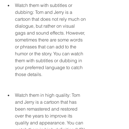
Watch them with subtitles or 
dubbing: Tom and Jerry is a 
cartoon that does not rely much on 
dialogue, but rather on visual 
gags and sound effects. However, 
sometimes there are some words 
or phrases that can add to the 
humor or the story. You can watch 
them with subtitles or dubbing in 
your preferred language to catch 
those details.
Watch them in high quality: Tom 
and Jerry is a cartoon that has 
been remastered and restored 
over the years to improve its 
quality and appearance. You can 