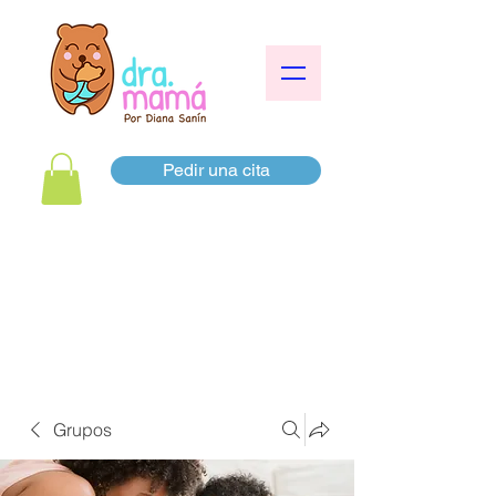
Pedir una cita
Grupos