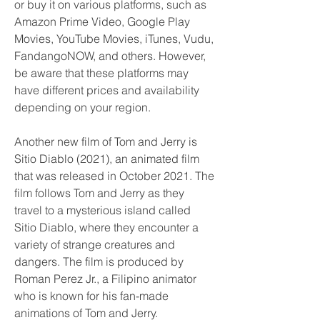
or buy it on various platforms, such as 
Amazon Prime Video, Google Play 
Movies, YouTube Movies, iTunes, Vudu, 
FandangoNOW, and others. However, 
be aware that these platforms may 
have different prices and availability 
depending on your region.
Another new film of Tom and Jerry is 
Sitio Diablo (2021), an animated film 
that was released in October 2021. The 
film follows Tom and Jerry as they 
travel to a mysterious island called 
Sitio Diablo, where they encounter a 
variety of strange creatures and 
dangers. The film is produced by 
Roman Perez Jr., a Filipino animator 
who is known for his fan-made 
animations of Tom and Jerry.