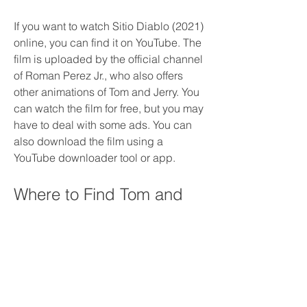
If you want to watch Sitio Diablo (2021) 
online, you can find it on YouTube. The 
film is uploaded by the official channel 
of Roman Perez Jr., who also offers 
other animations of Tom and Jerry. You 
can watch the film for free, but you may 
have to deal with some ads. You can 
also download the film using a 
YouTube downloader tool or app.
Where to Find Tom and 
Jerry's Classic Films
If you prefer to watch Tom and Jerry's 
classic films, you have plenty of 