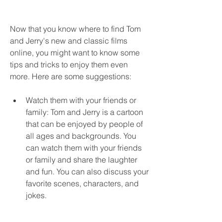
Now that you know where to find Tom 
and Jerry's new and classic films 
online, you might want to know some 
tips and tricks to enjoy them even 
more. Here are some suggestions:
Watch them with your friends or 
family: Tom and Jerry is a cartoon 
that can be enjoyed by people of 
all ages and backgrounds. You 
can watch them with your friends 
or family and share the laughter 
and fun. You can also discuss your 
favorite scenes, characters, and 
jokes.