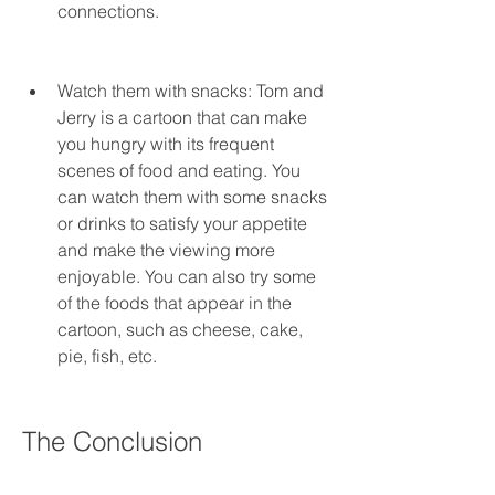
connections.
Watch them with snacks: Tom and 
Jerry is a cartoon that can make 
you hungry with its frequent 
scenes of food and eating. You 
can watch them with some snacks 
or drinks to satisfy your appetite 
and make the viewing more 
enjoyable. You can also try some 
of the foods that appear in the 
cartoon, such as cheese, cake, 
pie, fish, etc.
The Conclusion