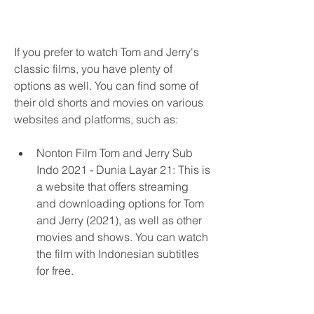
If you prefer to watch Tom and Jerry's 
classic films, you have plenty of 
options as well. You can find some of 
their old shorts and movies on various 
websites and platforms, such as:
Nonton Film Tom and Jerry Sub 
Indo 2021 - Dunia Layar 21: This is 
a website that offers streaming 
and downloading options for Tom 
and Jerry (2021), as well as other 
movies and shows. You can watch 
the film with Indonesian subtitles 
for free.