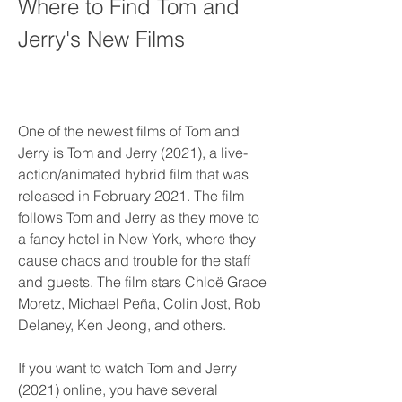
Where to Find Tom and 
Jerry's New Films
One of the newest films of Tom and 
Jerry is Tom and Jerry (2021), a live-
action/animated hybrid film that was 
released in February 2021. The film 
follows Tom and Jerry as they move to 
a fancy hotel in New York, where they 
cause chaos and trouble for the staff 
and guests. The film stars Chloë Grace 
Moretz, Michael Peña, Colin Jost, Rob 
Delaney, Ken Jeong, and others.
If you want to watch Tom and Jerry 
(2021) online, you have several 