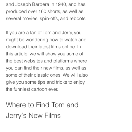
and Joseph Barbera in 1940, and has 
produced over 160 shorts, as well as 
several movies, spin-offs, and reboots.
If you are a fan of Tom and Jerry, you 
might be wondering how to watch and 
download their latest films online. In 
this article, we will show you some of 
the best websites and platforms where 
you can find their new films, as well as 
some of their classic ones. We will also 
give you some tips and tricks to enjoy 
the funniest cartoon ever.
Where to Find Tom and 
Jerry's New Films