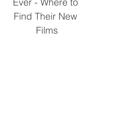
Ever - Where to 
Find Their New 
Films