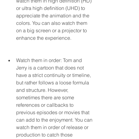
watch them in high definition (HD) 
or ultra high definition (UHD) to 
appreciate the animation and the 
colors. You can also watch them 
on a big screen or a projector to 
enhance the experience.
Watch them in order: Tom and 
Jerry is a cartoon that does not 
have a strict continuity or timeline, 
but rather follows a loose formula 
and structure. However, 
sometimes there are some 
references or callbacks to 
previous episodes or movies that 
can add to the enjoyment. You can 
watch them in order of release or 
production to catch those 