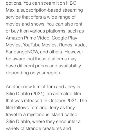
options. You can stream it on HBO 
Max, a subscription-based streaming 
service that offers a wide range of 
movies and shows. You can also rent 
or buy it on various platforms, such as 
Amazon Prime Video, Google Play 
Movies, YouTube Movies, iTunes, Vudu, 
FandangoNOW, and others. However, 
be aware that these platforms may 
have different prices and availability 
depending on your region.
Another new film of Tom and Jerry is 
Sitio Diablo (2021), an animated film 
that was released in October 2021. The 
film follows Tom and Jerry as they 
travel to a mysterious island called 
Sitio Diablo, where they encounter a 
variety of strange creatures and 