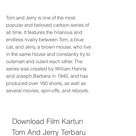
Tom and Jerry is one of the most 
popular and beloved cartoon series of 
all time. It features the hilarious and 
endless rivalry between Tom, a blue 
cat, and Jerry, a brown mouse, who live 
in the same house and constantly try to 
outsmart and outwit each other. The 
series was created by William Hanna 
and Joseph Barbera in 1940, and has 
produced over 160 shorts, as well as 
several movies, spin-offs, and reboots.
Download Film Kartun 
Tom And Jerry Terbaru