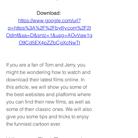
Download: 
https://www.google.com/url?
q=https%3A%2F%2Fbytlly.com%2F2t
Odmf&sa=D&sntz=1&usg=AOvVaw1g
O9Cd5EX4pZZbCgXcNwTt
If you are a fan of Tom and Jerry, you 
might be wondering how to watch and 
download their latest films online. In 
this article, we will show you some of 
the best websites and platforms where 
you can find their new films, as well as 
some of their classic ones. We will also 
give you some tips and tricks to enjoy 
the funniest cartoon ever.