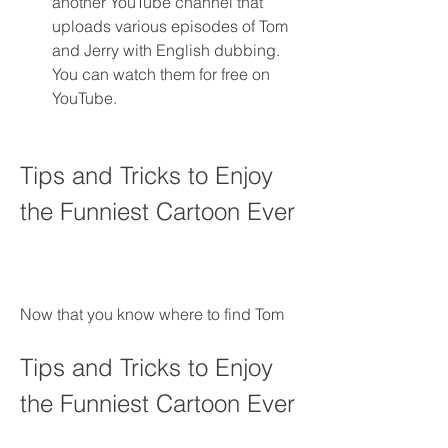
another YouTube channel that 
uploads various episodes of Tom 
and Jerry with English dubbing. 
You can watch them for free on 
YouTube.
Tips and Tricks to Enjoy 
the Funniest Cartoon Ever
Now that you know where to find Tom
Tips and Tricks to Enjoy 
the Funniest Cartoon Ever