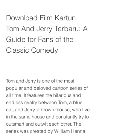
Download Film Kartun 
Tom And Jerry Terbaru: A 
Guide for Fans of the 
Classic Comedy
Tom and Jerry is one of the most 
popular and beloved cartoon series of 
all time. It features the hilarious and 
endless rivalry between Tom, a blue 
cat, and Jerry, a brown mouse, who live 
in the same house and constantly try to 
outsmart and outwit each other. The 
series was created by William Hanna 