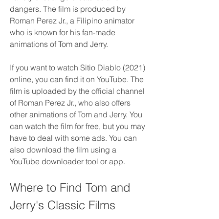
dangers. The film is produced by 
Roman Perez Jr., a Filipino animator 
who is known for his fan-made 
animations of Tom and Jerry.
If you want to watch Sitio Diablo (2021) 
online, you can find it on YouTube. The 
film is uploaded by the official channel 
of Roman Perez Jr., who also offers 
other animations of Tom and Jerry. You 
can watch the film for free, but you may 
have to deal with some ads. You can 
also download the film using a 
YouTube downloader tool or app.
Where to Find Tom and 
Jerry's Classic Films