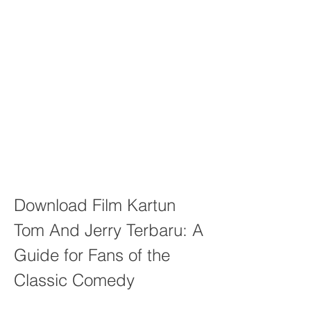
Download Film Kartun 
Tom And Jerry Terbaru: A 
Guide for Fans of the 
Classic Comedy