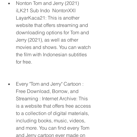
Nonton Tom and Jerry (2021) 
iLK21 Sub Indo  NontonXXI 
LayarKaca21: This is another 
website that offers streaming and 
downloading options for Tom and 
Jerry (2021), as well as other 
movies and shows. You can watch 
the film with Indonesian subtitles 
for free.
Every "Tom and Jerry" Cartoon : 
Free Download, Borrow, and 
Streaming : Internet Archive: This 
is a website that offers free access 
to a collection of digital materials, 
including books, music, videos, 
and more. You can find every Tom 
and Jerry cartoon ever made on 