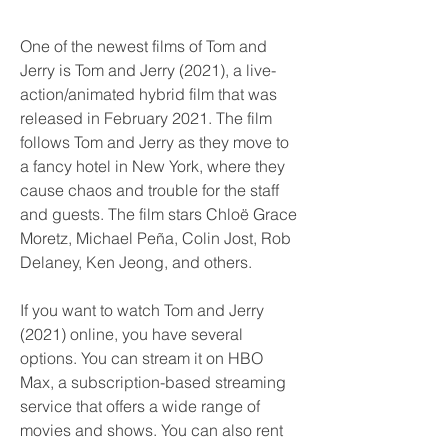
One of the newest films of Tom and 
Jerry is Tom and Jerry (2021), a live-
action/animated hybrid film that was 
released in February 2021. The film 
follows Tom and Jerry as they move to 
a fancy hotel in New York, where they 
cause chaos and trouble for the staff 
and guests. The film stars Chloë Grace 
Moretz, Michael Peña, Colin Jost, Rob 
Delaney, Ken Jeong, and others.
If you want to watch Tom and Jerry 
(2021) online, you have several 
options. You can stream it on HBO 
Max, a subscription-based streaming 
service that offers a wide range of 
movies and shows. You can also rent 