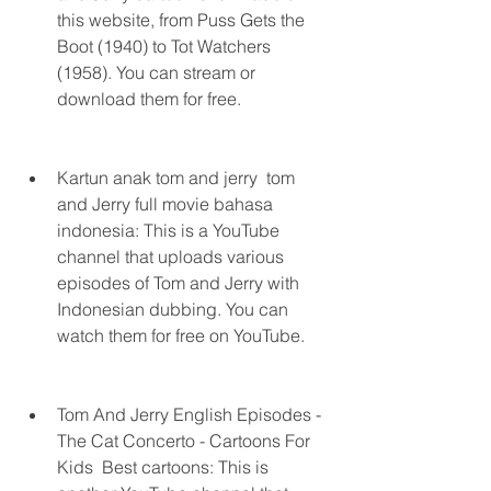
this website, from Puss Gets the 
Boot (1940) to Tot Watchers 
(1958). You can stream or 
download them for free.
Kartun anak tom and jerry  tom 
and Jerry full movie bahasa 
indonesia: This is a YouTube 
channel that uploads various 
episodes of Tom and Jerry with 
Indonesian dubbing. You can 
watch them for free on YouTube.
Tom And Jerry English Episodes - 
The Cat Concerto - Cartoons For 
Kids  Best cartoons: This is 