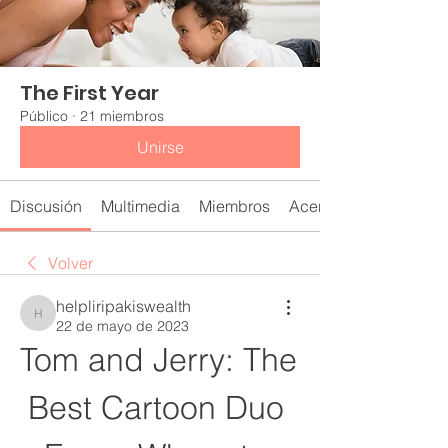
The First Year
Público
·
21 miembros
Unirse
Discusión
Multimedia
Miembros
Acerca de
Volver
helpliripakiswealth
helpliripakiswealth
22 de mayo de 2023
Tom and Jerry: The 
Best Cartoon Duo 