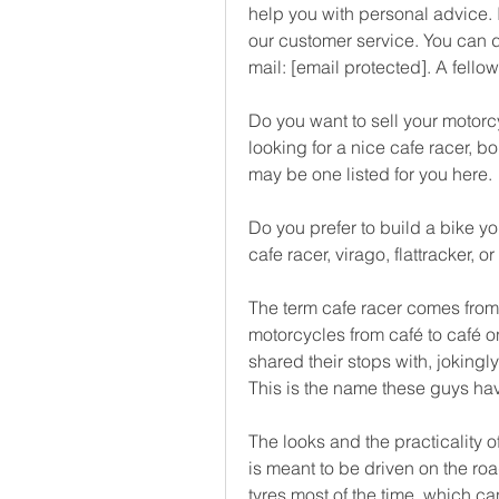
help you with personal advice. I
our customer service. You can 
mail: [email protected]. A fello
Do you want to sell your motorcy
looking for a nice cafe racer, bo
may be one listed for you here.
Do you prefer to build a bike yo
cafe racer, virago, flattracker, 
The term cafe racer comes from 
motorcycles from café to café o
shared their stops with, jokingly
This is the name these guys h
The looks and the practicality of
is meant to be driven on the roa
tyres most of the time, which ca