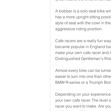
A bobber is a solo seat bike wit
has a more upright sitting posit
style of seat with the cowl in th
aggressive riding position.
Cafe racers are a really fun way
became popular in England back
make your own cafe racer and rid
Distinguished Gentleman's Rid
Almost every bike can be turned
easier to turn into one than othe
BMW R-series or a Triumph Bonne
Depending on your experience, i
your own cafe racer. The level of
racer you want to make. Are you 