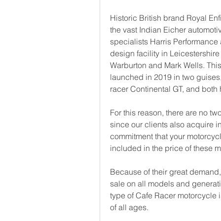
Historic British brand Royal En
the vast Indian Eicher automotiv
specialists Harris Performance a
design facility in Leicestershi
Warburton and Mark Wells. This a
launched in 2019 in two guises,
racer Continental GT, and both
For this reason, there are no two 
since our clients also acquire in
commitment that your motorcycle
included in the price of these m
Because of their great demand,
sale on all models and generati
type of Cafe Racer motorcycle 
of all ages.