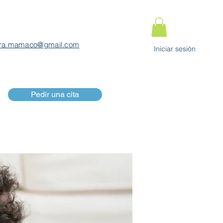
ra.mamaco@gmail.com
Iniciar sesión
Pedir una cita