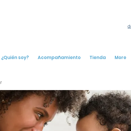
d
¿Quién soy?
Acompañamiento
Tienda
More
r