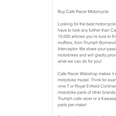
Buy Cafe Racer Motorcycle
Looking for the best motorcycle 
have to look any further than C
10,000 articles you're sure to fi
mufflers, from Triumph Bonnevill
Interceptor. We share your passi
motorbikes and will gladly prov
what we can do for you!
Cafe Racer Webshop makes it eas
motorbike model. Think for exam
nine T or Royal Enfield Continen
motorbike parts of other brands
Triumph cafe racer or a Kawasaki
parts per make!