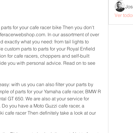
Jos
Ver todo
parts for your cafe racer bike Then you don't 
aferacerwebshop.com. In our assortment of over 
nd exactly what you need: from tail lights to 
e custom parts to parts for your Royal Enfield 
on for cafe racers, choppers and self-built 
ide you with personal advice. Read on to see 
y: with us you can also filter your parts by 
ple of parts for your Yamaha cafe racer, BMW R 
tal GT 650. We are also at your service for 
. Do you have a Moto Guzzi cafe racer, a 
 cafe racer Then definitely take a look at our 