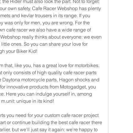
 the Rider must also look the part. Not to forget: 
 your own safety. Cafe Racer Webshop has plenty 
mets and kevlar trousers in its range. If you 
y was only for men, you are wrong. For the 
own cafe racer we also have a wide range of 
 Webshop really thinks about everyone: we even 
little ones. So you can share your love for 
gh your Biker Kid!
hat, like you, has a great love for motorbikes. 
at only consists of high quality cafe racer parts 
e Daytona motorcycle parts, Hagon shocks and 
 for innovative products from Motogadget, you 
ce. Here you can indulge yourself in, among 
.unit: unique in its kind!
rts you need for your custom cafe racer project 
rt or continue building the best cafe racer there 
ier, but we'll just say it again: we're happy to 