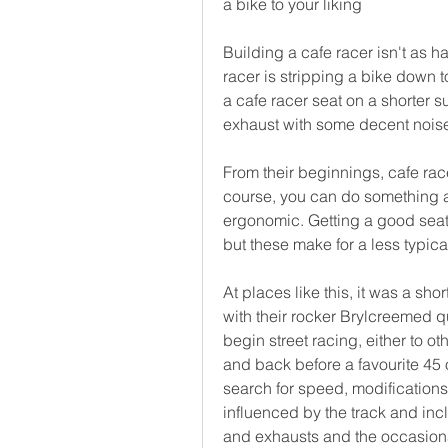
a bike to your liking
Building a cafe racer isn't as h
racer is stripping a bike down to
a cafe racer seat on a shorter 
exhaust with some decent noise 
From their beginnings, cafe rac
course, you can do something a
ergonomic. Getting a good seat 
but these make for a less typical
At places like this, it was a sho
with their rocker Brylcreemed qu
begin street racing, either to ot
and back before a favourite 45 o
search for speed, modifications
influenced by the track and inc
and exhausts and the occasional