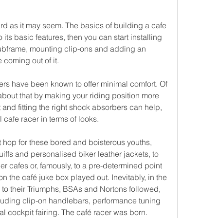
ard as it may seem. The basics of building a cafe 
 its basic features, then you can start installing 
subframe, mounting clip-ons and adding an 
coming out of it.
ers have been known to offer minimal comfort. Of 
bout that by making your riding position more 
and fitting the right shock absorbers can help, 
 cafe racer in terms of looks.
rt hop for these bored and boisterous youths, 
iffs and personalised biker leather jackets, to 
her cafes or, famously, to a pre-determined point 
n the café juke box played out. Inevitably, in the 
 to their Triumphs, BSAs and Nortons followed, 
luding clip-on handlebars, performance tuning 
 cockpit fairing. The café racer was born.