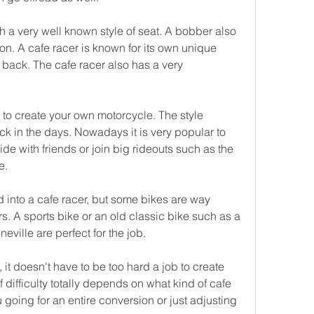
h a very well known style of seat. A bobber also 
ion. A cafe racer is known for its own unique 
e back. The cafe racer also has a very 
 to create your own motorcycle. The style 
 in the days. Nowadays it is very popular to 
e with friends or join big rideouts such as the 
e.
 into a cafe racer, but some bikes are way 
rs. A sports bike or an old classic bike such as a 
ville are perfect for the job.
t doesn't have to be too hard a job to create 
 difficulty totally depends on what kind of cafe 
going for an entire conversion or just adjusting 