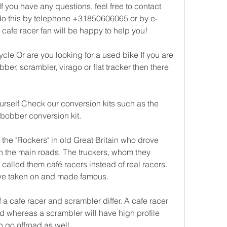
f you have any questions, feel free to contact 
do this by telephone +31850606065 or by e-
w cafe racer fan will be happy to help you!
cle Or are you looking for a used bike If you are 
bber, scrambler, virago or flat tracker then there 
urself Check our conversion kits such as the 
or bobber conversion kit.
the "Rockers" in old Great Britain who drove 
n the main roads. The truckers, whom they 
 called them café racers instead of real racers. 
ave taken on and made famous.
 a cafe racer and scrambler differ. A cafe racer 
d whereas a scrambler will have high profile 
n go offroad as well.