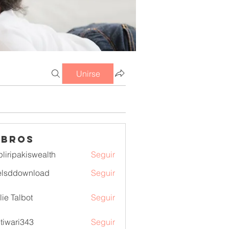
Unirse
mbros
pliripakiswealth
Seguir
pakiswealth
elsddownload
Seguir
download
lie Talbot
Seguir
itiwari343
Seguir
ri343