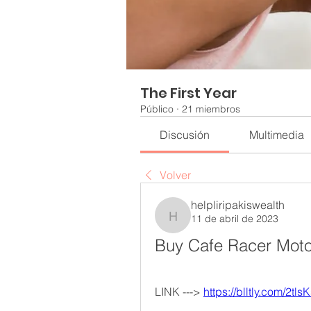
The First Year
Público
·
21 miembros
Discusión
Multimedia
Volver
helpliripakiswealth
11 de abril de 2023
helpliripakiswealth
Buy Cafe Racer Moto
LINK ---> 
https://blltly.com/2tls