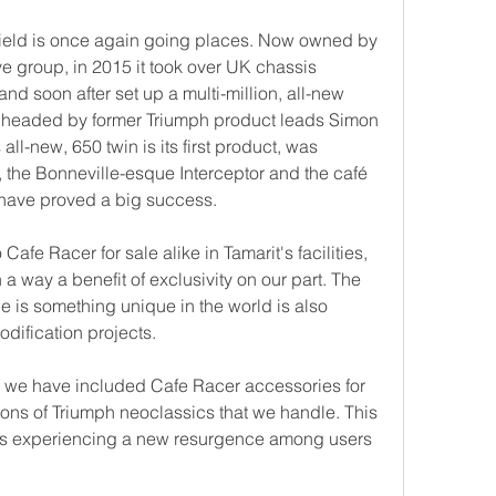
field is once again going places. Now owned by 
e group, in 2015 it took over UK chassis 
nd soon after set up a multi-million, all-new 
re headed by former Triumph product leads Simon 
ll-new, 650 twin is its first product, was 
 the Bonneville-esque Interceptor and the café 
 have proved a big success.
Cafe Racer for sale alike in Tamarit's facilities, 
 a way a benefit of exclusivity on our part. The 
 is something unique in the world is also 
odification projects.
 we have included Cafe Racer accessories for 
ons of Triumph neoclassics that we handle. This 
is experiencing a new resurgence among users 