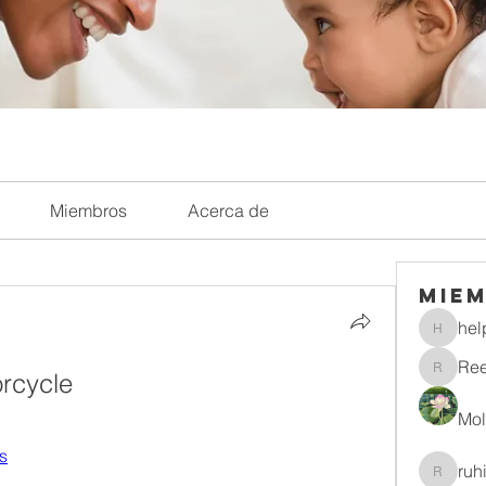
Miembros
Acerca de
Mie
hel
helpliri
Re
rcycle
Reelsd
Mol
Ks
ruh
ruhitiwa