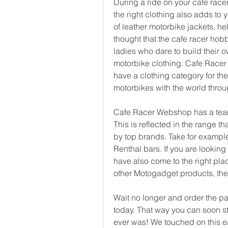
During a ride on your cafe racer,
the right clothing also adds to
of leather motorbike jackets, hel
thought that the cafe racer hobb
ladies who dare to build their 
motorbike clothing. Cafe Racer
have a clothing category for the 
motorbikes with the world throu
Cafe Racer Webshop has a team t
This is reflected in the range th
by top brands. Take for exampl
Renthal bars. If you are looking
have also come to the right pla
other Motogadget products, the m
Wait no longer and order the pa
today. That way you can soon sta
ever was! We touched on this earl