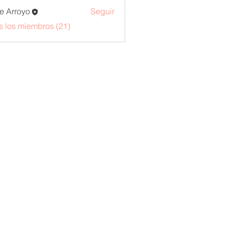
e Arroyo
Seguir
s los miembros (21)