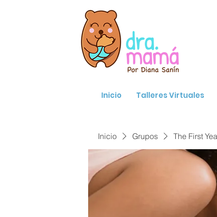
Inicio
Talleres Virtuales
Inicio
Grupos
The First Yea