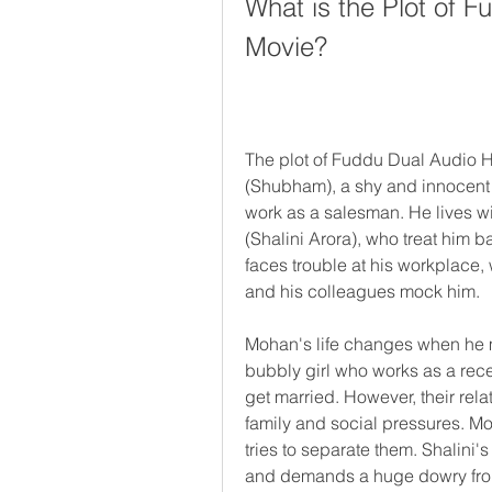
What is the Plot of 
Movie?
The plot of Fuddu Dual Audio H
(Shubham), a shy and innocent
work as a salesman. He lives wit
(Shalini Arora), who treat him 
faces trouble at his workplace,
and his colleagues mock him.
Mohan's life changes when he me
bubbly girl who works as a recept
get married. However, their rela
family and social pressures. Mo
tries to separate them. Shalini's
and demands a huge dowry fr