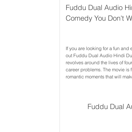
Fuddu Dual Audio Hin
Comedy You Don't Wa
If you are looking for a fun and
out Fuddu Dual Audio Hindi Du
revolves around the lives of four
career problems. The movie is ful
romantic moments that will mak
Fuddu Dual A