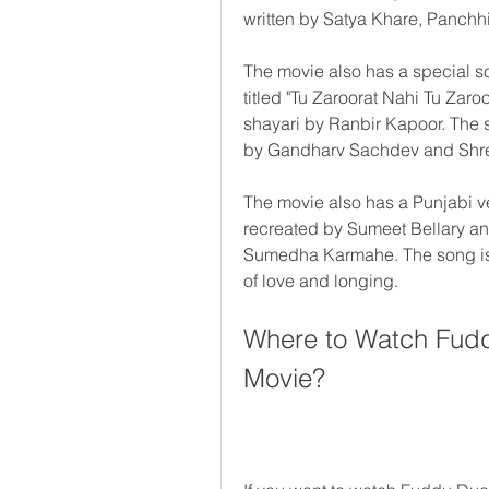
written by Satya Khare, Panchh
The movie also has a special s
titled "Tu Zaroorat Nahi Tu Zaroo
shayari by Ranbir Kapoor. The
by Gandharv Sachdev and Shr
The movie also has a Punjabi ve
recreated by Sumeet Bellary and
Sumedha Karmahe. The song is a
of love and longing.
Where to Watch Fudd
Movie?