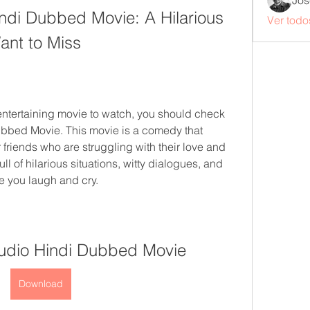
Jos
di Dubbed Movie: A Hilarious 
Ver todo
nt to Miss
 entertaining movie to watch, you should check 
bbed Movie. This movie is a comedy that 
 friends who are struggling with their love and 
l of hilarious situations, witty dialogues, and 
e you laugh and cry.
udio Hindi Dubbed Movie
Download