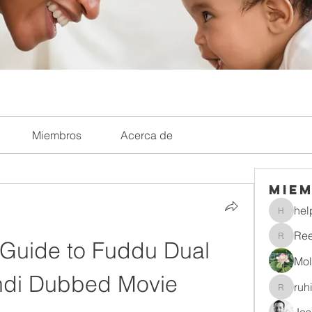
Miembros
Acerca de
Mie
hel
helpliri
Re
 Guide to Fuddu Dual 
Reelsd
Mol
ndi Dubbed Movie
ruh
ruhitiwa