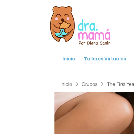
Inicio
Talleres Virtuales
Inicio
Grupos
The First Yea