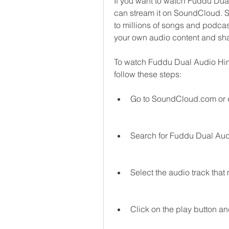
If you want to watch Fuddu Dual
can stream it on SoundCloud. So
to millions of songs and podcas
your own audio content and shar
To watch Fuddu Dual Audio Hi
follow these steps:
Go to SoundCloud.com or 
Search for Fuddu Dual Aud
Select the audio track that
Click on the play button an