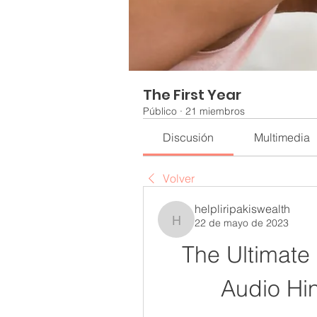
The First Year
Público
·
21 miembros
Discusión
Multimedia
Volver
helpliripakiswealth
22 de mayo de 2023
helpliripakiswealth
The Ultimate
Audio Hi