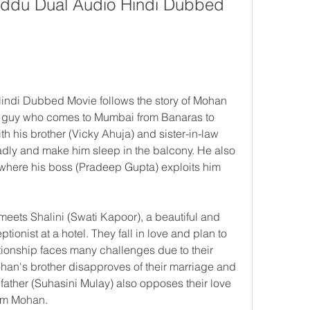
Fuddu Dual Audio Hindi Dubbed 
indi Dubbed Movie follows the story of Mohan 
 guy who comes to Mumbai from Banaras to 
h his brother (Vicky Ahuja) and sister-in-law 
badly and make him sleep in the balcony. He also 
 where his boss (Pradeep Gupta) exploits him 
ets Shalini (Swati Kapoor), a beautiful and 
ionist at a hotel. They fall in love and plan to 
tionship faces many challenges due to their 
han's brother disapproves of their marriage and 
 father (Suhasini Mulay) also opposes their love 
om Mohan.