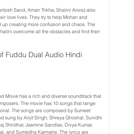
itosh Sand, Aman Trikha, Shalini Arora) also 
ir love lives. They try to help Mohan and 
end up creating more confusion and chaos. The 
ini overcome all the obstacles and find their 
f Fuddu Dual Audio Hindi 
 Movie has a rich and diverse soundtrack that 
omposers. The movie has 10 songs that range 
tional. The songs are composed by Sumeet 
 sung by Arijit Singh, Shreya Ghoshal, Sunidhi 
j Shridhar, Jasmine Sandlas, Divya Kumar, 
i, and Sumedha Karmahe. The lyrics are 