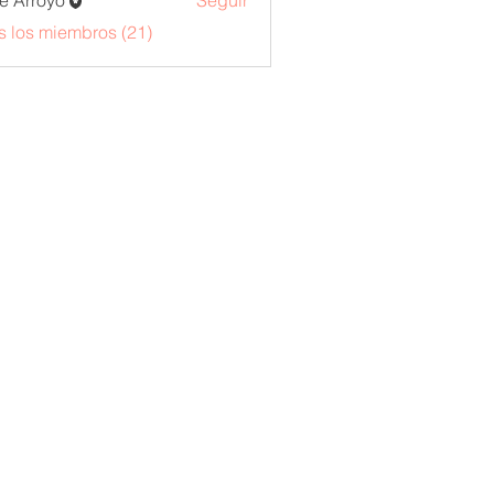
e Arroyo
Seguir
s los miembros (21)