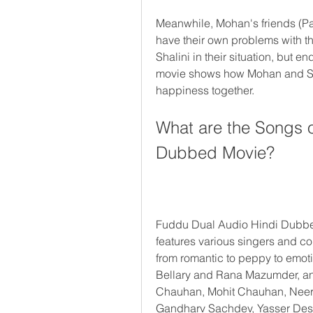
Meanwhile, Mohan's friends (Par
have their own problems with the
Shalini in their situation, but 
movie shows how Mohan and Shal
happiness together.
What are the Songs o
Dubbed Movie?
Fuddu Dual Audio Hindi Dubbed
features various singers and c
from romantic to peppy to emo
Bellary and Rana Mazumder, and
Chauhan, Mohit Chauhan, Neera
Gandharv Sachdev, Yasser Desa