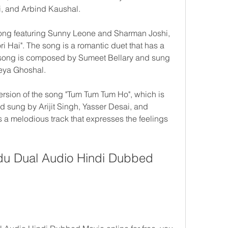
i, and Arbind Kaushal.
ong featuring Sunny Leone and Sharman Joshi, 
ri Hai". The song is a romantic duet that has a 
 song is composed by Sumeet Bellary and sung 
eya Ghoshal.
rsion of the song "Tum Tum Tum Ho", which is 
 sung by Arijit Singh, Yasser Desai, and 
 melodious track that expresses the feelings 
u Dual Audio Hindi Dubbed 