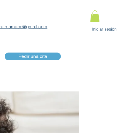
ra.mamaco@gmail.com
Iniciar sesión
Pedir una cita