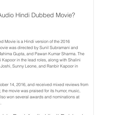
Audio Hindi Dubbed Movie?
Movie is a Hindi version of the 2016 
vie was directed by Sunil Subramani and 
ahima Gupta, and Pawan Kumar Sharma. The 
apoor in the lead roles, along with Shalini 
Joshi, Sunny Leone, and Ranbir Kapoor in 
ber 14, 2016, and received mixed reviews from 
 the movie was praised for its humor, music, 
lso won several awards and nominations at 
.