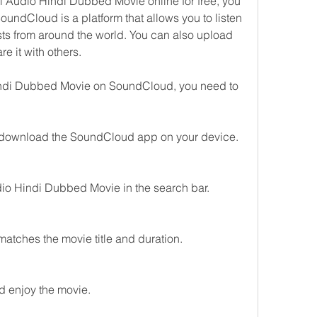
 Audio Hindi Dubbed Movie online for free, you 
undCloud is a platform that allows you to listen 
ts from around the world. You can also upload 
e it with others.
ndi Dubbed Movie on SoundCloud, you need to 
download the SoundCloud app on your device.
io Hindi Dubbed Movie in the search bar.
 matches the movie title and duration.
d enjoy the movie.