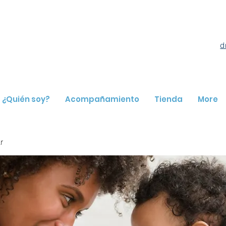
d
¿Quién soy?
Acompañamiento
Tienda
More
r