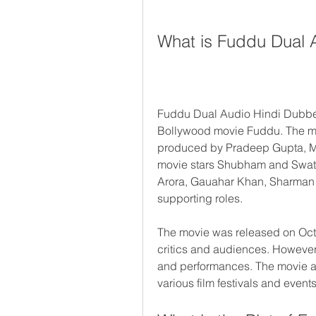
What is Fuddu Dual 
Fuddu Dual Audio Hindi Dubbed 
Bollywood movie Fuddu. The mo
produced by Pradeep Gupta, M
movie stars Shubham and Swati K
Arora, Gauahar Khan, Sharman 
supporting roles.
The movie was released on Octo
critics and audiences. However,
and performances. The movie a
various film festivals and events