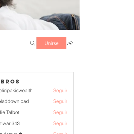
Unirse
mbros
pliripakiswealth
Seguir
pakiswealth
elsddownload
Seguir
download
lie Talbot
Seguir
itiwari343
Seguir
ri343